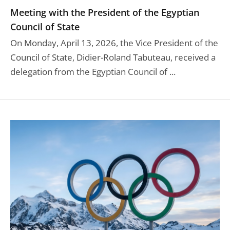
Meeting with the President of the Egyptian
Council of State
On Monday, April 13, 2026, the Vice President of the
Council of State, Didier-Roland Tabuteau, received a
delegation from the Egyptian Council of ...