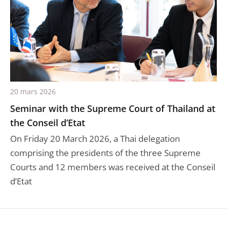
20 mars 2026
Seminar with the Supreme Court of Thailand at
the Conseil d’Etat
On Friday 20 March 2026, a Thai delegation
comprising the presidents of the three Supreme
Courts and 12 members was received at the Conseil
d’Etat