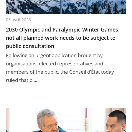
03 avril 2026
2030 Olympic and Paralympic Winter Games:
not all planned work needs to be subject to
public consultation
Following an urgent application brought by
organisations, elected representatives and
members of the public, the Conseil d’État today
ruled that p ...