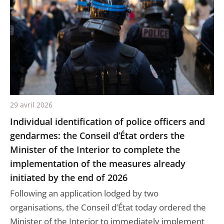
29 avril 2026
Individual identification of police officers and
gendarmes: the Conseil d’État orders the
Minister of the Interior to complete the
implementation of the measures already
initiated by the end of 2026
Following an application lodged by two
organisations, the Conseil d’État today ordered the
Minister of the Interior to immediately implement