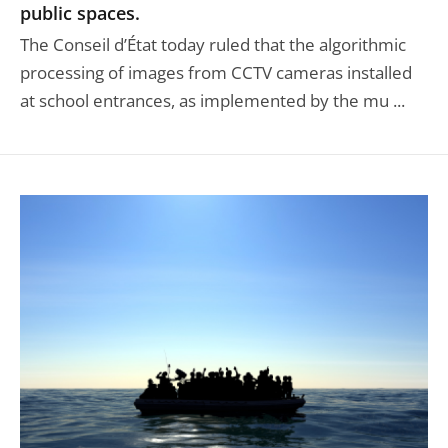
public spaces.
The Conseil d’État today ruled that the algorithmic
processing of images from CCTV cameras installed
at school entrances, as implemented by the mu ...