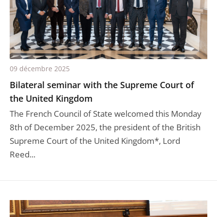
09 décembre 2025
Bilateral seminar with the Supreme Court of
the United Kingdom
The French Council of State welcomed this Monday
8th of December 2025, the president of the British
Supreme Court of the United Kingdom*, Lord
Reed...