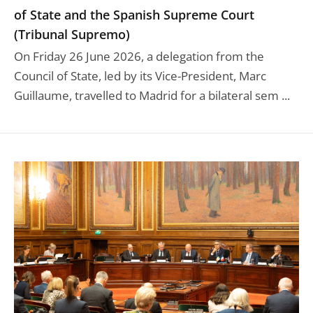
of State and the Spanish Supreme Court
(Tribunal Supremo)
On Friday 26 June 2026, a delegation from the
Council of State, led by its Vice-President, Marc
Guillaume, travelled to Madrid for a bilateral sem ...