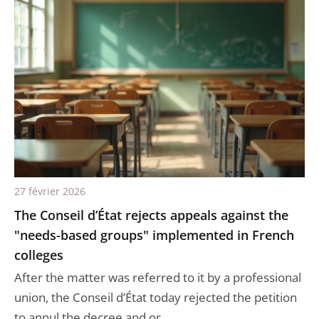
27 février 2026
The Conseil d’État rejects appeals against the
"needs-based groups" implemented in French
colleges
After the matter was referred to it by a professional
union, the Conseil d’État today rejected the petition
to annul the decree and or...