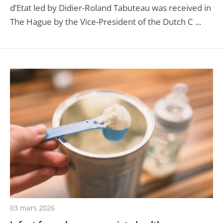
d’Etat led by Didier-Roland Tabuteau was received in
The Hague by the Vice-President of the Dutch C ...
03 mars 2026