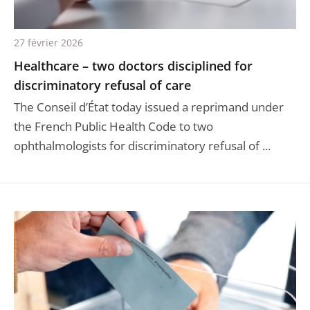
27 février 2026
Healthcare – two doctors disciplined for
discriminatory refusal of care
The Conseil d’État today issued a reprimand under
the French Public Health Code to two
ophthalmologists for discriminatory refusal of ...