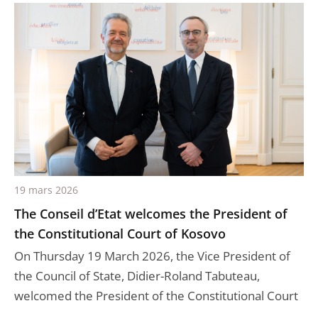
19 mars 2026
The Conseil d’Etat welcomes the President of
the Constitutional Court of Kosovo
On Thursday 19 March 2026, the Vice President of
the Council of State, Didier-Roland Tabuteau,
welcomed the President of the Constitutional Court
...