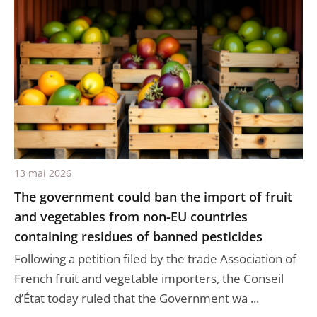
13 mai 2026
The government could ban the import of fruit
and vegetables from non-EU countries
containing residues of banned pesticides
Following a petition filed by the trade Association of
French fruit and vegetable importers, the Conseil
d’État today ruled that the Government wa ...