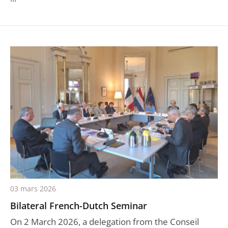
03 mars 2026
Bilateral French-Dutch Seminar
On 2 March 2026, a delegation from the Conseil