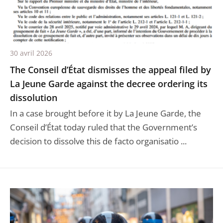
30 avril 2026
The Conseil d’État dismisses the appeal filed by
La Jeune Garde against the decree ordering its
dissolution
In a case brought before it by La Jeune Garde, the
Conseil d’État today ruled that the Government’s
decision to dissolve this de facto organisatio ...