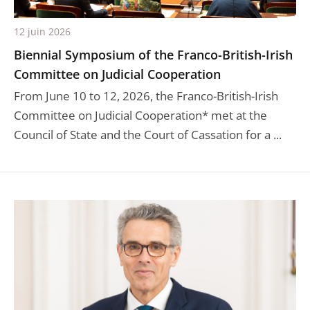
12 juin 2026
Biennial Symposium of the Franco-British-Irish
Committee on Judicial Cooperation
From June 10 to 12, 2026, the Franco-British-Irish
Committee on Judicial Cooperation* met at the
Council of State and the Court of Cassation for a ...