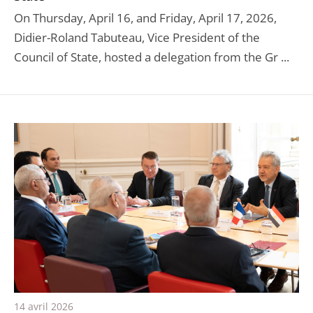
On Thursday, April 16, and Friday, April 17, 2026,
Didier-Roland Tabuteau, Vice President of the
Council of State, hosted a delegation from the Gr ...
14 avril 2026