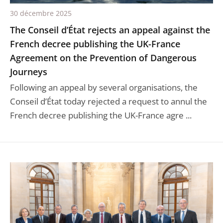
30 décembre 2025
The Conseil d’État rejects an appeal against the
French decree publishing the UK-France
Agreement on the Prevention of Dangerous
Journeys
Following an appeal by several organisations, the
Conseil d’État today rejected a request to annul the
French decree publishing the UK-France agre ...