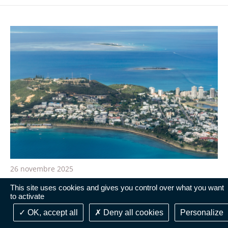
26 novembre 2025
New Caledonia: the administrative courts do
This site uses cookies and gives you control over what you want
to activate
not have the jurisdiction to rule on the
publication of the Bougival Agreement in the
OK, accept all
Deny all cookies
Personalize