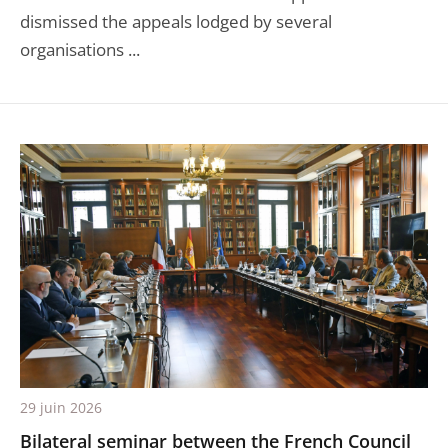
dismissed the appeals lodged by several
organisations ...
29 juin 2026
Bilateral seminar between the French Council