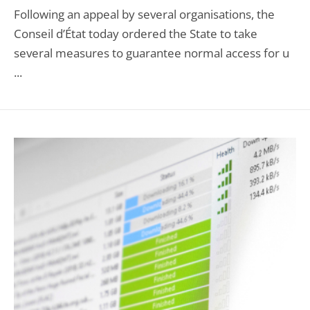
Following an appeal by several organisations, the
Conseil d’État today ordered the State to take
several measures to guarantee normal access for u
...