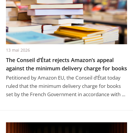
13 mai 2026
The Conseil d’État rejects Amazon’s appeal
against the minimum delivery charge for books
Petitioned by Amazon EU, the Conseil d’État today
ruled that the minimum delivery charge for books
set by the French Government in accordance with ...