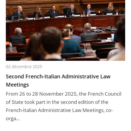
02 décembre 2025
Second French-Italian Administrative Law
Meetings
From 26 to 28 November 2025, the French Council
of State took part in the second edition of the
French-Italian Administrative Law Meetings, co-
orga...