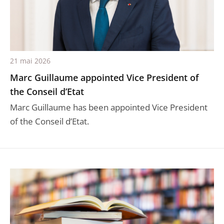
21 mai 2026
Marc Guillaume appointed Vice President of
the Conseil d’Etat
Marc Guillaume has been appointed Vice President
of the Conseil d’Etat.