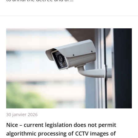
30 janvier 2026
Nice – current legislation does not permit
algorithmic processing of CCTV images of