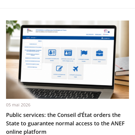
05 mai 2026
Public services: the Conseil d’État orders the
State to guarantee normal access to the ANEF
online platform