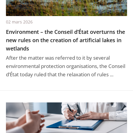
02 mars 2026
Environment – the Conseil d’État overturns the
new rules on the creation of artificial lakes in
wetlands
After the matter was referred to it by several
environmental protection organisations, the Conseil
d’État today ruled that the relaxation of rules ...