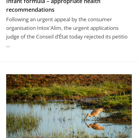
Infant formula – appropriate health
recommendations
Following an urgent appeal by the consumer
organisation Intox'Alim, the urgent applications
judge of the Conseil d’État today rejected its petitio
...