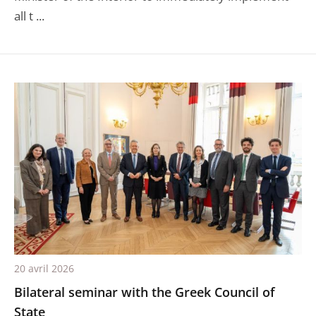
all t ...
20 avril 2026
Bilateral seminar with the Greek Council of
State