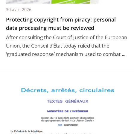
30 avril 2026
Protecting copyright from piracy: personal
data processing must be reviewed
After consulting the Court of Justice of the European
Union, the Conseil d’État today ruled that the
‘graduated response’ mechanism used to combat ...