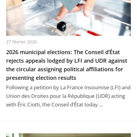
27 février 2026
2026 municipal elections: The Conseil d’État
rejects appeals lodged by LFI and UDR against
the circular assigning political affiliations for
presenting election results
Following a petition by La France Insoumise (LFI) and
Union des Droites pour la République (UDR) acting
with Éric Ciotti, the Conseil d’État today ...