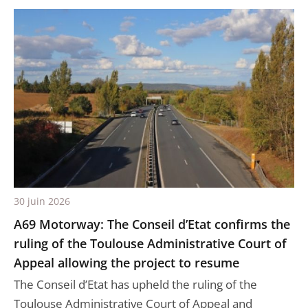
30 juin 2026
A69 Motorway: The Conseil d’Etat confirms the
ruling of the Toulouse Administrative Court of
Appeal allowing the project to resume
The Conseil d’Etat has upheld the ruling of the
Toulouse Administrative Court of Appeal and