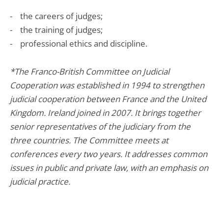
- the careers of judges;
- the training of judges;
- professional ethics and discipline.
*The Franco-British Committee on Judicial
Cooperation was established in 1994 to strengthen
judicial cooperation between France and the United
Kingdom. Ireland joined in 2007. It brings together
senior representatives of the judiciary from the
three countries. The Committee meets at
conferences every two years. It addresses common
issues in public and private law, with an emphasis on
judicial practice.