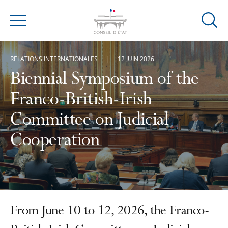
Ouvrir
Menu
la
modal
RELATIONS INTERNATIONALES
12 JUIN 2026
de
reche
Biennial Symposium of the
Franco-British-Irish
Committee on Judicial
Cooperation
From June 10 to 12, 2026, the Franco-