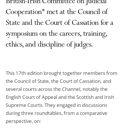
British-Irish Committee on Judicial
Cooperation* met at the Council of
State and the Court of Cassation for a
symposium on the careers, training,
ethics, and discipline of judges.
This 17th edition brought together members from
the Council of State, the Court of Cassation, and
several courts across the Channel, notably the
English Court of Appeal and the Scottish and Irish
Supreme Courts. They engaged in discussions
during three roundtables, from a comparative
perspective, on: