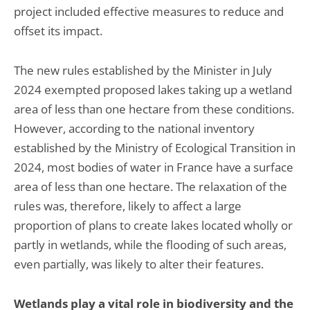
project included effective measures to reduce and
offset its impact.
The new rules established by the Minister in July
2024 exempted proposed lakes taking up a wetland
area of less than one hectare from these conditions.
However, according to the national inventory
established by the Ministry of Ecological Transition in
2024, most bodies of water in France have a surface
area of less than one hectare. The relaxation of the
rules was, therefore, likely to affect a large
proportion of plans to create lakes located wholly or
partly in wetlands, while the flooding of such areas,
even partially, was likely to alter their features.
Wetlands play a vital role in biodiversity and the