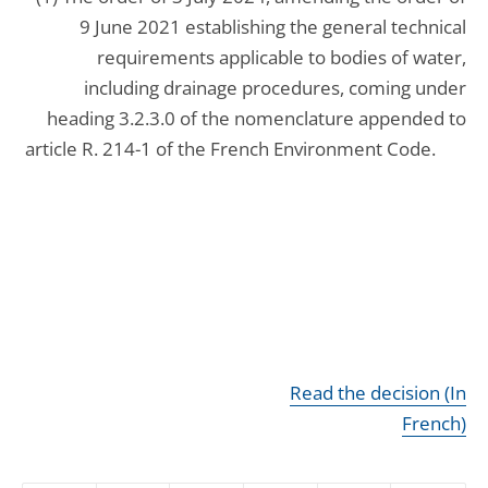
9 June 2021 establishing the general technical
requirements applicable to bodies of water,
including drainage procedures, coming under
heading 3.2.3.0 of the nomenclature appended to
article R. 214-1 of the French Environment Code.
Read the decision (In
French)