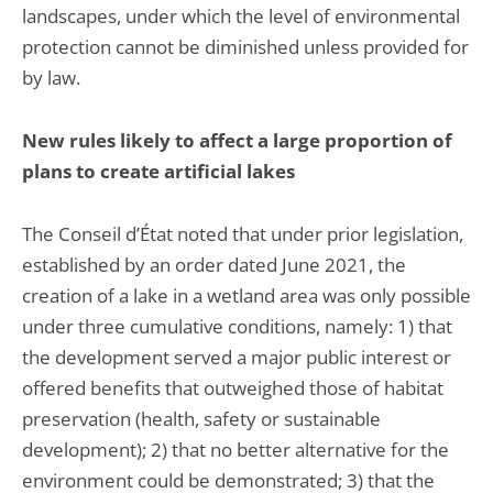
landscapes, under which the level of environmental
protection cannot be diminished unless provided for
by law.
New rules likely to affect a large proportion of
plans to create artificial lakes
The Conseil d’État noted that under prior legislation,
established by an order dated June 2021, the
creation of a lake in a wetland area was only possible
under three cumulative conditions, namely: 1) that
the development served a major public interest or
offered benefits that outweighed those of habitat
preservation (health, safety or sustainable
development); 2) that no better alternative for the
environment could be demonstrated; 3) that the