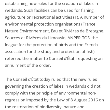
establishing new rules for the creation of lakes in
wetlands. Such facilities can be used for fishing,
agriculture or recreational activities (1). A number of
environmental protection organisations (France
Nature Environnement, Eau et Rivières de Bretagne,
Sources et Rivières du Limousin, ANPER-TOS, the
league for the protection of birds and the French
association for the study and protection of fish)
referred the matter to Conseil d’État, requesting an
annulment of the order.
The Conseil d’État today ruled that the new rules
governing the creation of lakes in wetlands did not
comply with the principle of environmental non-
regression imposed by the Law of 8 August 2016 on
the restoration of biodiversity, nature and