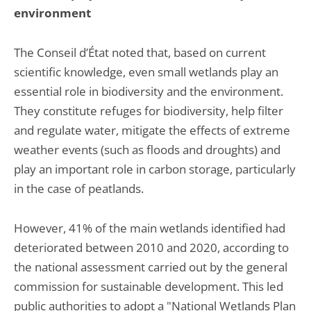
environment
The Conseil d’État noted that, based on current
scientific knowledge, even small wetlands play an
essential role in biodiversity and the environment.
They constitute refuges for biodiversity, help filter
and regulate water, mitigate the effects of extreme
weather events (such as floods and droughts) and
play an important role in carbon storage, particularly
in the case of peatlands.
However, 41% of the main wetlands identified had
deteriorated between 2010 and 2020, according to
the national assessment carried out by the general
commission for sustainable development. This led
public authorities to adopt a "National Wetlands Plan