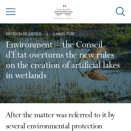
Ouvrir
Menu
la
modal
DÉCISION DE JUSTICE
2 MARS 2026
de
reche
Environment – the Conseil
d’État overturns the new rules
on the creation of artificial lakes
in wetlands
After the matter was referred to it by
several environmental protection