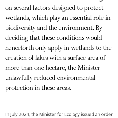
on several factors designed to protect
wetlands, which play an essential role in
biodiversity and the environment. By
deciding that these conditions would
henceforth only apply in wetlands to the
creation of lakes with a surface area of
more than one hectare, the Minister
unlawfully reduced environmental
protection in these areas.
In July 2024, the Minister for Ecology issued an order