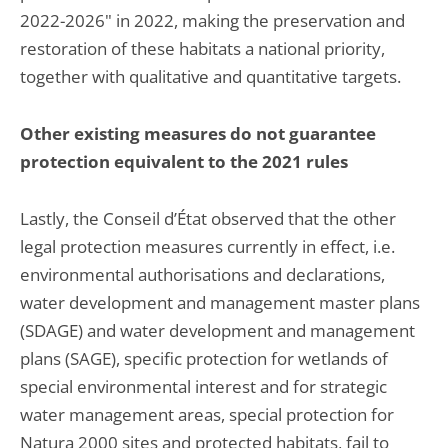
2022-2026" in 2022, making the preservation and
restoration of these habitats a national priority,
together with qualitative and quantitative targets.
Other existing measures do not guarantee
protection equivalent to the 2021 rules
Lastly, the Conseil d’État observed that the other
legal protection measures currently in effect, i.e.
environmental authorisations and declarations,
water development and management master plans
(SDAGE) and water development and management
plans (SAGE), specific protection for wetlands of
special environmental interest and for strategic
water management areas, special protection for
Natura 2000 sites and protected habitats, fail to