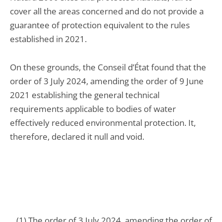
cover all the areas concerned and do not provide a
guarantee of protection equivalent to the rules
established in 2021.
On these grounds, the Conseil d’État found that the
order of 3 July 2024, amending the order of 9 June
2021 establishing the general technical
requirements applicable to bodies of water
effectively reduced environmental protection. It,
therefore, declared it null and void.
(1) The order of 3 July 2024, amending the order of