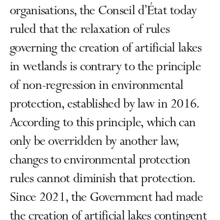
organisations, the Conseil d’État today
ruled that the relaxation of rules
governing the creation of artificial lakes
in wetlands is contrary to the principle
of non-regression in environmental
protection, established by law in 2016.
According to this principle, which can
only be overridden by another law,
changes to environmental protection
rules cannot diminish that protection.
Since 2021, the Government had made
the creation of artificial lakes contingent