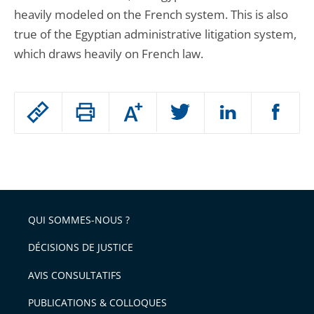
heavily modeled on the French system. This is also
true of the Egyptian administrative litigation system,
which draws heavily on French law.
Passer
Augmenter
le
ou
réduire
partage
Passer
la
taille
de
le
de
la
l'article
partage
police
pour
de
arriver
QUI SOMMES-NOUS ?
l'article
après
pour
DÉCISIONS DE JUSTICE
arriver
AVIS CONSULTATIFS
avant
PUBLICATIONS & COLLOQUES