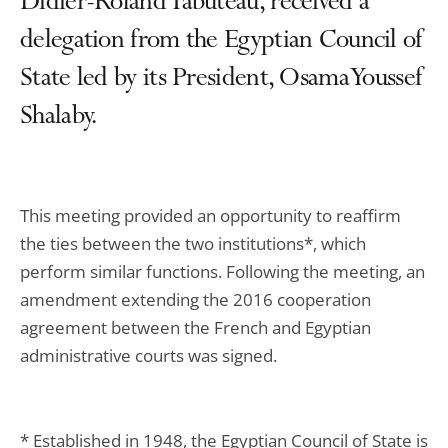
Didier-Roland Tabuteau, received a
delegation from the Egyptian Council of
State led by its President, Osama Youssef
Shalaby.
This meeting provided an opportunity to reaffirm
the ties between the two institutions*, which
perform similar functions. Following the meeting, an
amendment extending the 2016 cooperation
agreement between the French and Egyptian
administrative courts was signed.
* Established in 1948, the Egyptian Council of State is