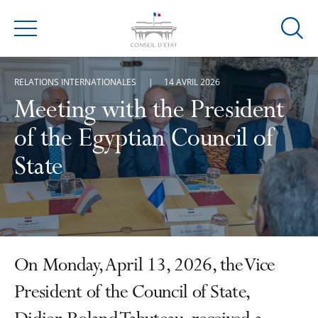
Ouvrir
Menu
la
modal
RELATIONS INTERNATIONALES
14 AVRIL 2026
de
reche
Meeting with the President
of the Egyptian Council of
State
On Monday, April 13, 2026, the Vice
President of the Council of State,