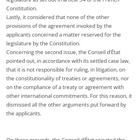
Constitution.
Lastly, it considered that none of the other
provisions of the agreement invoked by the
applicants concerned a matter reserved for the
legislature by the Constitution.
Concerning the second issue, the Conseil d’État
pointed out, in accordance with its settled case law,
that it is not responsible for ruling, in litigation, on
the constitutionality of treaties or agreements, nor
on the compliance of a treaty or agreement with
other international commitments. For this reason, it
dismissed all the other arguments put forward by
the applicants.
On these grounds, the Conseil d’État rejected the