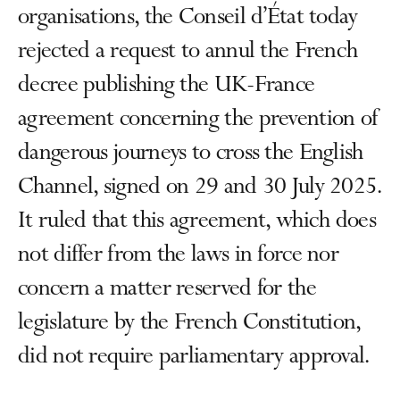
organisations, the Conseil d’État today
rejected a request to annul the French
decree publishing the UK-France
agreement concerning the prevention of
dangerous journeys to cross the English
Channel, signed on 29 and 30 July 2025.
It ruled that this agreement, which does
not differ from the laws in force nor
concern a matter reserved for the
legislature by the French Constitution,
did not require parliamentary approval.