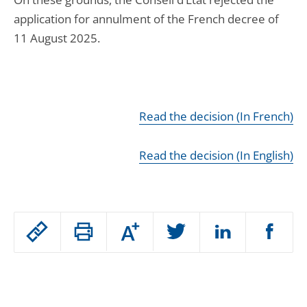
application for annulment of the French decree of
11 August 2025.
Read the decision (In French)
Read the decision (In English)
Passer
Augmenter
le
ou
réduire
partage
Passer
la
taille
de
le
de
la
l'article
partage
police