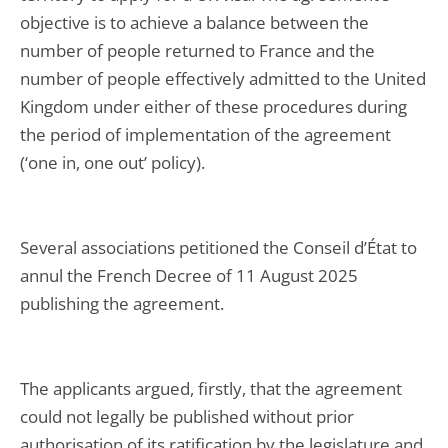
objective is to achieve a balance between the
number of people returned to France and the
number of people effectively admitted to the United
Kingdom under either of these procedures during
the period of implementation of the agreement
(‘one in, one out’ policy).
Several associations petitioned the Conseil d’État to
annul the French Decree of 11 August 2025
publishing the agreement.
The applicants argued, firstly, that the agreement
could not legally be published without prior
authorisation of its ratification by the legislature and,