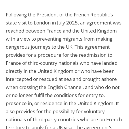
Following the President of the French Republic’s
state visit to London in July 2025, an agreement was
reached between France and the United Kingdom
with a view to preventing migrants from making
dangerous journeys to the UK. This agreement
provides for a procedure for the readmission to
France of third-country nationals who have landed
directly in the United Kingdom or who have been
intercepted or rescued at sea and brought ashore
when crossing the English Channel, and who do not
or no longer fulfil the conditions for entry to,
presence in, or residence in the United Kingdom. It
also provides for the possibility for voluntary
nationals of third-party countries who are on French
territory to apply for a UK visa. The agreement’s