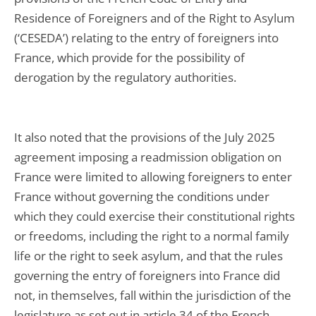
Residence of Foreigners and of the Right to Asylum
(‘CESEDA’) relating to the entry of foreigners into
France, which provide for the possibility of
derogation by the regulatory authorities.
It also noted that the provisions of the July 2025
agreement imposing a readmission obligation on
France were limited to allowing foreigners to enter
France without governing the conditions under
which they could exercise their constitutional rights
or freedoms, including the right to a normal family
life or the right to seek asylum, and that the rules
governing the entry of foreigners into France did
not, in themselves, fall within the jurisdiction of the
legislature as set out in article 34 of the French