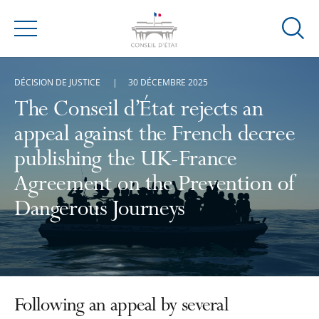
Ouvrir
Menu
la
modal
DÉCISION DE JUSTICE
30 DÉCEMBRE 2025
de
reche
The Conseil d’État rejects an
appeal against the French decree
publishing the UK-France
Agreement on the Prevention of
Dangerous Journeys
Following an appeal by several