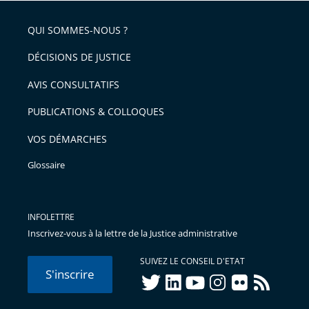
pour
de
arriver
QUI SOMMES-NOUS ?
l'article
après
pour
DÉCISIONS DE JUSTICE
arriver
AVIS CONSULTATIFS
avant
PUBLICATIONS & COLLOQUES
VOS DÉMARCHES
Glossaire
INFOLETTRE
Inscrivez-vous à la lettre de la Justice administrative
SUIVEZ LE CONSEIL D'ETAT
S'inscrire
twitter
linkedIn
youtube
instagram
flickr
rss