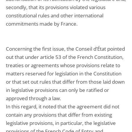
secondly, that its provisions violated various
constitutional rules and other international
commitments made by France.
Concerning the first issue, the Conseil d’État pointed
out that under article 53 of the French Constitution,
treaties or agreements whose provisions relate to
matters reserved for legislation in the Constitution
or that set out rules that differ from those laid down
in legislative provisions can only be ratified or
approved through a law.
In this regard, it noted that the agreement did not
contain any provisions that differ from existing
legislative provisions, in particular, the legislative
provisions of the French Code of Entry and