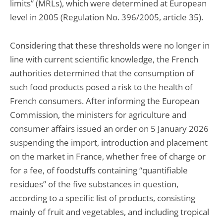
limits” (MRLs), which were determined at European
level in 2005 (Regulation No. 396/2005, article 35).
Considering that these thresholds were no longer in
line with current scientific knowledge, the French
authorities determined that the consumption of
such food products posed a risk to the health of
French consumers. After informing the European
Commission, the ministers for agriculture and
consumer affairs issued an order on 5 January 2026
suspending the import, introduction and placement
on the market in France, whether free of charge or
for a fee, of foodstuffs containing “quantifiable
residues” of the five substances in question,
according to a specific list of products, consisting
mainly of fruit and vegetables, and including tropical