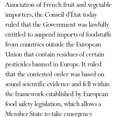
Association of French fruit and vegetable
importers, the Conseil d’État today
ruled that the Government was lawfully
entitled to suspend imports of foodstuffs
from countries outside the European
Union that contain residues of certain
pesticides banned in Europe. It ruled
that the contested order was based on
sound scientific evidence and fell within
the framework established by European
food safety legislation, which allows a
Member State to take emergency