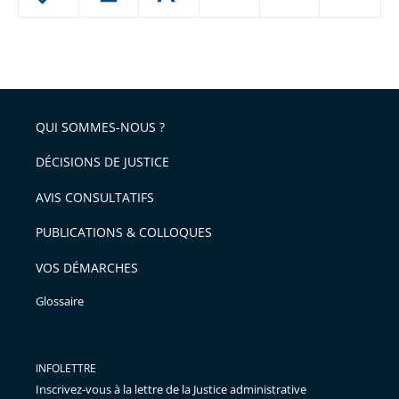
le
ou
réduire
partage
Passer
la
taille
de
le
de
la
l'article
partage
police
pour
de
arriver
QUI SOMMES-NOUS ?
l'article
après
pour
DÉCISIONS DE JUSTICE
arriver
AVIS CONSULTATIFS
avant
PUBLICATIONS & COLLOQUES
VOS DÉMARCHES
Glossaire
INFOLETTRE
Inscrivez-vous à la lettre de la Justice administrative