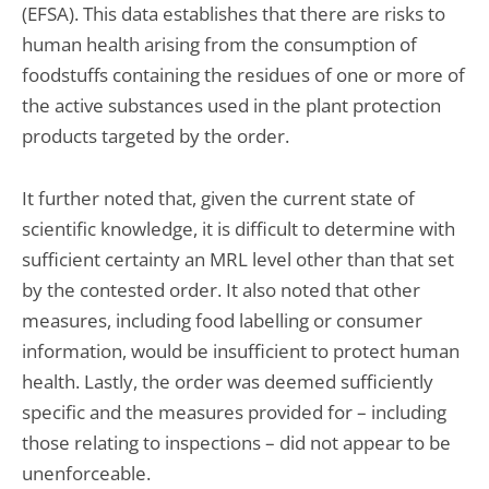
(EFSA). This data establishes that there are risks to
human health arising from the consumption of
foodstuffs containing the residues of one or more of
the active substances used in the plant protection
products targeted by the order.
It further noted that, given the current state of
scientific knowledge, it is difficult to determine with
sufficient certainty an MRL level other than that set
by the contested order. It also noted that other
measures, including food labelling or consumer
information, would be insufficient to protect human
health. Lastly, the order was deemed sufficiently
specific and the measures provided for – including
those relating to inspections – did not appear to be
unenforceable.