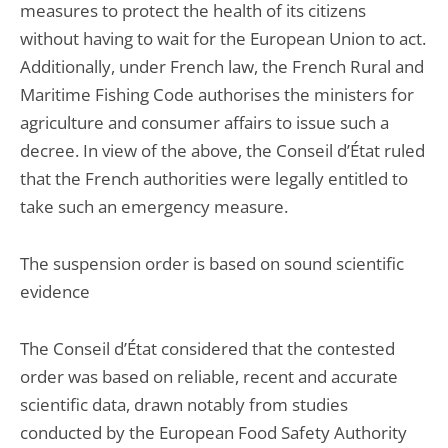
measures to protect the health of its citizens
without having to wait for the European Union to act.
Additionally, under French law, the French Rural and
Maritime Fishing Code authorises the ministers for
agriculture and consumer affairs to issue such a
decree. In view of the above, the Conseil d’État ruled
that the French authorities were legally entitled to
take such an emergency measure.
The suspension order is based on sound scientific
evidence
The Conseil d’État considered that the contested
order was based on reliable, recent and accurate
scientific data, drawn notably from studies
conducted by the European Food Safety Authority