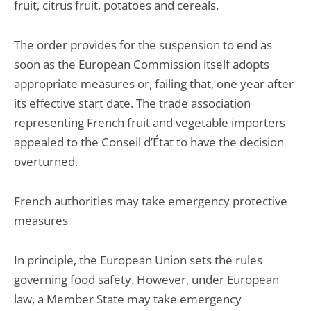
fruit, citrus fruit, potatoes and cereals.
The order provides for the suspension to end as
soon as the European Commission itself adopts
appropriate measures or, failing that, one year after
its effective start date. The trade association
representing French fruit and vegetable importers
appealed to the Conseil d’État to have the decision
overturned.
French authorities may take emergency protective
measures
In principle, the European Union sets the rules
governing food safety. However, under European
law, a Member State may take emergency