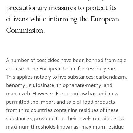
precautionary measures to protect its
citizens while informing the European
Commission.
A number of pesticides have been banned from sale
and use in the European Union for several years.
This applies notably to five substances: carbendazim,
benomyl, glufosinate, thiophanate-methyl and
mancozeb. However, European law has until now
permitted the import and sale of food products
from third countries containing residues of these
substances, provided that their levels remain below
maximum thresholds known as “maximum residue