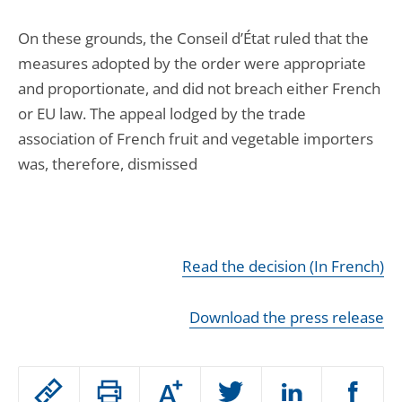
On these grounds, the Conseil d’État ruled that the
measures adopted by the order were appropriate
and proportionate, and did not breach either French
or EU law. The appeal lodged by the trade
association of French fruit and vegetable importers
was, therefore, dismissed
Read the decision (In French)
Download the press release
Passer
Augmenter