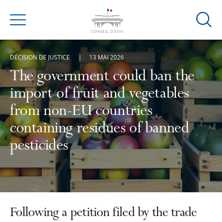
Ouvrir
Menu
la
modal
DÉCISION DE JUSTICE
13 MAI 2026
de
reche
The government could ban the
import of fruit and vegetables
from non-EU countries
containing residues of banned
pesticides
Following a petition filed by the trade