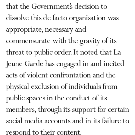
that the Government’s decision to
dissolve this de facto organisation was
appropriate, necessary and
commensurate with the gravity of its
threat to public order. It noted that La
Jeune Garde has engaged in and incited
acts of violent confrontation and the
physical exclusion of individuals from
public spaces in the conduct of its
members, through its support for certain
social media accounts and in its failure to
respond to their content.