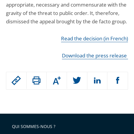
appropriate, necessary and commensurate with the
gravity of the threat to public order. It, therefore,
dismissed the appeal brought by the de facto group.
Read the decision (in French)
Download the press release
Passer
Augmenter
le
ou
réduire
partage
Passer
la
taille
de
le
de
la
l'article
partage
police
pour
de
arriver
QUI SOMMES-NOUS ?
l'article