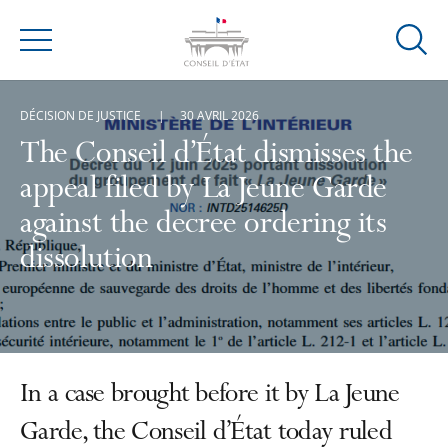
Ouvrir
Menu
la
modal
DÉCISION DE JUSTICE
30 AVRIL 2026
de
reche
The Conseil d’État dismisses the
appeal filed by La Jeune Garde
against the decree ordering its
dissolution
In a case brought before it by La Jeune
Garde, the Conseil d’État today ruled