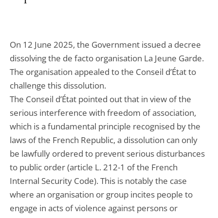
On 12 June 2025, the Government issued a decree
dissolving the de facto organisation La Jeune Garde.
The organisation appealed to the Conseil d’État to
challenge this dissolution.
The Conseil d’État pointed out that in view of the
serious interference with freedom of association,
which is a fundamental principle recognised by the
laws of the French Republic, a dissolution can only
be lawfully ordered to prevent serious disturbances
to public order (article L. 212-1 of the French
Internal Security Code). This is notably the case
where an organisation or group incites people to
engage in acts of violence against persons or