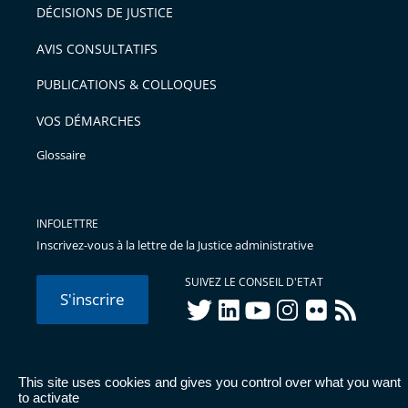
après
pour
DÉCISIONS DE JUSTICE
arriver
AVIS CONSULTATIFS
avant
PUBLICATIONS & COLLOQUES
VOS DÉMARCHES
Glossaire
INFOLETTRE
Inscrivez-vous à la lettre de la Justice administrative
SUIVEZ LE CONSEIL D'ETAT
S'inscrire
twitter
linkedIn
youtube
instagram
flickr
rss
This site uses cookies and gives you control over what you want
© Conseil d'État 2026 -
Mentions légales
-
Cookies
-
Données
to activate