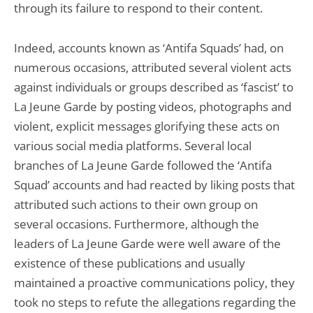
through its failure to respond to their content.
Indeed, accounts known as ‘Antifa Squads’ had, on
numerous occasions, attributed several violent acts
against individuals or groups described as ‘fascist’ to
La Jeune Garde by posting videos, photographs and
violent, explicit messages glorifying these acts on
various social media platforms. Several local
branches of La Jeune Garde followed the ‘Antifa
Squad’ accounts and had reacted by liking posts that
attributed such actions to their own group on
several occasions. Furthermore, although the
leaders of La Jeune Garde were well aware of the
existence of these publications and usually
maintained a proactive communications policy, they
took no steps to refute the allegations regarding the