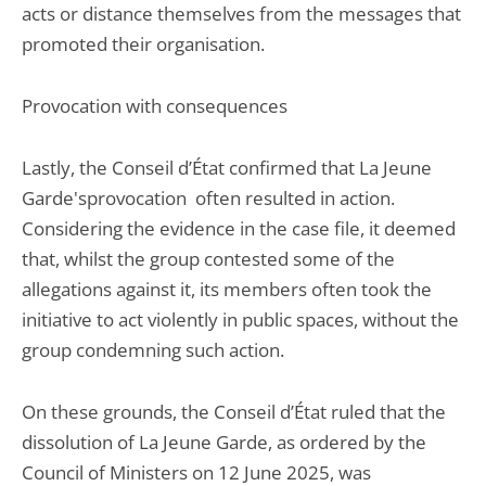
acts or distance themselves from the messages that
promoted their organisation.
Provocation with consequences
Lastly, the Conseil d’État confirmed that La Jeune
Garde'sprovocation often resulted in action.
Considering the evidence in the case file, it deemed
that, whilst the group contested some of the
allegations against it, its members often took the
initiative to act violently in public spaces, without the
group condemning such action.
On these grounds, the Conseil d’État ruled that the
dissolution of La Jeune Garde, as ordered by the
Council of Ministers on 12 June 2025, was