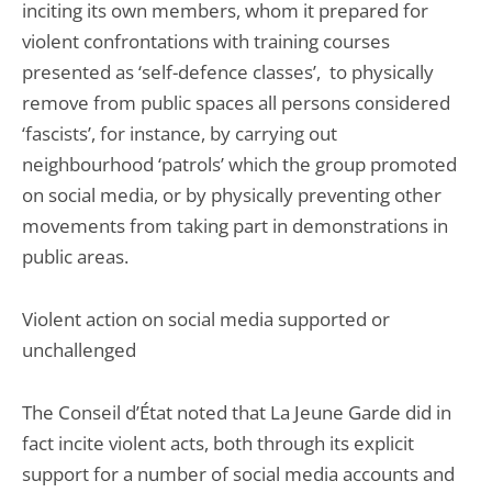
inciting its own members, whom it prepared for
violent confrontations with training courses
presented as ‘self-defence classes’, to physically
remove from public spaces all persons considered
‘fascists’, for instance, by carrying out
neighbourhood ‘patrols’ which the group promoted
on social media, or by physically preventing other
movements from taking part in demonstrations in
public areas.
Violent action on social media supported or
unchallenged
The Conseil d’État noted that La Jeune Garde did in
fact incite violent acts, both through its explicit
support for a number of social media accounts and