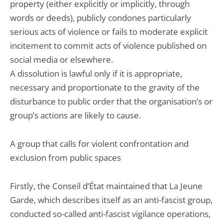
property (either explicitly or implicitly, through
words or deeds), publicly condones particularly
serious acts of violence or fails to moderate explicit
incitement to commit acts of violence published on
social media or elsewhere.
A dissolution is lawful only if it is appropriate,
necessary and proportionate to the gravity of the
disturbance to public order that the organisation’s or
group’s actions are likely to cause.
A group that calls for violent confrontation and
exclusion from public spaces
Firstly, the Conseil d’État maintained that La Jeune
Garde, which describes itself as an anti-fascist group,
conducted so-called anti-fascist vigilance operations,