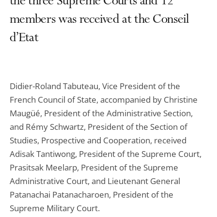
the three Supreme Courts and 12
members was received at the Conseil
d’Etat
Didier-Roland Tabuteau, Vice President of the
French Council of State, accompanied by Christine
Maugüé, President of the Administrative Section,
and Rémy Schwartz, President of the Section of
Studies, Prospective and Cooperation, received
Adisak Tantiwong, President of the Supreme Court,
Prasitsak Meelarp, President of the Supreme
Administrative Court, and Lieutenant General
Patanachai Patanacharoen, President of the
Supreme Military Court.