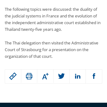
The following topics were discussed: the duality of
the judicial systems in France and the evolution of
the independent administrative court established in
Thailand twenty-five years ago.
The Thai delegation then visited the Administrative
Court of Strasbourg for a presentation on the
organization of that court.
Passer
Augmenter
le
ou
réduire
partage
Passer
la
taille
de
le
de
la
l'article
partage
police
pour
de