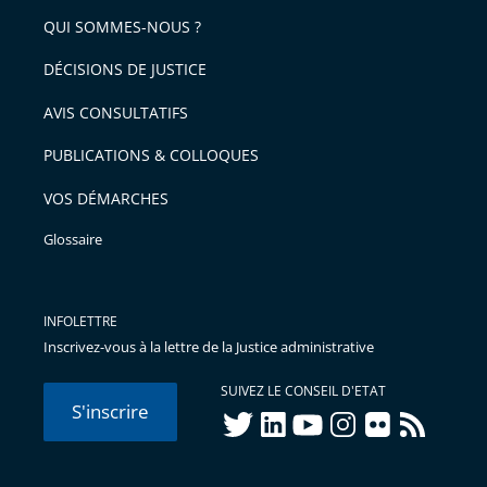
arriver
QUI SOMMES-NOUS ?
l'article
après
pour
DÉCISIONS DE JUSTICE
arriver
AVIS CONSULTATIFS
avant
PUBLICATIONS & COLLOQUES
VOS DÉMARCHES
Glossaire
INFOLETTRE
Inscrivez-vous à la lettre de la Justice administrative
SUIVEZ LE CONSEIL D'ETAT
S'inscrire
twitter
linkedIn
youtube
instagram
flickr
rss