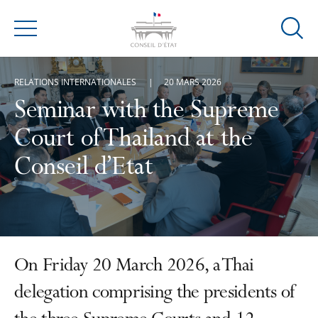
Ouvrir
Menu
la
modal
RELATIONS INTERNATIONALES
20 MARS 2026
de
reche
Seminar with the Supreme
Court of Thailand at the
Conseil d’Etat
On Friday 20 March 2026, a Thai
delegation comprising the presidents of