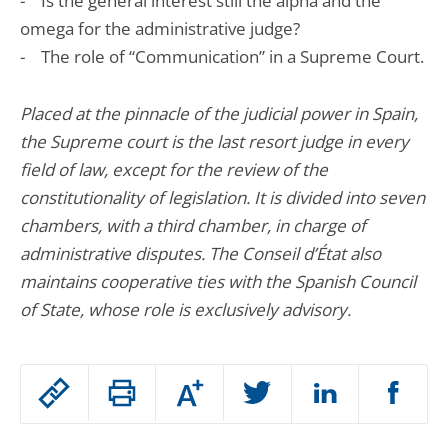
- Is the general interest still the alpha and the
omega for the administrative judge?
- The role of “Communication” in a Supreme Court.
Placed at the pinnacle of the judicial power in Spain,
the Supreme court is the last resort judge in every
field of law, except for the review of the
constitutionality of legislation. It is divided into seven
chambers, with a third chamber, in charge of
administrative disputes. The Conseil d’État also
maintains cooperative ties with the Spanish Council
of State, whose role is exclusively advisory.
Passer
Augmenter
le
ou
réduire
partage
Passer
la