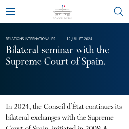
Ouvrir
Menu
la
modal
de
RELATIONS INTERNATIONALES
12 JUILLET 2024
reche
Bilateral seminar with the
Supreme Court of Spain.
In 2024, the Conseil d’État continues its
bilateral exchanges with the Supreme