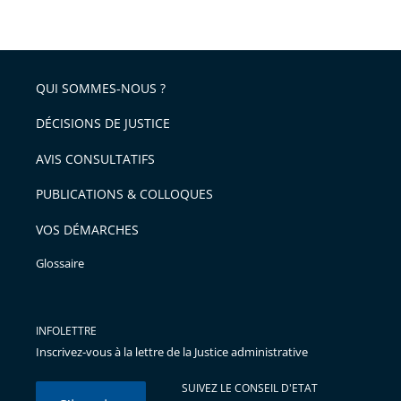
taille
de
le
de
la
l'article
partage
police
pour
de
arriver
QUI SOMMES-NOUS ?
l'article
après
pour
DÉCISIONS DE JUSTICE
arriver
AVIS CONSULTATIFS
avant
PUBLICATIONS & COLLOQUES
VOS DÉMARCHES
Glossaire
INFOLETTRE
Inscrivez-vous à la lettre de la Justice administrative
SUIVEZ LE CONSEIL D'ETAT