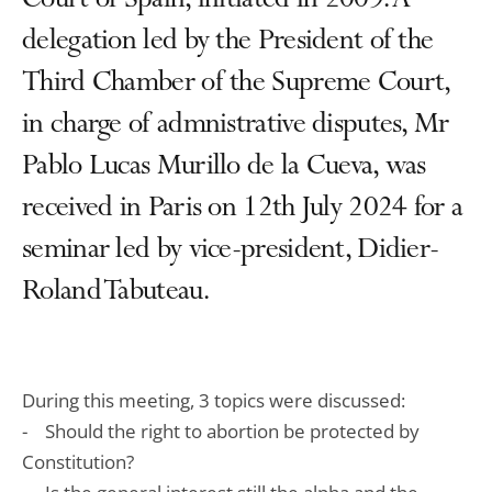
Court of Spain, initiated in 2009. A
delegation led by the President of the
Third Chamber of the Supreme Court,
in charge of admnistrative disputes, Mr
Pablo Lucas Murillo de la Cueva, was
received in Paris on 12th July 2024 for a
seminar led by vice-president, Didier-
Roland Tabuteau.
During this meeting, 3 topics were discussed:
- Should the right to abortion be protected by
Constitution?