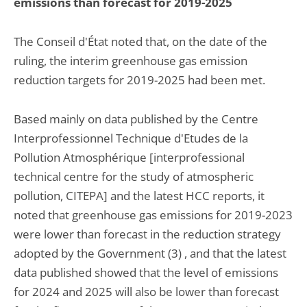
emissions than forecast for 2019-2025
The Conseil d'État noted that, on the date of the
ruling, the interim greenhouse gas emission
reduction targets for 2019-2025 had been met.
Based mainly on data published by the Centre
Interprofessionnel Technique d'Etudes de la
Pollution Atmosphérique [interprofessional
technical centre for the study of atmospheric
pollution, CITEPA] and the latest HCC reports, it
noted that greenhouse gas emissions for 2019-2023
were lower than forecast in the reduction strategy
adopted by the Government (3) , and that the latest
data published showed that the level of emissions
for 2024 and 2025 will also be lower than forecast