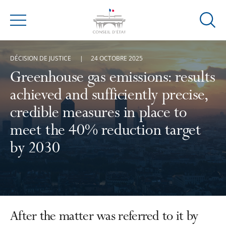
Ouvrir
Menu
la
modal
DÉCISION DE JUSTICE
24 OCTOBRE 2025
de
reche
Greenhouse gas emissions: results
achieved and sufficiently precise,
credible measures in place to
meet the 40% reduction target
by 2030
After the matter was referred to it by