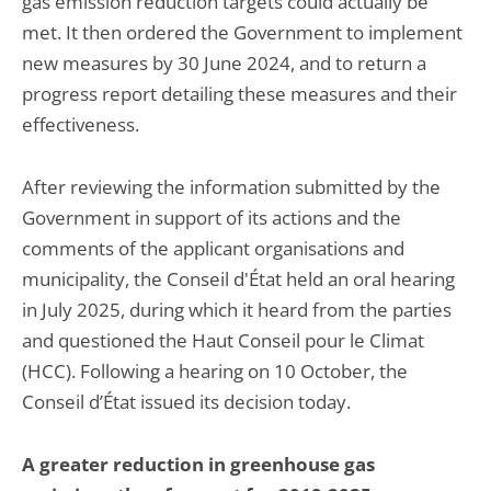
gas emission reduction targets could actually be
met. It then ordered the Government to implement
new measures by 30 June 2024, and to return a
progress report detailing these measures and their
effectiveness.
After reviewing the information submitted by the
Government in support of its actions and the
comments of the applicant organisations and
municipality, the Conseil d'État held an oral hearing
in July 2025, during which it heard from the parties
and questioned the Haut Conseil pour le Climat
(HCC). Following a hearing on 10 October, the
Conseil d’État issued its decision today.
A greater reduction in greenhouse gas