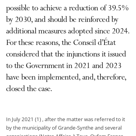
possible to achieve a reduction of 39.5%
by 2030, and should be reinforced by
additional measures adopted since 2024.
For these reasons, the Conseil d'État
considered that the injunctions it issued
to the Government in 2021 and 2023
have been implemented, and, therefore,
closed the case.
In July 2021 (1) , after the matter was referred to it
by the municipality of Grande-Synthe and several