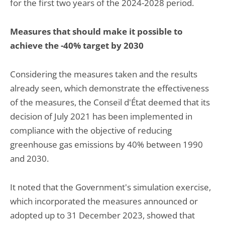
for the first two years of the 2024-2028 period.
Measures that should make it possible to
achieve the -40% target by 2030
Considering the measures taken and the results
already seen, which demonstrate the effectiveness
of the measures, the Conseil d'État deemed that its
decision of July 2021 has been implemented in
compliance with the objective of reducing
greenhouse gas emissions by 40% between 1990
and 2030.
It noted that the Government's simulation exercise,
which incorporated the measures announced or
adopted up to 31 December 2023, showed that