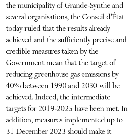
the municipality of Grande-Synthe and
several organisations, the Conseil d'État
today ruled that the results already
achieved and the sufficiently precise and
credible measures taken by the
Government mean that the target of
reducing greenhouse gas emissions by
40% between 1990 and 2030 will be
achieved. Indeed, the intermediate
targets for 2019-2025 have been met. In
addition, measures implemented up to
31 December 2023 should make it