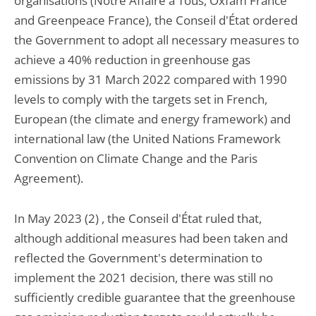
organisations (Notre Affaire à Tous, Oxfam France
and Greenpeace France), the Conseil d'État ordered
the Government to adopt all necessary measures to
achieve a 40% reduction in greenhouse gas
emissions by 31 March 2022 compared with 1990
levels to comply with the targets set in French,
European (the climate and energy framework) and
international law (the United Nations Framework
Convention on Climate Change and the Paris
Agreement).
In May 2023 (2) , the Conseil d'État ruled that,
although additional measures had been taken and
reflected the Government's determination to
implement the 2021 decision, there was still no
sufficiently credible guarantee that the greenhouse