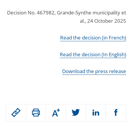
Decision No. 467982, Grande-Synthe municipality et
al., 24 October 2025
Read the decision (in French)
Read the decision (In English)
Download the press release
Passer
Augmenter
le
ou
réduire
partage
Passer
la
taille