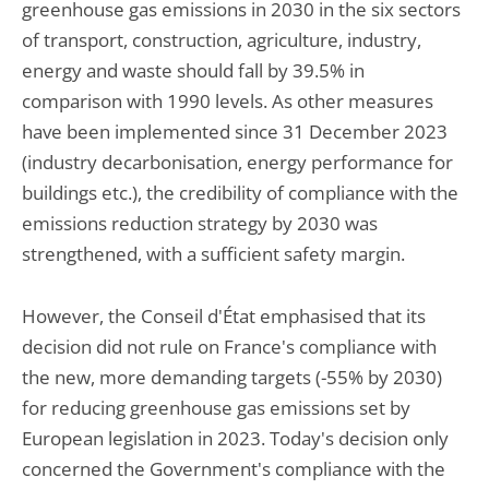
greenhouse gas emissions in 2030 in the six sectors
of transport, construction, agriculture, industry,
energy and waste should fall by 39.5% in
comparison with 1990 levels. As other measures
have been implemented since 31 December 2023
(industry decarbonisation, energy performance for
buildings etc.), the credibility of compliance with the
emissions reduction strategy by 2030 was
strengthened, with a sufficient safety margin.
However, the Conseil d'État emphasised that its
decision did not rule on France's compliance with
the new, more demanding targets (-55% by 2030)
for reducing greenhouse gas emissions set by
European legislation in 2023. Today's decision only
concerned the Government's compliance with the