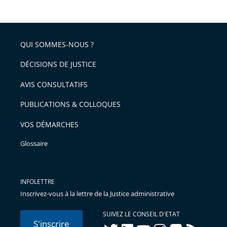
de
le
de
la
l'article
partage
police
pour
de
arriver
QUI SOMMES-NOUS ?
l'article
après
pour
DÉCISIONS DE JUSTICE
arriver
AVIS CONSULTATIFS
avant
PUBLICATIONS & COLLOQUES
VOS DÉMARCHES
Glossaire
INFOLETTRE
Inscrivez-vous à la lettre de la Justice administrative
SUIVEZ LE CONSEIL D'ETAT
S'inscrire