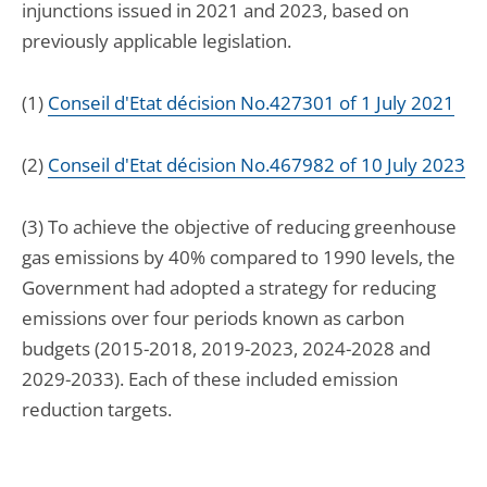
injunctions issued in 2021 and 2023, based on
previously applicable legislation.
(1)
Conseil d'Etat décision No.427301 of 1 July 2021
(2)
Conseil d'Etat décision No.467982 of 10 July 2023
(3) To achieve the objective of reducing greenhouse
gas emissions by 40% compared to 1990 levels, the
Government had adopted a strategy for reducing
emissions over four periods known as carbon
budgets (2015-2018, 2019-2023, 2024-2028 and
2029-2033). Each of these included emission
reduction targets.