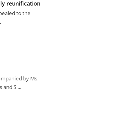
ly reunification
pealed to the
.
companied by Ms.
and S ...