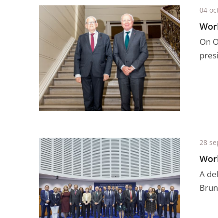
04 oc
Work
On Oc
presi
28 se
Work
A de
Brun