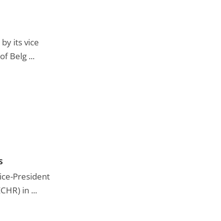
by its vice
f Belg ...
s
Vice-President
HR) in ...