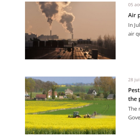
05 ao
Air 
In J
air q
28 jui
Pest
the 
The 
Gove