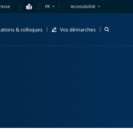
resse
FR
Accessibilité
cations & colloques
Vos démarches
Ouvrir
la
modale
de
recherche