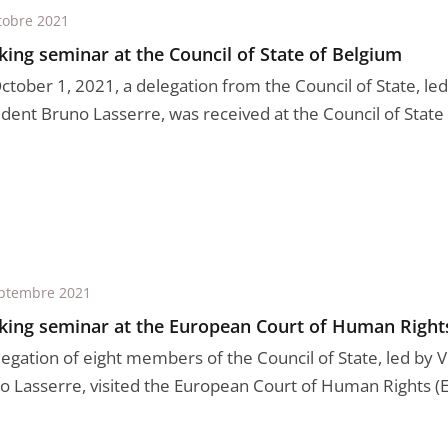
tobre 2021
ing seminar at the Council of State of Belgium
tober 1, 2021, a delegation from the Council of State, led 
dent Bruno Lasserre, was received at the Council of State o
ptembre 2021
ing seminar at the European Court of Human Right
legation of eight members of the Council of State, led by 
o Lasserre, visited the European Court of Human Rights (EC