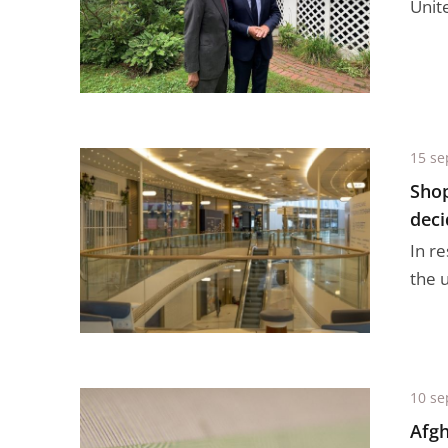
Unit
15 se
Shop
deci
In r
the u
10 se
Afgh