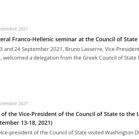
ptembre 2021
teral Franco-Hellenic seminar at the Council of State
3 and 24 September 2021, Bruno Lasserre, Vice-President 
e, welcomed a delegation from the Greek Council of State le
ptembre 2021
t of the Vice-President of the Council of State to the 
tember 13-18, 2021)
vice-president of the Council of State visited Washington 