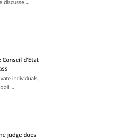
discusse ...
 Conseil d'Etat
ass
ate individuals,
bli ...
the judge does