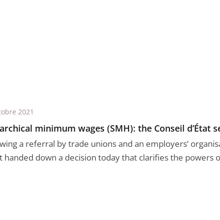
tobre 2021
archical minimum wages (SMH): the Conseil d’État se
owing a referral by trade unions and an employers’ organisa
t handed down a decision today that clarifies the powers of