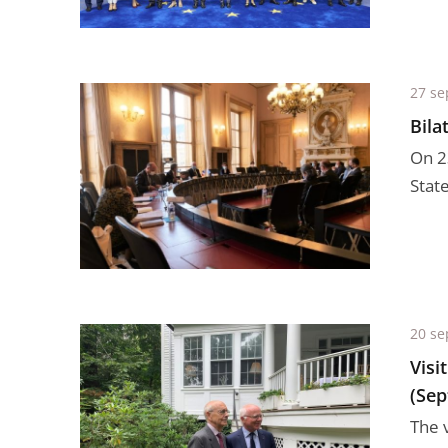
27 se
Bila
On 2
Stat
20 se
Visi
(Sep
The 