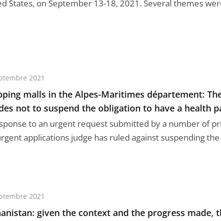
ed States, on September 13-18, 2021. Several themes were 
ptembre 2021
ping malls in the Alpes-Maritimes département: The
des not to suspend the obligation to have a health p
esponse to an urgent request submitted by a number of priv
rgent applications judge has ruled against suspending the o
ptembre 2021
anistan: given the context and the progress made, 