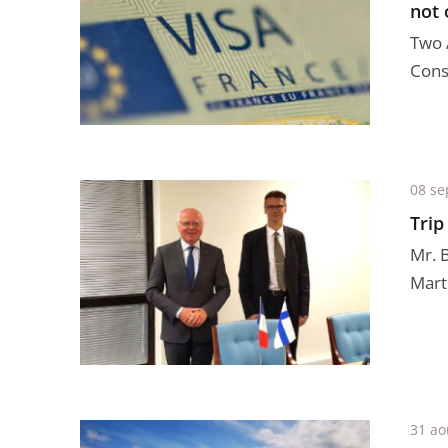
not 
Two 
Conse
08 se
Trip
Mr. 
Mart
31 ao