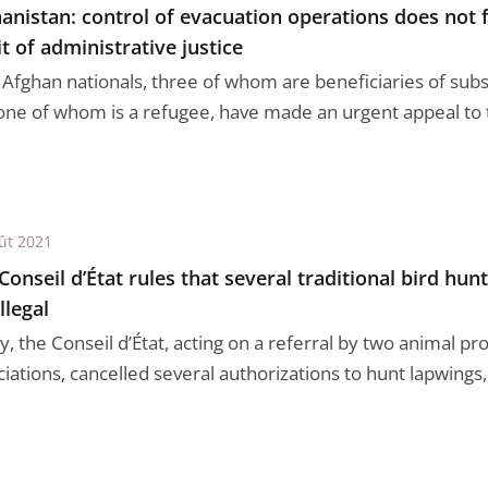
anistan: control of evacuation operations does not f
t of administrative justice
 Afghan nationals, three of whom are beneficiaries of subs
one of whom is a refugee, have made an urgent appeal to t
ût 2021
Conseil d’État rules that several traditional bird hun
llegal
, the Conseil d’État, acting on a referral by two animal pr
iations, cancelled several authorizations to hunt lapwings, 