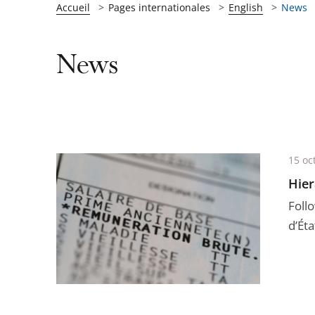
Accueil
Pages internationales
English
News
News
15 oc
Hier
Foll
d’Éta