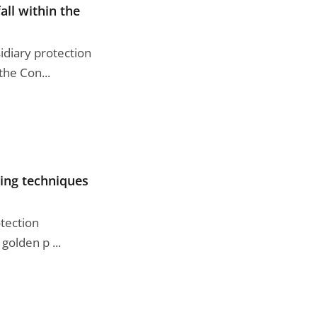
all within the
idiary protection
he Con...
ting techniques
otection
golden p ...