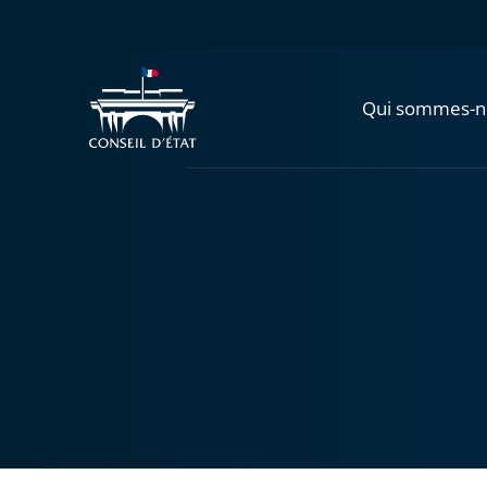
Qui sommes-n