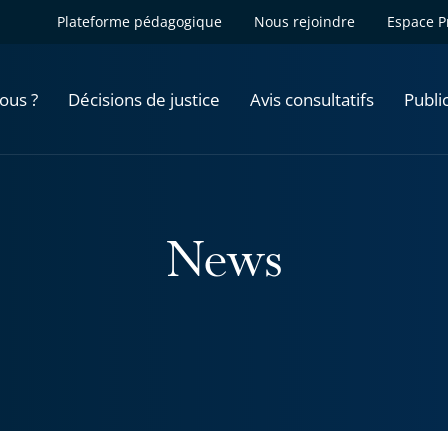
Plateforme pédagogique
Nous rejoindre
Espace P
ous ?
Décisions de justice
Avis consultatifs
Publi
News