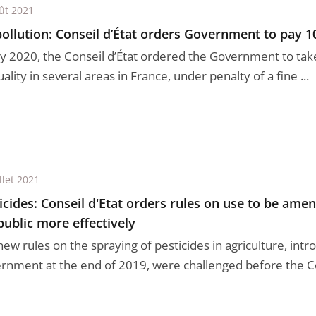
ût 2021
pollution: Conseil d’État orders Government to pay 1
uly 2020, the Conseil d’État ordered the Government to tak
uality in several areas in France, under penalty of a fine ...
llet 2021
icides: Conseil d'Etat orders rules on use to be ame
public more effectively
new rules on the spraying of pesticides in agriculture, int
rnment at the end of 2019, were challenged before the Cons