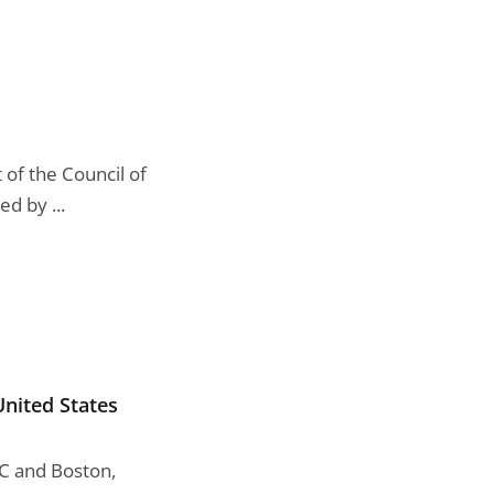
of the Council of
d by ...
United States
DC and Boston,