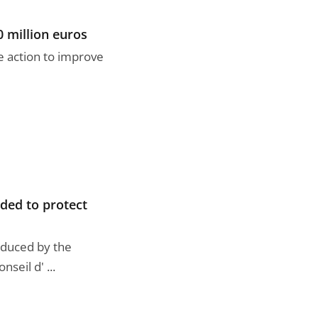
0 million euros
e action to improve
nded to protect
roduced by the
eil d' ...