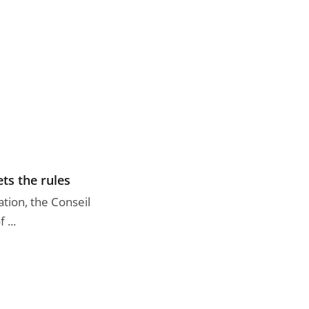
ts the rules
tion, the Conseil
 ...