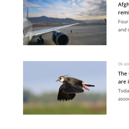
Afgh
remi
Four
and 
06 ao
The 
are i
Today
assoc