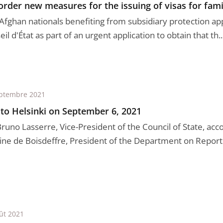
order new measures for the issuing of visas for fami
Afghan nationals benefiting from subsidiary protection ap
il d'État as part of an urgent application to obtain that th..
ptembre 2021
 to Helsinki on September 6, 2021
Bruno Lasserre, Vice-President of the Council of State, ac
ine de Boisdeffre, President of the Department on Reports 
ût 2021