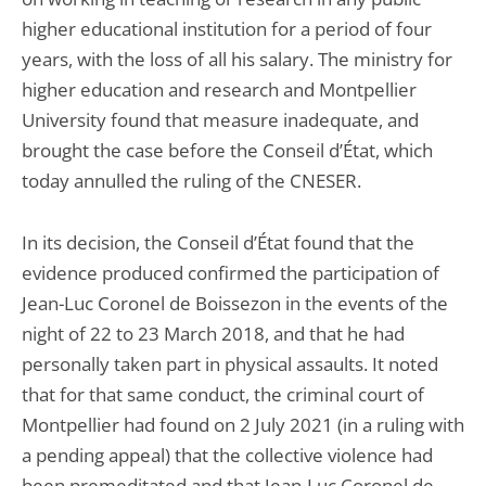
higher educational institution for a period of four
years, with the loss of all his salary. The ministry for
higher education and research and Montpellier
University found that measure inadequate, and
brought the case before the Conseil d’État, which
today annulled the ruling of the CNESER.
In its decision, the Conseil d’État found that the
evidence produced confirmed the participation of
Jean-Luc Coronel de Boissezon in the events of the
night of 22 to 23 March 2018, and that he had
personally taken part in physical assaults. It noted
that for that same conduct, the criminal court of
Montpellier had found on 2 July 2021 (in a ruling with
a pending appeal) that the collective violence had
been premeditated and that Jean-Luc Coronel de