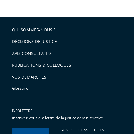
taille
de
le
de
la
l'article
partage
police
pour
de
arriver
QUI SOMMES-NOUS ?
l'article
après
pour
DÉCISIONS DE JUSTICE
arriver
AVIS CONSULTATIFS
avant
PUBLICATIONS & COLLOQUES
VOS DÉMARCHES
Glossaire
INFOLETTRE
Inscrivez-vous à la lettre de la Justice administrative
SUIVEZ LE CONSEIL D'ETAT