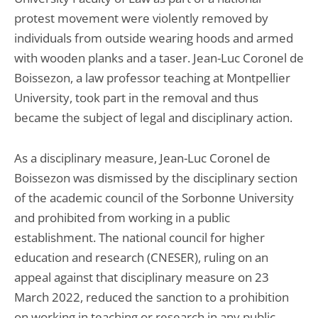
protest movement were violently removed by
individuals from outside wearing hoods and armed
with wooden planks and a taser. Jean-Luc Coronel de
Boissezon, a law professor teaching at Montpellier
University, took part in the removal and thus
became the subject of legal and disciplinary action.
As a disciplinary measure, Jean-Luc Coronel de
Boissezon was dismissed by the disciplinary section
of the academic council of the Sorbonne University
and prohibited from working in a public
establishment. The national council for higher
education and research (CNESER), ruling on an
appeal against that disciplinary measure on 23
March 2022, reduced the sanction to a prohibition
on working in teaching or research in any public