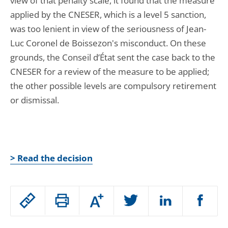
view of that penalty scale, it found that the measure
applied by the CNESER, which is a level 5 sanction,
was too lenient in view of the seriousness of Jean-
Luc Coronel de Boissezon's misconduct. On these
grounds, the Conseil d’État sent the case back to the
CNESER for a review of the measure to be applied;
the other possible levels are compulsory retirement
or dismissal.
> Read the decision
Passer
Augmenter
le
ou
réduire
partage
Passer
la