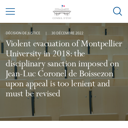
Ouvrir
Menu
la
modal
DÉCISION DE JUSTICE
30 DÉCEMBRE 2022
de
reche
Violent evacuation of Montpellier
University in 2018: the
disciplinary sanction imposed on
Jean-Luc Coronel de Boissezon
upon appeal is too lenient and
must be revised