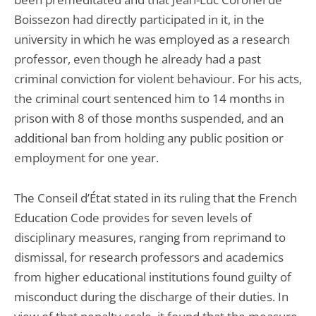
Boissezon had directly participated in it, in the
university in which he was employed as a research
professor, even though he already had a past
criminal conviction for violent behaviour. For his acts,
the criminal court sentenced him to 14 months in
prison with 8 of those months suspended, and an
additional ban from holding any public position or
employment for one year.
The Conseil d’État stated in its ruling that the French
Education Code provides for seven levels of
disciplinary measures, ranging from reprimand to
dismissal, for research professors and academics
from higher educational institutions found guilty of
misconduct during the discharge of their duties. In