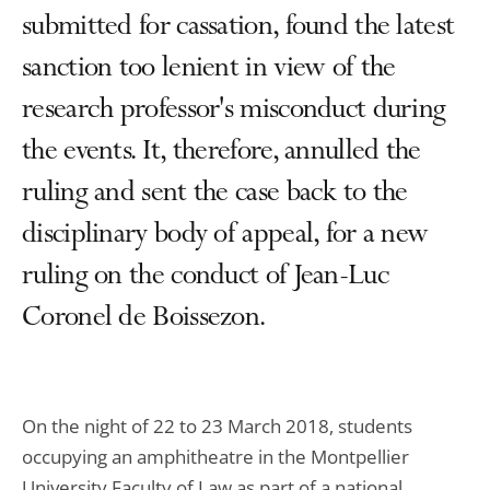
submitted for cassation, found the latest
sanction too lenient in view of the
research professor's misconduct during
the events. It, therefore, annulled the
ruling and sent the case back to the
disciplinary body of appeal, for a new
ruling on the conduct of Jean-Luc
Coronel de Boissezon.
On the night of 22 to 23 March 2018, students
occupying an amphitheatre in the Montpellier
University Faculty of Law as part of a national