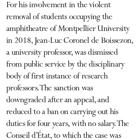
For his involvement in the violent
removal of students occupying the
amphitheatre of Montpellier University
in 2018, Jean-Luc Coronel de Boissezon,
a university professor, was dismissed
from public service by the disciplinary
body of first instance of research
professors. The sanction was
downgraded after an appeal, and
reduced to a ban on carrying out his
duties for four years, with no salary. The
Conseil d’État, to which the case was