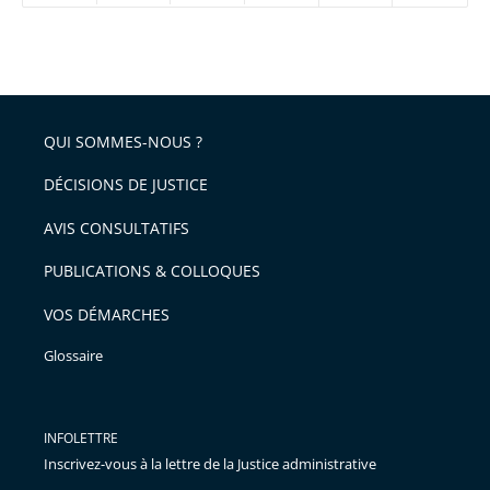
réduire
partage
Passer
la
taille
de
le
de
la
l'article
partage
police
pour
de
arriver
QUI SOMMES-NOUS ?
l'article
après
pour
DÉCISIONS DE JUSTICE
arriver
AVIS CONSULTATIFS
avant
PUBLICATIONS & COLLOQUES
VOS DÉMARCHES
Glossaire
INFOLETTRE
Inscrivez-vous à la lettre de la Justice administrative