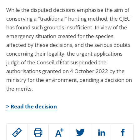
While the disputed decisions emphasise the aim of
conserving a "traditional" hunting method, the CJEU
has found such grounds insufficient. In view of the
emergency situation created for the species
affected by these decisions, and the serious doubts
concerning their legality, the urgent applications
judge of the Conseil d’État suspended the
authorisations granted on 4 October 2022 by the
ministry for the environment, pending a decision on
the merits.
> Read the decision
Passer
Augmenter
le
ou