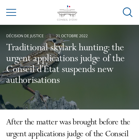
Ouvrir
Menu
la
modal
DÉCISION DE JUSTICE
21 OCTOBRE 2022
de
reche
Traditional skylark hunting: the
urgent applications judge of the
Conseil d’État suspends new
authorisations
After the matter was brought before the
urgent applications judge of the Conseil