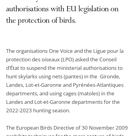
authorisations with EU legislation on
the protection of birds.
The organisations One Voice and the Ligue pour la
protection des oiseaux (LPO) asked the Conseil
d’État to suspend the ministerial authorisations to
hunt skylarks using nets (pantes) in the Gironde,
Landes, Lot-et-Garonne and Pyrénées-Atlantiques
departments, and using cages (matoles) in the
Landes and Lot-et-Garonne departments for the
2022-2023 hunting season.
The European Birds Directive of 30 November 2009