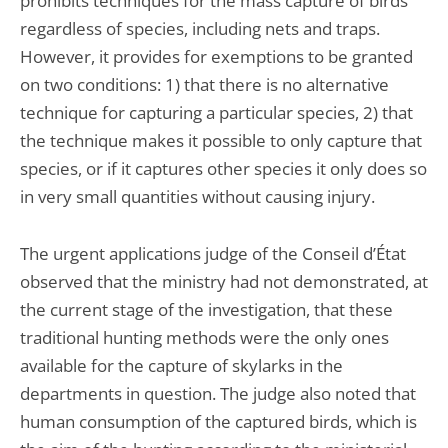
prohibits techniques for the mass capture of birds
regardless of species, including nets and traps.
However, it provides for exemptions to be granted
on two conditions: 1) that there is no alternative
technique for capturing a particular species, 2) that
the technique makes it possible to only capture that
species, or if it captures other species it only does so
in very small quantities without causing injury.
The urgent applications judge of the Conseil d’État
observed that the ministry had not demonstrated, at
the current stage of the investigation, that these
traditional hunting methods were the only ones
available for the capture of skylarks in the
departments in question. The judge also noted that
human consumption of the captured birds, which is