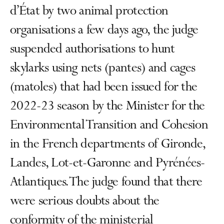
d’État by two animal protection
organisations a few days ago, the judge
suspended authorisations to hunt
skylarks using nets (pantes) and cages
(matoles) that had been issued for the
2022-23 season by the Minister for the
Environmental Transition and Cohesion
in the French departments of Gironde,
Landes, Lot-et-Garonne and Pyrénées-
Atlantiques. The judge found that there
were serious doubts about the
conformity of the ministerial