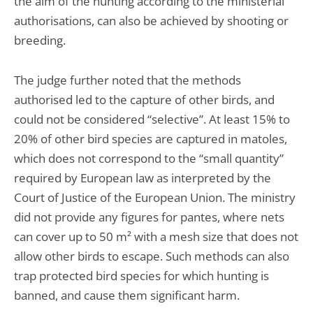
the aim of the hunting according to the ministerial
authorisations, can also be achieved by shooting or
breeding.
The judge further noted that the methods
authorised led to the capture of other birds, and
could not be considered “selective”. At least 15% to
20% of other bird species are captured in matoles,
which does not correspond to the “small quantity”
required by European law as interpreted by the
Court of Justice of the European Union. The ministry
did not provide any figures for pantes, where nets
can cover up to 50 m² with a mesh size that does not
allow other birds to escape. Such methods can also
trap protected bird species for which hunting is
banned, and cause them significant harm.