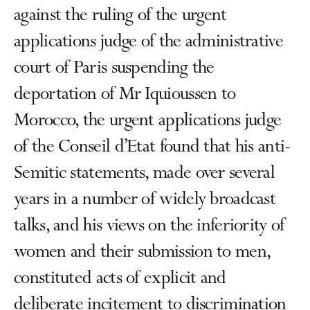
against the ruling of the urgent
applications judge of the administrative
court of Paris suspending the
deportation of Mr Iquioussen to
Morocco, the urgent applications judge
of the Conseil d’Etat found that his anti-
Semitic statements, made over several
years in a number of widely broadcast
talks, and his views on the inferiority of
women and their submission to men,
constituted acts of explicit and
deliberate incitement to discrimination