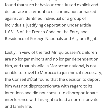
found that such behaviour constituted explicit and
deliberate incitement to discrimination or hatred
against an identified individual or a group of
individuals, justifying deportation under article
L.631-3 of the French Code on the Entry and
Residence of Foreign Nationals and Asylum Rights.
Lastly, in view of the fact Mr Iquioussen’s children
are no longer minors and no longer dependent on
him, and that his wife, a Moroccan national, is not
unable to travel to Morocco to join him, if necessary,
the Conseil d'État found that the decision to deport
him was not disproportionate with regard to its
intentions and did not constitute disproportionate
interference with his right to lead a normal private
and family life.