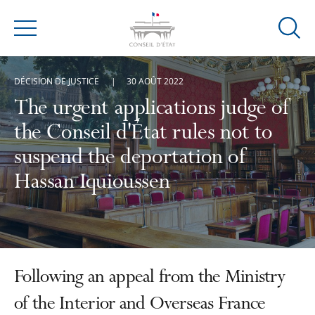
Ouvrir
Menu
la
modal
DÉCISION DE JUSTICE
30 AOÛT 2022
de
reche
The urgent applications judge of
the Conseil d'État rules not to
suspend the deportation of
Hassan Iquioussen
Following an appeal from the Ministry
of the Interior and Overseas France