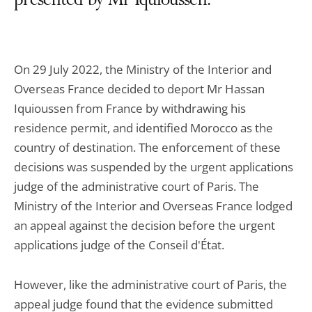
presented by Mr Iquioussen.
On 29 July 2022, the Ministry of the Interior and
Overseas France decided to deport Mr Hassan
Iquioussen from France by withdrawing his
residence permit, and identified Morocco as the
country of destination. The enforcement of these
decisions was suspended by the urgent applications
judge of the administrative court of Paris. The
Ministry of the Interior and Overseas France lodged
an appeal against the decision before the urgent
applications judge of the Conseil d'État.
However, like the administrative court of Paris, the
appeal judge found that the evidence submitted