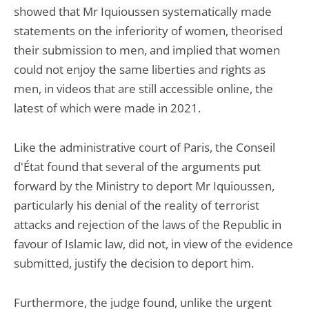
showed that Mr Iquioussen systematically made
statements on the inferiority of women, theorised
their submission to men, and implied that women
could not enjoy the same liberties and rights as
men, in videos that are still accessible online, the
latest of which were made in 2021.
Like the administrative court of Paris, the Conseil
d'État found that several of the arguments put
forward by the Ministry to deport Mr Iquioussen,
particularly his denial of the reality of terrorist
attacks and rejection of the laws of the Republic in
favour of Islamic law, did not, in view of the evidence
submitted, justify the decision to deport him.
Furthermore, the judge found, unlike the urgent