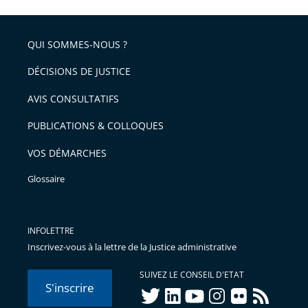
l'article
partage
police
pour
de
arriver
QUI SOMMES-NOUS ?
l'article
après
pour
DÉCISIONS DE JUSTICE
arriver
AVIS CONSULTATIFS
avant
PUBLICATIONS & COLLOQUES
VOS DÉMARCHES
Glossaire
INFOLETTRE
Inscrivez-vous à la lettre de la Justice administrative
SUIVEZ LE CONSEIL D'ETAT
S'inscrire
twitter
linkedIn
youtube
instagram
flickr
rss