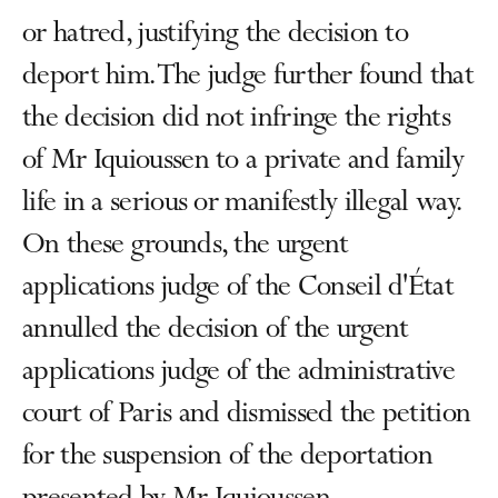
or hatred, justifying the decision to
deport him. The judge further found that
the decision did not infringe the rights
of Mr Iquioussen to a private and family
life in a serious or manifestly illegal way.
On these grounds, the urgent
applications judge of the Conseil d'État
annulled the decision of the urgent
applications judge of the administrative
court of Paris and dismissed the petition
for the suspension of the deportation