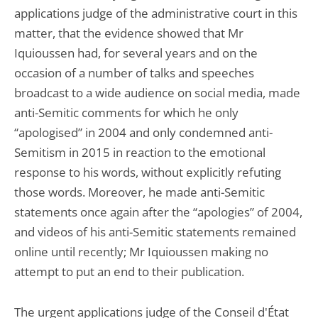
applications judge of the administrative court in this
matter, that the evidence showed that Mr
Iquioussen had, for several years and on the
occasion of a number of talks and speeches
broadcast to a wide audience on social media, made
anti-Semitic comments for which he only
“apologised” in 2004 and only condemned anti-
Semitism in 2015 in reaction to the emotional
response to his words, without explicitly refuting
those words. Moreover, he made anti-Semitic
statements once again after the “apologies” of 2004,
and videos of his anti-Semitic statements remained
online until recently; Mr Iquioussen making no
attempt to put an end to their publication.
The urgent applications judge of the Conseil d'État