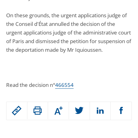
On these grounds, the urgent applications judge of
the Conseil d'État annulled the decision of the
urgent applications judge of the administrative court
of Paris and dismissed the petition for suspension of
the deportation made by Mr Iquioussen.
Read the decision n°
466554
Passer
Augmenter
le
ou
réduire
partage
Passer
la
taille
de
le
de
la