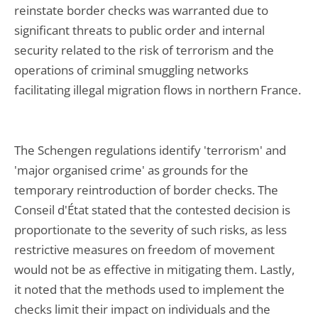
reinstate border checks was warranted due to
significant threats to public order and internal
security related to the risk of terrorism and the
operations of criminal smuggling networks
facilitating illegal migration flows in northern France.
The Schengen regulations identify 'terrorism' and
'major organised crime' as grounds for the
temporary reintroduction of border checks. The
Conseil d'État stated that the contested decision is
proportionate to the severity of such risks, as less
restrictive measures on freedom of movement
would not be as effective in mitigating them. Lastly,
it noted that the methods used to implement the
checks limit their impact on individuals and the