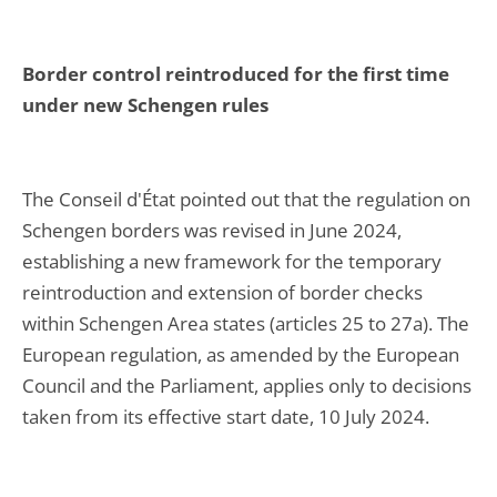
Border control reintroduced for the first time
under new Schengen rules
The Conseil d'État pointed out that the regulation on
Schengen borders was revised in June 2024,
establishing a new framework for the temporary
reintroduction and extension of border checks
within Schengen Area states (articles 25 to 27a). The
European regulation, as amended by the European
Council and the Parliament, applies only to decisions
taken from its effective start date, 10 July 2024.