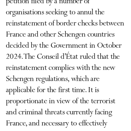
petition filed by a number of
organisations seeking to annul the
reinstatement of border checks between
France and other Schengen countries
decided by the Government in October
2024. The Conseil d'État ruled that the
reinstatement complies with the new
Schengen regulations, which are
applicable for the first time. It is
proportionate in view of the terrorist
and criminal threats currently facing
France, and necessary to effectively