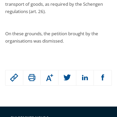
transport of goods, as required by the Schengen
regulations (art. 26).
On these grounds, the petition brought by the
organisations was dismissed.
Passer
Augmenter
le
ou
réduire
partage
Passer
la
taille
de
le
de
la
l'article
partage
police
pour
de