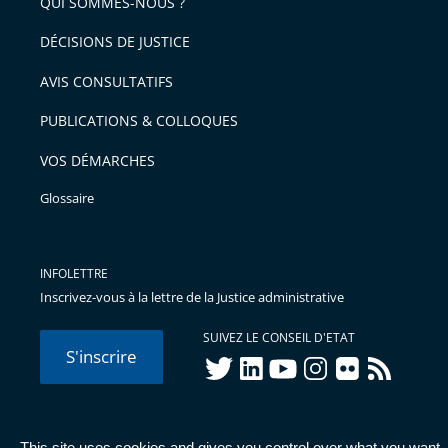
arriver
QUI SOMMES-NOUS ?
l'article
après
pour
DÉCISIONS DE JUSTICE
arriver
AVIS CONSULTATIFS
avant
PUBLICATIONS & COLLOQUES
VOS DÉMARCHES
Glossaire
INFOLETTRE
Inscrivez-vous à la lettre de la Justice administrative
SUIVEZ LE CONSEIL D'ETAT
S'inscrire
twitter
linkedIn
youtube
instagram
flickr
rss
This site uses cookies and gives you control over what you want