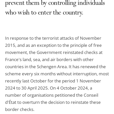
prevent them by controlling individuals
who wish to enter the country.
In response to the terrorist attacks of November
2015, and as an exception to the principle of free
movement, the Government reinstated checks at
France's land, sea, and air borders with other
countries in the Schengen Area. It has renewed the
scheme every six months without interruption, most
recently last October for the period 1 November
2024 to 30 April 2025. On 4 October 2024, a
number of organisations petitioned the Conseil
d'État to overturn the decision to reinstate these
border checks.