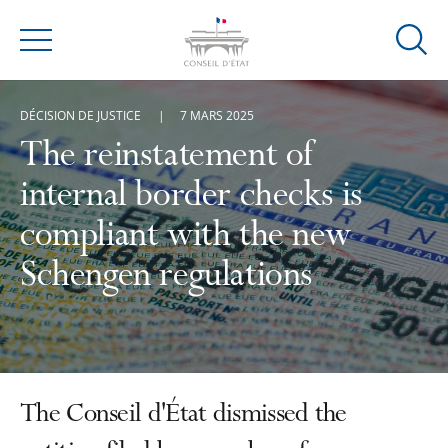
Ouvrir
Menu
la
modal
DÉCISION DE JUSTICE
7 MARS 2025
de
reche
The reinstatement of
internal border checks is
compliant with the new
Schengen regulations
The Conseil d'État dismissed the