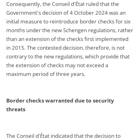
Consequently, the Conseil d'État ruled that the
Government's decision of 4 October 2024 was an
initial measure to reintroduce border checks for six
months under the new Schengen regulations, rather
than an extension of the checks first implemented
in 2015. The contested decision, therefore, is not
contrary to the new regulations, which provide that
the extension of checks may not exceed a
maximum period of three years.
Border checks warranted due to security
threats
The Conseil d'État indicated that the decision to