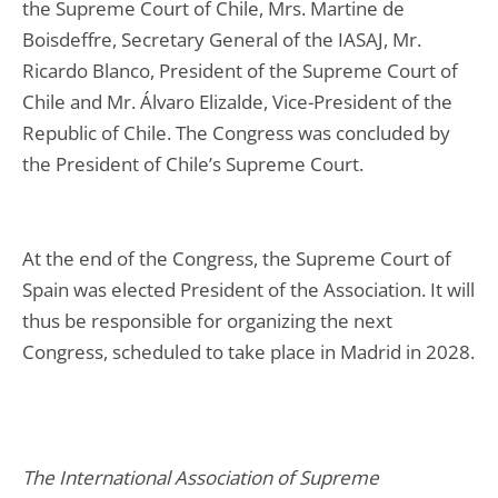
the Supreme Court of Chile, Mrs. Martine de
Boisdeffre, Secretary General of the IASAJ, Mr.
Ricardo Blanco, President of the Supreme Court of
Chile and Mr. Álvaro Elizalde, Vice-President of the
Republic of Chile. The Congress was concluded by
the President of Chile’s Supreme Court.
At the end of the Congress, the Supreme Court of
Spain was elected President of the Association. It will
thus be responsible for organizing the next
Congress, scheduled to take place in Madrid in 2028.
The International Association of Supreme