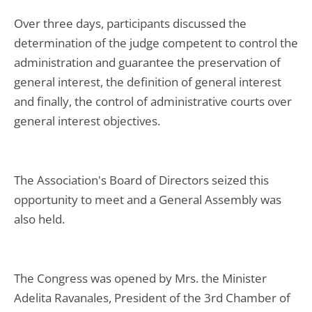
Over three days, participants discussed the
determination of the judge competent to control the
administration and guarantee the preservation of
general interest, the definition of general interest
and finally, the control of administrative courts over
general interest objectives.
The Association's Board of Directors seized this
opportunity to meet and a General Assembly was
also held.
The Congress was opened by Mrs. the Minister
Adelita Ravanales, President of the 3rd Chamber of