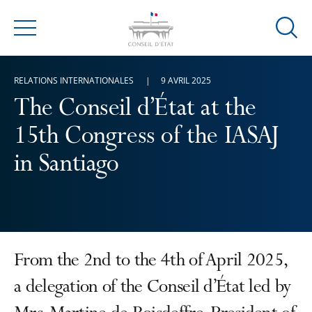
Ouvrir
Menu
la
modal
RELATIONS INTERNATIONALES
9 AVRIL 2025
de
reche
The Conseil d’État at the
15th Congress of the IASAJ
in Santiago
From the 2nd to the 4th of April 2025,
a delegation of the Conseil d’État led by