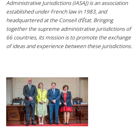
Administrative Jurisdictions (IASAJ) is an association
established under French law in 1983, and
headquartered at the Conseil d’État. Bringing
together the supreme administrative jurisdictions of
66 countries, its mission is to promote the exchange
of ideas and experience between these jurisdictions.