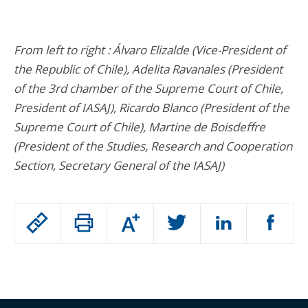
From left to right : Álvaro Elizalde (Vice-President of
the Republic of Chile), Adelita Ravanales (President
of the 3rd chamber of the Supreme Court of Chile,
President of IASAJ), Ricardo Blanco (President of the
Supreme Court of Chile), Martine de Boisdeffre
(President of the Studies, Research and Cooperation
Section, Secretary General of the IASAJ)
Passer
Augmenter
le
ou
réduire
partage
Passer
la
taille
de
le
de
la
l'article
partage
police
pour