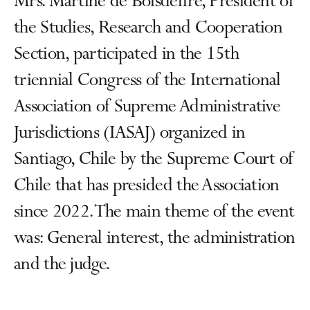
Mrs. Martine de Boisdeffre, President of
the Studies, Research and Cooperation
Section, participated in the 15th
triennial Congress of the International
Association of Supreme Administrative
Jurisdictions (IASAJ) organized in
Santiago, Chile by the Supreme Court of
Chile that has presided the Association
since 2022. The main theme of the event
was: General interest, the administration
and the judge.