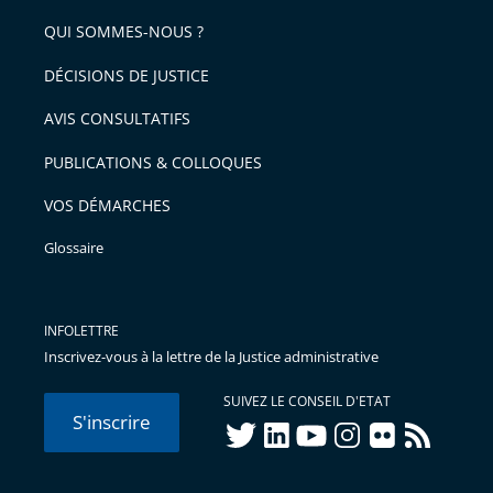
de
arriver
QUI SOMMES-NOUS ?
l'article
après
pour
DÉCISIONS DE JUSTICE
arriver
AVIS CONSULTATIFS
avant
PUBLICATIONS & COLLOQUES
VOS DÉMARCHES
Glossaire
INFOLETTRE
Inscrivez-vous à la lettre de la Justice administrative
SUIVEZ LE CONSEIL D'ETAT
S'inscrire
twitter
linkedIn
youtube
instagram
flickr
rss