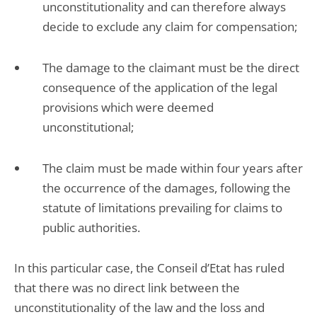
unconstitutionality and can therefore always
decide to exclude any claim for compensation;
The damage to the claimant must be the direct
consequence of the application of the legal
provisions which were deemed
unconstitutional;
The claim must be made within four years after
the occurrence of the damages, following the
statute of limitations prevailing for claims to
public authorities.
In this particular case, the Conseil d’Etat has ruled
that there was no direct link between the
unconstitutionality of the law and the loss and