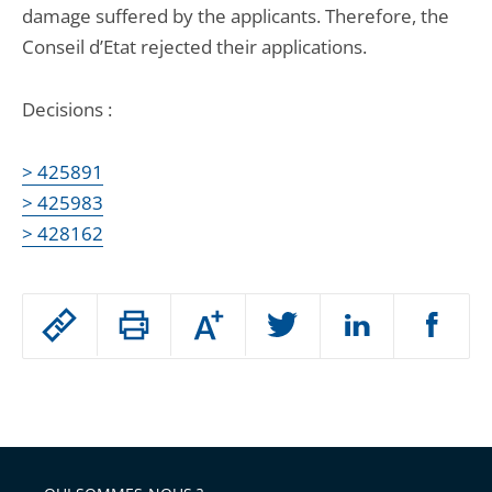
damage suffered by the applicants. Therefore, the
Conseil d’Etat rejected their applications.
Decisions :
> 425891
> 425983
> 428162
Passer
Augmenter
le
ou
réduire
partage
Passer
la
taille
de
le
de
la
l'article
partage
police
pour
de
arriver