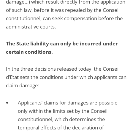
damage…) which result directly from the application
of such law, before it was repealed by the Conseil
constitutionnel, can seek compensation before the
administrative courts.
The State liability can only be incurred under
certain conditions.
In the three decisions released today, the Conseil
d’Etat sets the conditions under which applicants can
claim damage:
Applicants’ claims for damages are possible
only within the limits set by the Conseil
constitutionnel, which determines the
temporal effects of the declaration of