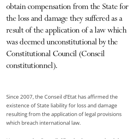
obtain compensation from the State for
the loss and damage they suffered as a
result of the application of a law which
was deemed unconstitutional by the
Constitutional Council (Conseil
constitutionnel).
Since 2007, the Conseil d’Etat has affirmed the
existence of State liability for loss and damage
resulting from the application of legal provisions
which breach international law.