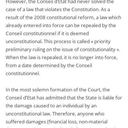
However, the Conseil d’Etat had never solved the
case of a law that violates the Constitution. As a
result of the 2008 constitutional reform, a law which
already entered into force can be repealed by the
Conseil constitutionnel if it is deemed
unconstitutional. This process is called « priority
preliminary ruling on the issue of constitutionality ».
When the law is repealed, it is no longer into force,
from a date determined by the Conseil
constitutionnel.
In the most solemn formation of the Court, the
Conseil d’Etat has admitted that the State is liable for
the damage caused to an individual by an
unconstitutional law. Therefore, anyone who
suffered damages (financial loss, non-material