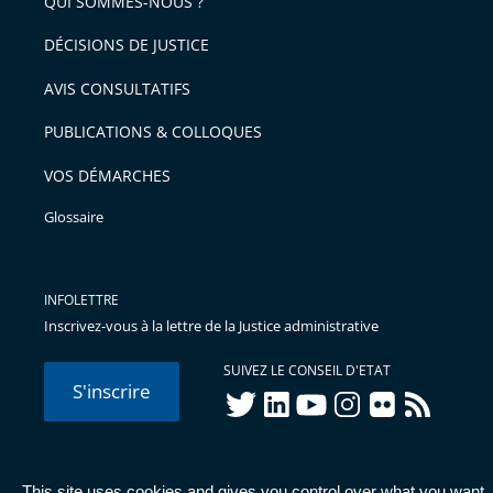
QUI SOMMES-NOUS ?
l'article
après
pour
DÉCISIONS DE JUSTICE
arriver
AVIS CONSULTATIFS
avant
PUBLICATIONS & COLLOQUES
VOS DÉMARCHES
Glossaire
INFOLETTRE
Inscrivez-vous à la lettre de la Justice administrative
SUIVEZ LE CONSEIL D'ETAT
S'inscrire
twitter
linkedIn
youtube
instagram
flickr
rss
This site uses cookies and gives you control over what you want