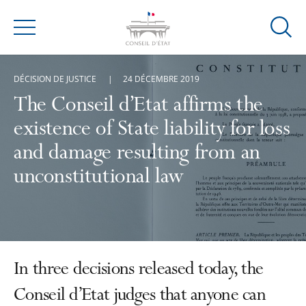
Ouvrir
Menu
la
modal
DÉCISION DE JUSTICE
24 DÉCEMBRE 2019
de
reche
The Conseil d’Etat affirms the
existence of State liability for loss
and damage resulting from an
unconstitutional law
In three decisions released today, the
Conseil d’Etat judges that anyone can