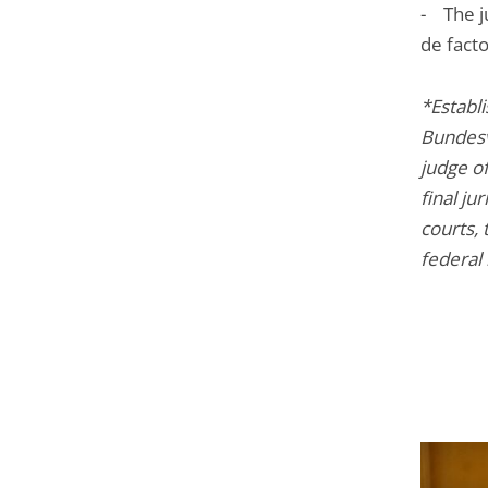
- The ju
de fact
*Establ
Bundesve
judge of
final ju
courts, 
federal 