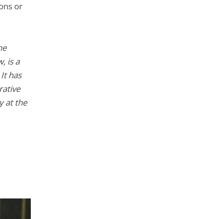
ions or
he
, is a
It has
rative
y at the