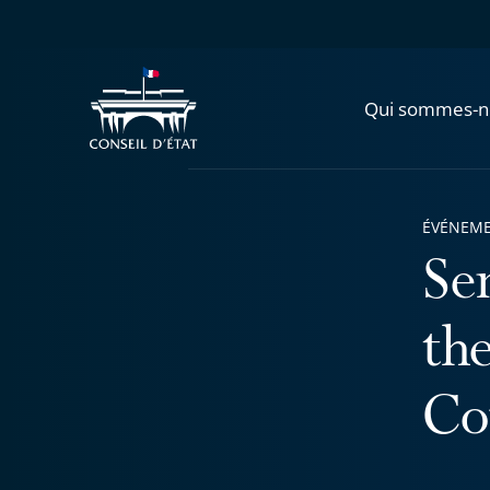
Qui sommes-n
ÉVÉNEM
Se
th
Co