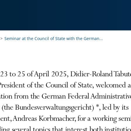
Seminar at the Council of State with the German...
23 to 25 of April 2025, Didier-Roland Tabut
resident of the Council of State, welcomed a
ation from the German Federal Administrativ
(the Bundesverwaltungsgericht) *, led by its
dent, Andreas Korbmacher, for a working sem
ing several topics that interest both institutio