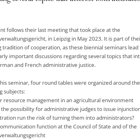
nt follows their last meeting that took place at the
rwaltungsgericht, in Leipzig in May 2023. It is part of thei
 tradition of cooperation, as these biennial seminars lead 
arly important discussions regarding several topics that in
rman and French administrative justice.
this seminar, four round tables were organized around the
g subjects:
 resource management in an agricultural environment
he possibility for administrative judges to issue injunctio
ration run the risk of turning them into administrators?
ommunication function at the Council of State and of the
erwaltungsgericht