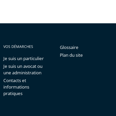
VOS DÉMARCHES
Glossaire
Plan du site
Je suis un particulier
Je suis un avocat ou
une administration
Contacts et
informations
pratiques