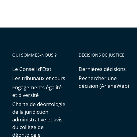
QUI SOMMES-NOUS ?
DÉCISIONS DE JUSTICE
Le Conseil d'État
Dernières décisions
Les tribunaux et cours
Rechercher une
décision (ArianeWeb)
Engagements égalité
et diversité
Charte de déontologie
de la juridiction
administrative et avis
du collège de
déontologie