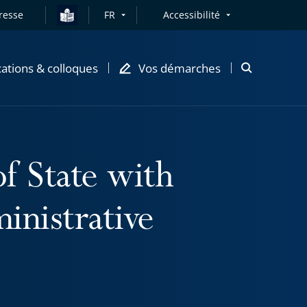
resse
FR
Accessibilité
cations & colloques
Vos démarches
Ouvrir
la
modale
de
recherche
f State with
inistrative