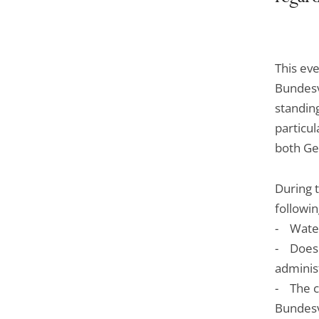
This eve
Bundesve
standing
particul
both Ge
During 
followin
- Water
- Does t
administ
- The c
Bundesv