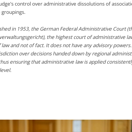
dge’s control over administrative dissolutions of associat
o groupings.
ished in 1953, the German Federal Administrative Court (t
rwaltungsgericht), the highest court of administrative law
 law and not of fact. It does not have any advisory powers. 
risdiction over decisions handed down by regional administ
thus ensuring that administrative law is applied consistentl
level.