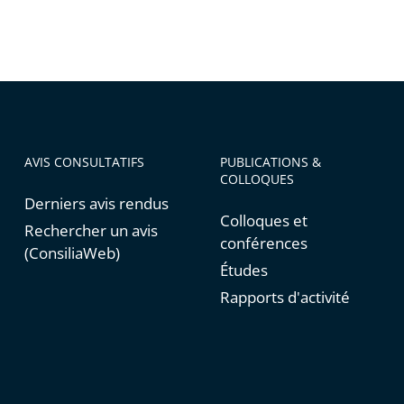
AVIS CONSULTATIFS
PUBLICATIONS &
COLLOQUES
Derniers avis rendus
Colloques et
Rechercher un avis
conférences
(ConsiliaWeb)
Études
Rapports d'activité