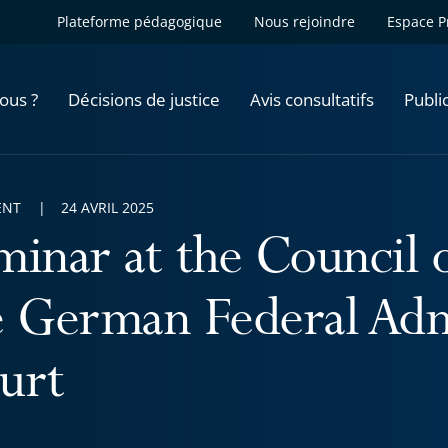
Plateforme pédagogique
Nous rejoindre
Espace P
ous ?
Décisions de justice
Avis consultatifs
Publi
ENT
24 AVRIL 2025
minar at the Council o
e German Federal Adm
urt