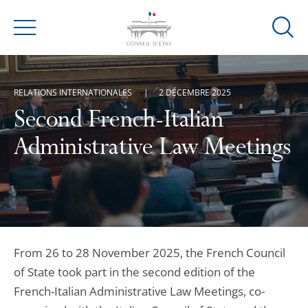
Ouvrir
Menu
la
modal
de
RELATIONS INTERNATIONALES
2 DÉCEMBRE 2025
reche
Second French-Italian
Administrative Law Meetings
From 26 to 28 November 2025, the French Council
of State took part in the second edition of the
French-Italian Administrative Law Meetings, co-