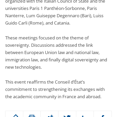
organized with the Italian Council of State and the
universities Paris 1 Panthéon-Sorbonne, Paris
Nanterre, Lum Guiseppe Degennaro (Bari), Luiss
Guido Carli (Rome), and Catania.
These meetings focused on the theme of
sovereignty. Discussions addressed the link
between European Union law and national law,
immigration law, and finally digital sovereignty and
new technologies.
This event reaffirms the Conseil d’État’s
commitment to strengthening its exchanges with
the academic community in France and abroad.
Passer