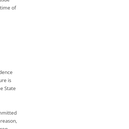
 time of
idence
ure is
he State
ommitted
 reason,
dren