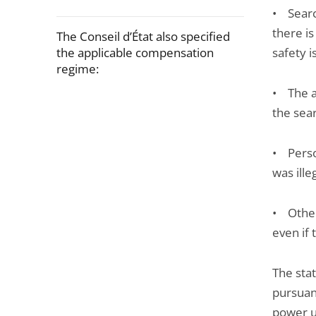
• Searc
there is
The Conseil d’État also specified
the applicable compensation
safety i
regime:
• The a
Passer
the sea
la
navigation
• Perso
de
was ille
l'article
pour
• Other
arriver
even if 
avant
The sta
pursuant
power u