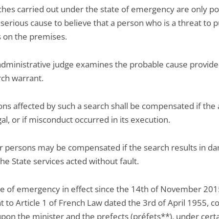
hes carried out under the state of emergency are only pos
 serious cause to believe that a person who is a threat to p
s on the premises.
dministrative judge examines the probable cause provide
rch warrant.
ns affected by such a search shall be compensated if the 
gal, or if misconduct occurred in its execution.
 persons may be compensated if the search results in d
the State services acted without fault.
te of emergency in effect since the 14th of November 201
 to Article 1 of French Law dated the 3rd of April 1955, c
pon the minister and the prefects (préfets**), under cert