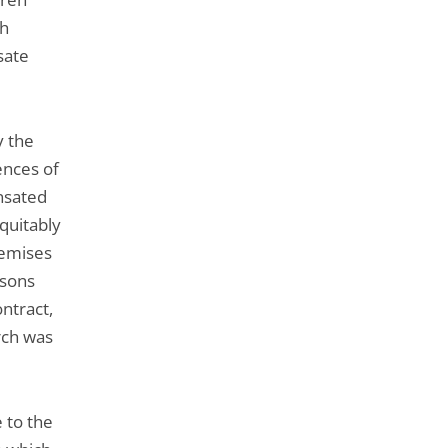
ch
sate
y the
ences of
ensated
equitably
remises
rsons
ontract,
rch was
 to the