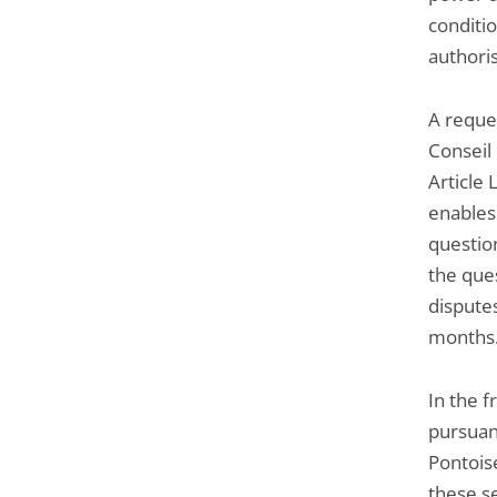
conditio
authoris
A reque
Conseil 
Article 
enables
question
the ques
dispute
months
In the f
pursuan
Pontoise
these s