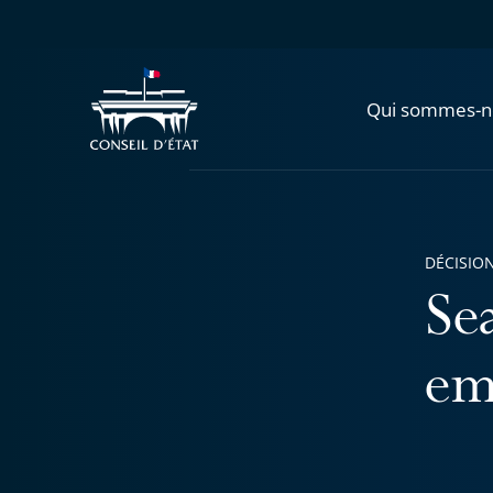
Qui sommes-n
DÉCISION
Se
em