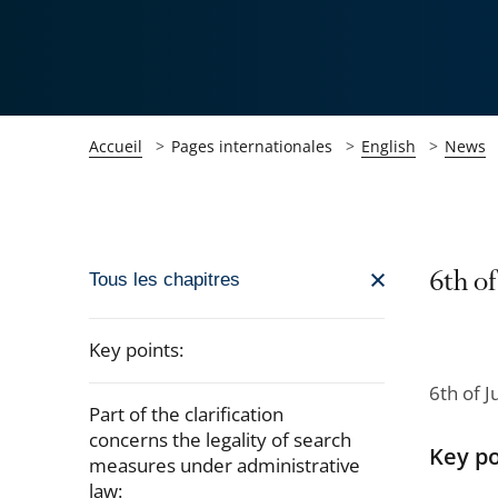
Accueil
Pages internationales
English
News
Passer
6th of
Tous les chapitres
la
navigation
Key points:
de
6th of J
l'article
Part of the clarification
pour
concerns the legality of search
Key po
arriver
measures under administrative
law:
après