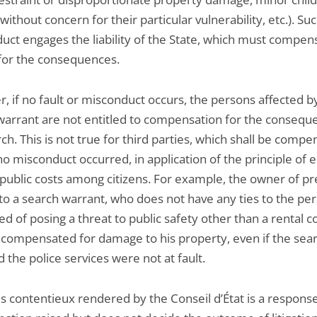
without concern for their particular vulnerability, etc.). Su
uct engages the liability of the State, which must compen
 for the consequences.
, if no fault or misconduct occurs, the persons affected b
warrant are not entitled to compensation for the consequ
ch. This is not true for third parties, which shall be comp
no misconduct occurred, in application of the principle of 
 public costs among citizens. For example, the owner of p
 to a search warrant, who does not have any ties to the pe
d of posing a threat to public safety other than a rental c
e compensated for damage to his property, even if the sea
d the police services were not at fault.
s contentieux rendered by the Conseil d’État is a response