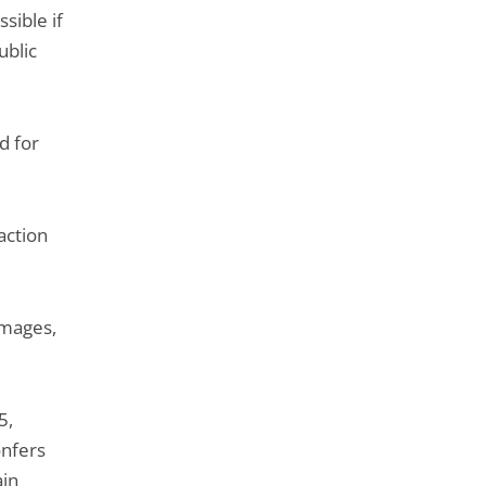
de
sible if
l'article
ublic
pour
arriver
avant
d for
action
amages,
5,
onfers
ain