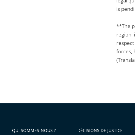
legal qu
is pendi
**The p
region, 
respect 
forces,
(Transla
QUI SOMMES-NOUS ?
DÉCISIONS DE JUSTICE