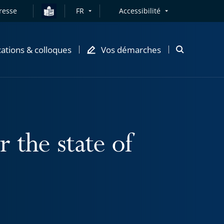
resse
FR
Accessibilité
cations & colloques
Vos démarches
Ouvrir
la
modale
de
recherche
 the state of