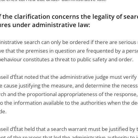
f the clarification concerns the legality of sea
res under administrative law:
nistrative search can only be ordered if there are serious
eve that the premises in question are frequented by a per
haviour constitutes a threat to public safety and order.
eil d’État noted that the administrative judge must verify
e cause justifying the measure, and determine the necessi
rch and the proportional appropriateness of the response,
o the information available to the authorities when the de
de.
eil d’État held that a search warrant must be justified by 
t of the reasons that led the administrative authority to 