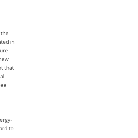
 the
ated in
dure
 new
t that
al
ree
,
ergy-
ard to