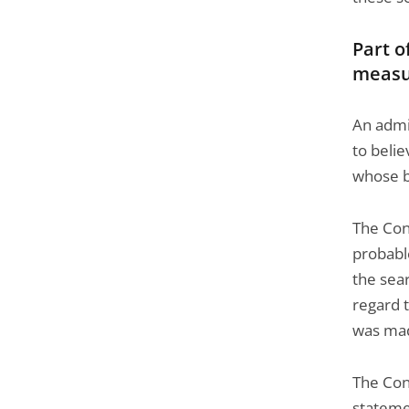
Part o
measu
An admi
to beli
whose be
The Cons
probabl
the sea
regard t
was ma
The Cons
statemen