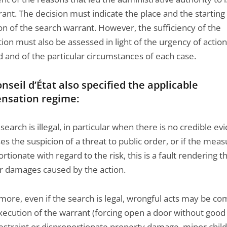
ant. The decision must indicate the place and the starting
on of the search warrant. However, the sufficiency of the
ation must also be assessed in light of the urgency of action
 and of the particular circumstances of each case.
nseil d’État also specified the applicable
nsation regime:
earch is illegal, in particular when there is no credible ev
ses the suspicion of a threat to public order, or if the meas
rtionate with regard to the risk, this is a fault rendering t
or damages caused by the action.
more, even if the search is legal, wrongful acts may be c
execution of the warrant (forcing open a door without good
restraint or disproportionate property damage, minor chil