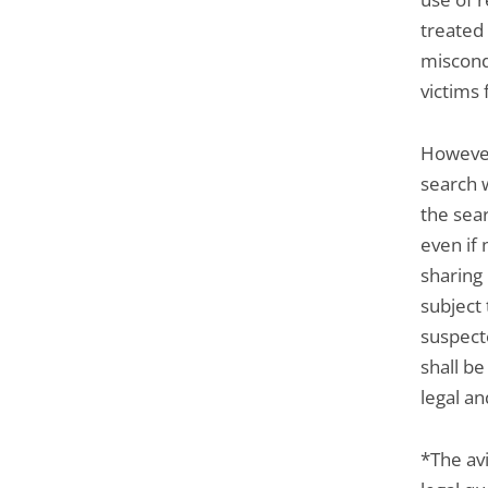
treated 
miscond
victims
However
search 
the sear
even if 
sharing
subject
suspecte
shall b
legal an
*The avi