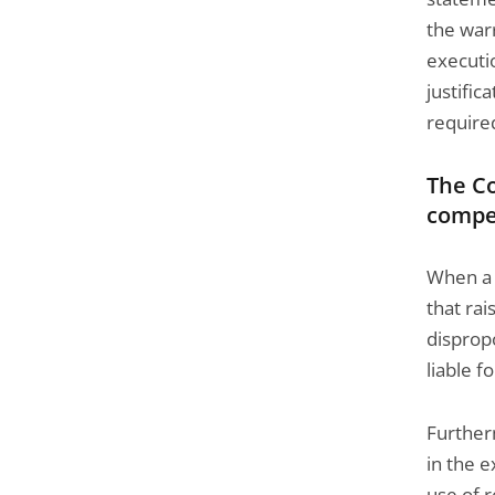
the warr
executi
justific
required
The Co
compe
When a s
that rai
dispropo
liable f
Further
in the 
use of 