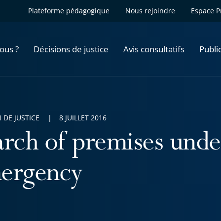
Plateforme pédagogique
Nous rejoindre
Espace P
ous ?
Décisions de justice
Avis consultatifs
Publi
 DE JUSTICE
8 JUILLET 2016
arch of premises under
ergency