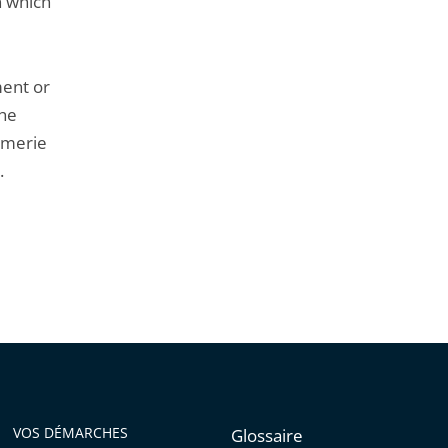
n which
ment or
the
armerie
.
VOS DÉMARCHES
Glossaire