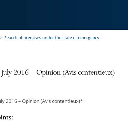
Search of premises under the state of emergency
 July 2016 – Opinion (Avis contentieux)
uly 2016 – Opinion (Avis contentieux)*
ints: