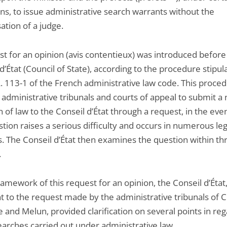
ns, to issue administrative search warrants without the
ation of a judge.
st for an opinion (avis contentieux) was introduced before
d’État (Council of State), according to the procedure stipul
L. 113-1 of the French administrative law code. This proce
 administrative tribunals and courts of appeal to submit a
 of law to the Conseil d’État through a request, in the even
tion raises a serious difficulty and occurs in numerous leg
s. The Conseil d’État then examines the question within th
.
ramework of this request for an opinion, the Conseil d’État
t to the request made by the administrative tribunals of C
 and Melun, provided clarification on several points in reg
earches carried out under administrative law.