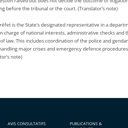
estion raised but does not decide the outcome of litigatio
ng before the tribunal or the court. (Translator’s note)
réfet is the State’s designated representative in a depart
in charge of national interests, administrative checks and 
of law. This includes coordination of the police and gend
 handling major crises and emergency defence procedures
tor’s note)
AVIS CONSULTATIFS
PUBLICATIONS &