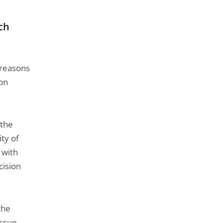
rch
 reasons
son
 the
ty of
 with
cision
the
issue