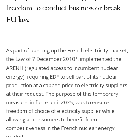
freedom to conduct business or break
EU law.
As part of opening up the French electricity market,
the Law of 7 December 2010
1
, implemented the
ARENH (regulated access to incumbent nuclear
energy), requiring EDF to sell part of its nuclear
production at a capped price to electricity suppliers
at their request. The purpose of this temporary
measure, in force until 2025, was to ensure
freedom of choice of electricity supplier while
allowing all consumers to benefit from
competitiveness in the French nuclear energy
market.