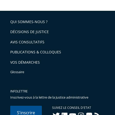
le
de
la
l'article
partage
police
pour
de
arriver
QUI SOMMES-NOUS ?
l'article
après
pour
DÉCISIONS DE JUSTICE
arriver
AVIS CONSULTATIFS
avant
PUBLICATIONS & COLLOQUES
VOS DÉMARCHES
Glossaire
INFOLETTRE
Inscrivez-vous à la lettre de la Justice administrative
SUIVEZ LE CONSEIL D'ETAT
S'inscrire
twitter
linkedIn
youtube
instagram
flickr
rss