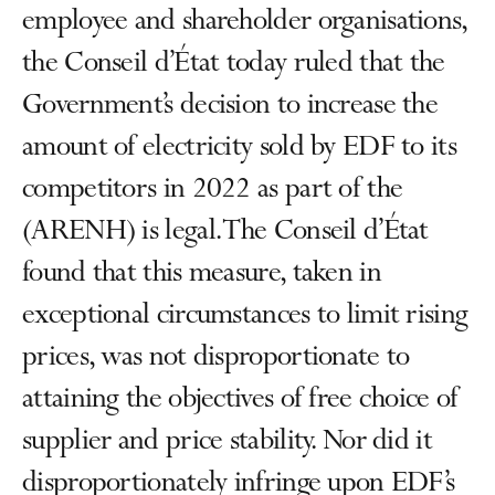
employee and shareholder organisations,
the Conseil d’État today ruled that the
Government’s decision to increase the
amount of electricity sold by EDF to its
competitors in 2022 as part of the
(ARENH) is legal. The Conseil d’État
found that this measure, taken in
exceptional circumstances to limit rising
prices, was not disproportionate to
attaining the objectives of free choice of
supplier and price stability. Nor did it
disproportionately infringe upon EDF’s