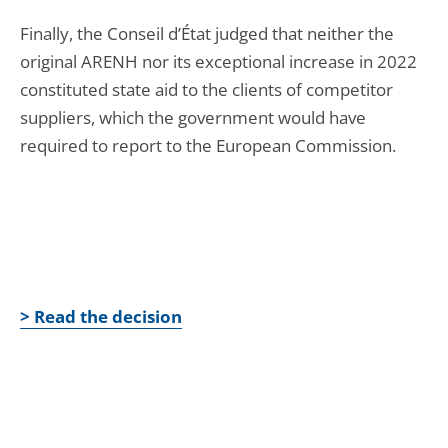
Finally, the Conseil d’État judged that neither the
original ARENH nor its exceptional increase in 2022
constituted state aid to the clients of competitor
suppliers, which the government would have
required to report to the European Commission.
> Read the decision