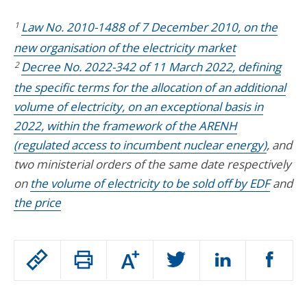
1
Law No. 2010-1488 of 7 December 2010, on the
new organisation of the electricity market
2
Decree No. 2022-342 of 11 March 2022, defining
the specific terms for the allocation of an additional
volume of electricity, on an exceptional basis in
2022, within the framework of the ARENH
(regulated access to incumbent nuclear energy)
, and
two ministerial orders of the same date respectively
on
the volume of electricity to be sold off by EDF
and
the price
Passer
Augmenter
le
ou
réduire
partage
Passer
la
taille
de