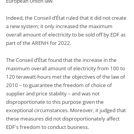
European Union law.
Indeed, the Conseil d’État ruled that it did not create
a new system; it only increased the maximum
overall amount of electricity to be sold off by EDF as
part of the ARENH for 2022.
The Conseil d’État found that the increase in the
maximum overall amount of electricity from 100 to
120 terawatt-hours met the objectives of the law of
2010 – to guarantee the freedom of choice of
supplier and price stability – and was not
disproportionate to this purpose given the
exceptional circumstances. Moreover, it judged that
these measures did not disproportionately affect
EDF's freedom to conduct business.