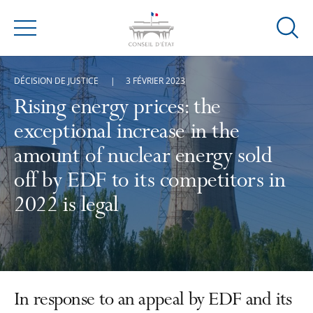
Ouvrir
Menu
la
modal
DÉCISION DE JUSTICE
3 FÉVRIER 2023
de
reche
Rising energy prices: the
exceptional increase in the
amount of nuclear energy sold
off by EDF to its competitors in
2022 is legal
In response to an appeal by EDF and its