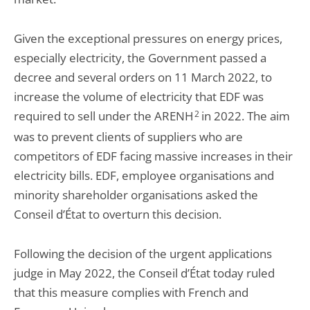
Given the exceptional pressures on energy prices,
especially electricity, the Government passed a
decree and several orders on 11 March 2022, to
increase the volume of electricity that EDF was
required to sell under the ARENH
2
in 2022. The aim
was to prevent clients of suppliers who are
competitors of EDF facing massive increases in their
electricity bills. EDF, employee organisations and
minority shareholder organisations asked the
Conseil d’État to overturn this decision.
Following the decision of the urgent applications
judge in May 2022, the Conseil d’État today ruled
that this measure complies with French and