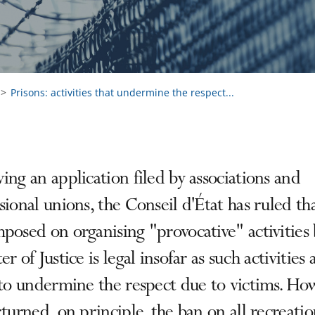
Prisons: activities that undermine the respect...
ing an application filed by associations and
sional unions, the Conseil d'État has ruled th
posed on organising "provocative" activities 
er of Justice is legal insofar as such activities 
 to undermine the respect due to victims. Ho
rturned, on principle, the ban on all recreatio