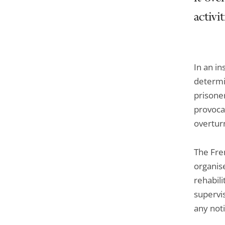
activi
In an in
determi
prisoner
provocat
overturn
The Fre
organise
rehabili
supervis
any noti