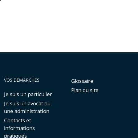
VOS DÉMARCHES
Glossaire
Plan du site
Je suis un particulier
Je suis un avocat ou
une administration
Contacts et
informations
pratiques