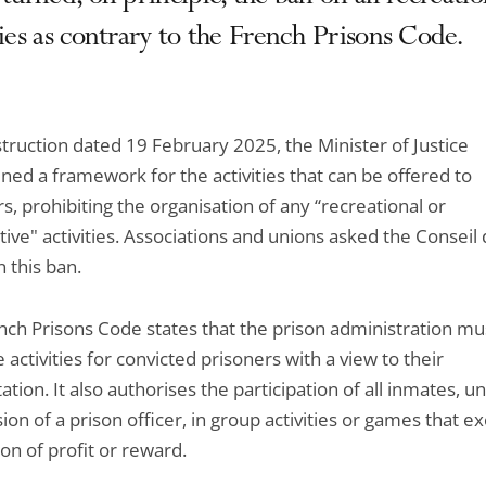
ties as contrary to the French Prisons Code.
struction dated 19 February 2025, the Minister of Justice
ned a framework for the activities that can be offered to
s, prohibiting the organisation of any “recreational or
ive" activities. Associations and unions asked the Conseil d
 this ban.
nch Prisons Code states that the prison administration mu
 activities for convicted prisoners with a view to their
tation. It also authorises the participation of all inmates, u
ion of a prison officer, in group activities or games that e
on of profit or reward.