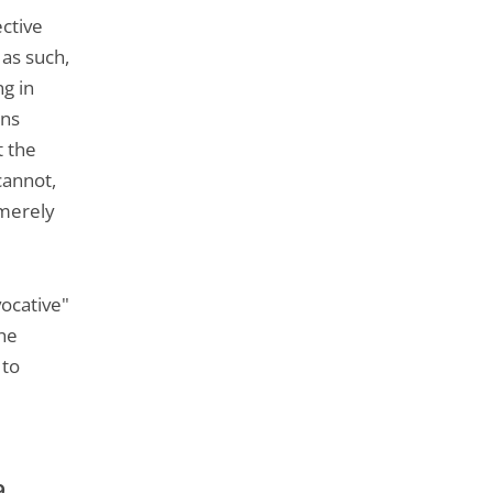
ective
 as such,
ng in
ons
t the
cannot,
 merely
vocative"
the
 to
9