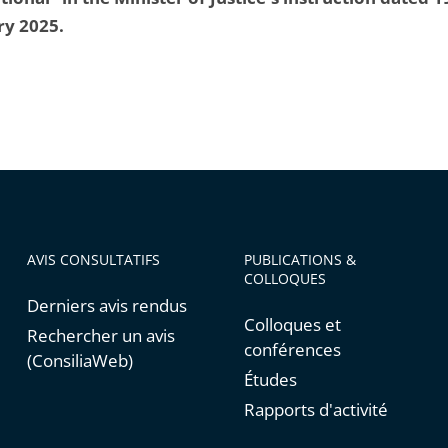
ry 2025.
AVIS CONSULTATIFS
PUBLICATIONS &
COLLOQUES
Derniers avis rendus
Colloques et
Rechercher un avis
conférences
(ConsiliaWeb)
Études
Rapports d'activité