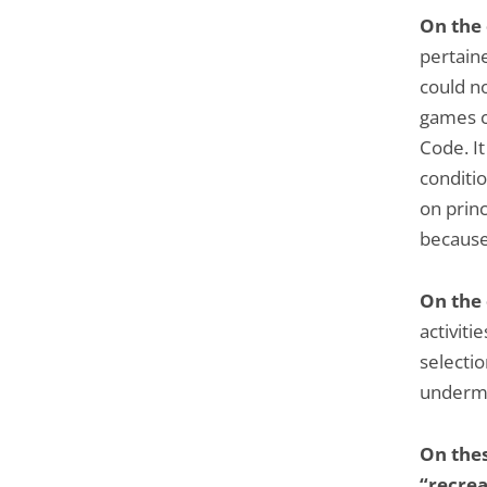
On the
pertaine
could no
games c
Code. It
conditio
on princ
because
On the
activitie
selectio
undermi
On thes
“recrea