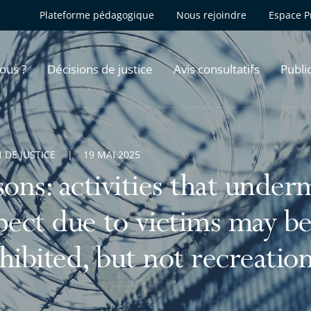
Plateforme pédagogique
Nous rejoindre
Espace P
ous ?
Décisions de justice
Avis consultatifs
Publi
 DE JUSTICE
19 MAI 2025
sons: activities that under
pect due to victims may be 
hibited, but not recreationa