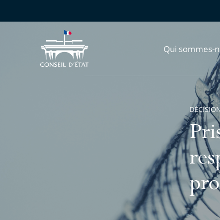
Qui sommes-n
DÉCISION
Pri
res
pro