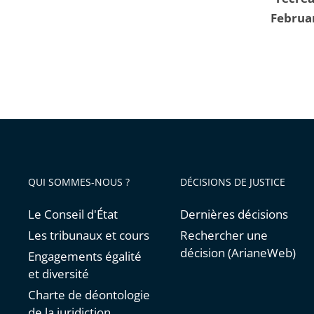
Februa
QUI SOMMES-NOUS ?
DÉCISIONS DE JUSTICE
Le Conseil d'État
Dernières décisions
Les tribunaux et cours
Rechercher une
décision (ArianeWeb)
Engagements égalité
et diversité
Charte de déontologie
de la juridiction