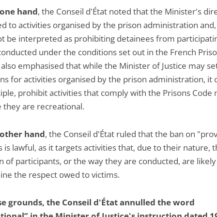
 one hand
, the Conseil d'État noted that the Minister's dir
d to activities organised by the prison administration and,
t be interpreted as prohibiting detainees from participati
onducted under the conditions set out in the French Pris
 also emphasised that while the Minister of Justice may se
ns for activities organised by the prison administration, it 
iple, prohibit activities that comply with the Prisons Code
 they are recreational.
 other hand
, the Conseil d'État ruled that the ban on "pro
s is lawful, as it targets activities that, due to their nature, 
n of participants, or the way they are conducted, are likely
ne the respect owed to victims.
e grounds, the Conseil d'État annulled the word
tional” in the Minister of Justice's instruction dated 1