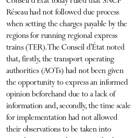
Conseil d'État today ruled that SNCF
Réseau had not followed due process
when setting the charges payable by the
regions for running regional express
trains (TER). The Conseil d’État noted
that, firstly, the transport operating
authorities (AOTs) had not been given
the opportunity to express an informed
opinion beforehand due to a lack of
information and, secondly, the time scale
for implementation had not allowed
their observations to be taken into