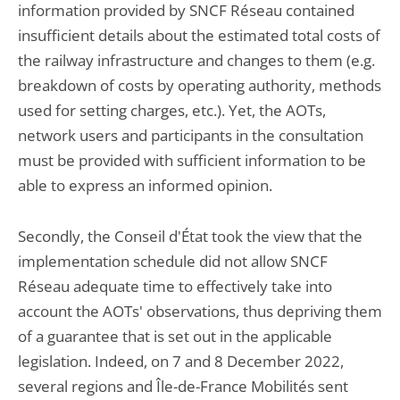
information provided by SNCF Réseau contained
insufficient details about the estimated total costs of
the railway infrastructure and changes to them (e.g.
breakdown of costs by operating authority, methods
used for setting charges, etc.). Yet, the AOTs,
network users and participants in the consultation
must be provided with sufficient information to be
able to express an informed opinion.
Secondly, the Conseil d'État took the view that the
implementation schedule did not allow SNCF
Réseau adequate time to effectively take into
account the AOTs' observations, thus depriving them
of a guarantee that is set out in the applicable
legislation. Indeed, on 7 and 8 December 2022,
several regions and Île-de-France Mobilités sent