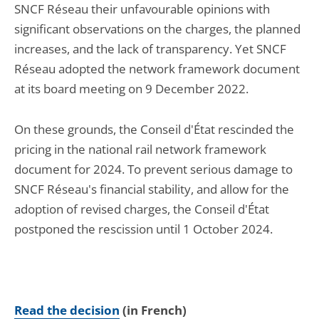
SNCF Réseau their unfavourable opinions with
significant observations on the charges, the planned
increases, and the lack of transparency. Yet SNCF
Réseau adopted the network framework document
at its board meeting on 9 December 2022.
On these grounds, the Conseil d'État rescinded the
pricing in the national rail network framework
document for 2024. To prevent serious damage to
SNCF Réseau's financial stability, and allow for the
adoption of revised charges, the Conseil d'État
postponed the rescission until 1 October 2024.
Read the decision
(in French)