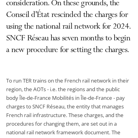
consideration. On these grounds, the
Conseil d'État rescinded the charges for
using the national rail network for 2024.
SNCF Réseau has seven months to begin
a new procedure for setting the charges.
To run TER trains on the French rail network in their
region, the AOTs - i.e. the regions and the public
body Île-de-France Mobilités in Île-de-France - pay
charges to SNCF Réseau, the entity that manages
French rail infrastructure. These charges, and the
procedures for changing them, are set out in a
national rail network framework document. The