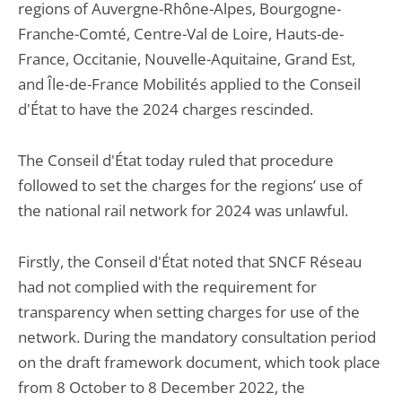
regions of Auvergne-Rhône-Alpes, Bourgogne-
Franche-Comté, Centre-Val de Loire, Hauts-de-
France, Occitanie, Nouvelle-Aquitaine, Grand Est,
and Île-de-France Mobilités applied to the Conseil
d'État to have the 2024 charges rescinded.
The Conseil d'État today ruled that procedure
followed to set the charges for the regions’ use of
the national rail network for 2024 was unlawful.
Firstly, the Conseil d'État noted that SNCF Réseau
had not complied with the requirement for
transparency when setting charges for use of the
network. During the mandatory consultation period
on the draft framework document, which took place
from 8 October to 8 December 2022, the