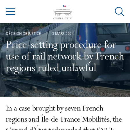
Ouvrir
Menu
la
modal
DÉCISION DE JUSTICE
5 MARS 2024
de
reche
Price-setting procedure for
use of rail network by French
regions ruled unlawful
In a case brought by seven French
regions and Île-de-France Mobilités, the