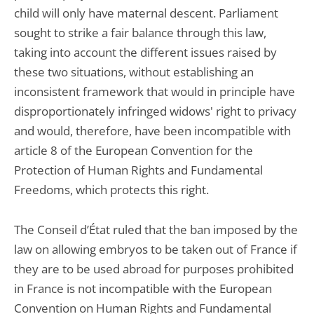
child will only have maternal descent. Parliament
sought to strike a fair balance through this law,
taking into account the different issues raised by
these two situations, without establishing an
inconsistent framework that would in principle have
disproportionately infringed widows' right to privacy
and would, therefore, have been incompatible with
article 8 of the European Convention for the
Protection of Human Rights and Fundamental
Freedoms, which protects this right.
The Conseil d’État ruled that the ban imposed by the
law on allowing embryos to be taken out of France if
they are to be used abroad for purposes prohibited
in France is not incompatible with the European
Convention on Human Rights and Fundamental