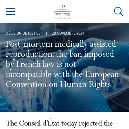
Ouvrir
Menu
la
modal
DÉCISION DE JUSTICE
28 NOVEMBRE 2024
de
reche
Post-mortem medically assisted
reproduction: the ban imposed
by French law is not
incompatible with the European
Convention on Human Rights
The Conseil d’État today rejected the