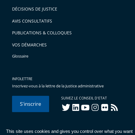
pour
DÉCISIONS DE JUSTICE
arriver
AVIS CONSULTATIFS
avant
PUBLICATIONS & COLLOQUES
VOS DÉMARCHES
Glossaire
INFOLETTRE
Inscrivez-vous à la lettre de la Justice administrative
SUIVEZ LE CONSEIL D'ETAT
S'inscrire
twitter
linkedIn
youtube
instagram
flickr
rss
This site uses cookies and gives you control over what you want