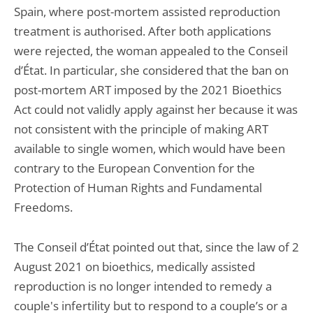
Spain, where post-mortem assisted reproduction
treatment is authorised. After both applications
were rejected, the woman appealed to the Conseil
d’État. In particular, she considered that the ban on
post-mortem ART imposed by the 2021 Bioethics
Act could not validly apply against her because it was
not consistent with the principle of making ART
available to single women, which would have been
contrary to the European Convention for the
Protection of Human Rights and Fundamental
Freedoms.
The Conseil d’État pointed out that, since the law of 2
August 2021 on bioethics, medically assisted
reproduction is no longer intended to remedy a
couple's infertility but to respond to a couple’s or a