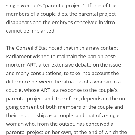
single woman’s "parental project" . If one of the
members of a couple dies, the parental project
disappears and the embryos conceived in vitro
cannot be implanted.
The Conseil d’État noted that in this new context
Parliament wished to maintain the ban on post-
mortem ART, after extensive debate on the issue
and many consultations, to take into account the
difference between the situation of a woman in a
couple, whose ART is a response to the couple's
parental project and, therefore, depends on the on-
going consent of both members of the couple and
their relationship as a couple, and that of a single
woman who, from the outset, has conceived a
parental project on her own, at the end of which the