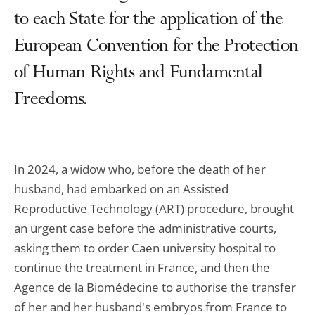
to each State for the application of the
European Convention for the Protection
of Human Rights and Fundamental
Freedoms.
In 2024, a widow who, before the death of her
husband, had embarked on an Assisted
Reproductive Technology (ART) procedure, brought
an urgent case before the administrative courts,
asking them to order Caen university hospital to
continue the treatment in France, and then the
Agence de la Biomédecine to authorise the transfer
of her and her husband's embryos from France to