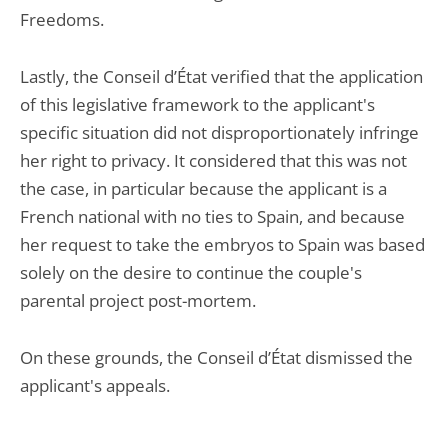
Freedoms.
Lastly, the Conseil d’État verified that the application
of this legislative framework to the applicant's
specific situation did not disproportionately infringe
her right to privacy. It considered that this was not
the case, in particular because the applicant is a
French national with no ties to Spain, and because
her request to take the embryos to Spain was based
solely on the desire to continue the couple's
parental project post-mortem.
On these grounds, the Conseil d’État dismissed the
applicant's appeals.