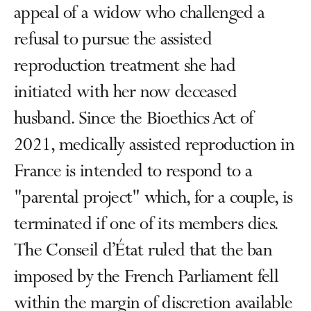
appeal of a widow who challenged a
refusal to pursue the assisted
reproduction treatment she had
initiated with her now deceased
husband. Since the Bioethics Act of
2021, medically assisted reproduction in
France is intended to respond to a
"parental project" which, for a couple, is
terminated if one of its members dies.
The Conseil d’État ruled that the ban
imposed by the French Parliament fell
within the margin of discretion available