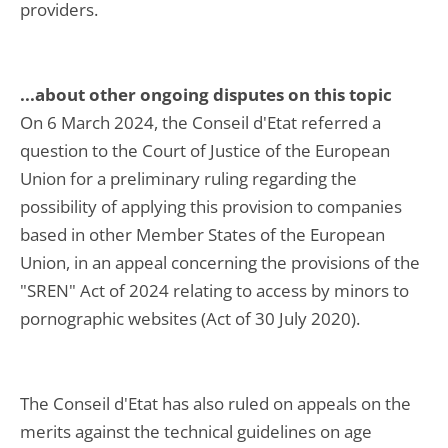
providers.
...about other ongoing disputes on this topic
On 6 March 2024, the Conseil d'Etat referred a
question to the Court of Justice of the European
Union for a preliminary ruling regarding the
possibility of applying this provision to companies
based in other Member States of the European
Union, in an appeal concerning the provisions of the
"SREN" Act of 2024 relating to access by minors to
pornographic websites (Act of 30 July 2020).
The Conseil d'Etat has also ruled on appeals on the
merits against the technical guidelines on age