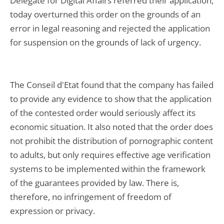
Delegate for Digital Affairs referred their application,
today overturned this order on the grounds of an
error in legal reasoning and rejected the application
for suspension on the grounds of lack of urgency.
The Conseil d'Etat found that the company has failed
to provide any evidence to show that the application
of the contested order would seriously affect its
economic situation. It also noted that the order does
not prohibit the distribution of pornographic content
to adults, but only requires effective age verification
systems to be implemented within the framework
of the guarantees provided by law. There is,
therefore, no infringement of freedom of
expression or privacy.