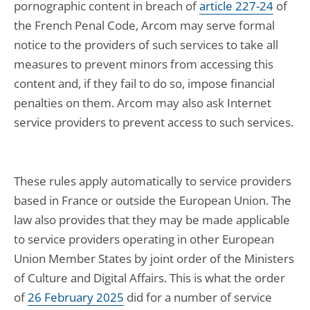
pornographic content in breach of
article 227-24
of
the French Penal Code, Arcom may serve formal
notice to the providers of such services to take all
measures to prevent minors from accessing this
content and, if they fail to do so, impose financial
penalties on them. Arcom may also ask Internet
service providers to prevent access to such services.
These rules apply automatically to service providers
based in France or outside the European Union. The
law also provides that they may be made applicable
to service providers operating in other European
Union Member States by joint order of the Ministers
of Culture and Digital Affairs. This is what the order
of
26 February 2025
did for a number of service