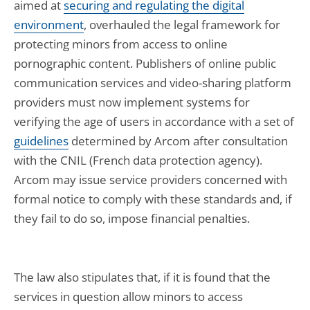
aimed at
securing and regulating the digital
environment
, overhauled the legal framework for
protecting minors from access to online
pornographic content. Publishers of online public
communication services and video-sharing platform
providers must now implement systems for
verifying the age of users in accordance with a set of
guidelines
determined by Arcom after consultation
with the CNIL (French data protection agency).
Arcom may issue service providers concerned with
formal notice to comply with these standards and, if
they fail to do so, impose financial penalties.
The law also stipulates that, if it is found that the
services in question allow minors to access