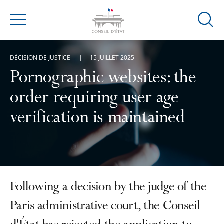
Ouvrir
Menu
la
modal
DÉCISION DE JUSTICE
15 JUILLET 2025
de
reche
Pornographic websites: the
order requiring user age
verification is maintained
Following a decision by the judge of the
Paris administrative court, the Conseil