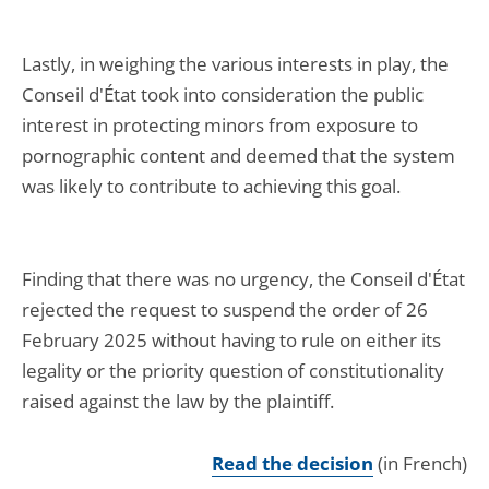
Lastly, in weighing the various interests in play, the
Conseil d'État took into consideration the public
interest in protecting minors from exposure to
pornographic content and deemed that the system
was likely to contribute to achieving this goal.
Finding that there was no urgency, the Conseil d'État
rejected the request to suspend the order of 26
February 2025 without having to rule on either its
legality or the priority question of constitutionality
raised against the law by the plaintiff.
Read the decision
(in French)