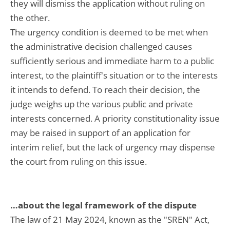
they will dismiss the application without ruling on
the other.
The urgency condition is deemed to be met when
the administrative decision challenged causes
sufficiently serious and immediate harm to a public
interest, to the plaintiff's situation or to the interests
it intends to defend. To reach their decision, the
judge weighs up the various public and private
interests concerned. A priority constitutionality issue
may be raised in support of an application for
interim relief, but the lack of urgency may dispense
the court from ruling on this issue.
…about the legal framework of the dispute
The law of 21 May 2024, known as the "SREN" Act,