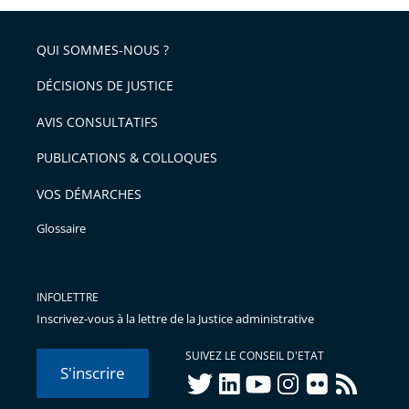
partage
pour
de
arriver
QUI SOMMES-NOUS ?
l'article
après
pour
DÉCISIONS DE JUSTICE
arriver
AVIS CONSULTATIFS
avant
PUBLICATIONS & COLLOQUES
VOS DÉMARCHES
Glossaire
INFOLETTRE
Inscrivez-vous à la lettre de la Justice administrative
SUIVEZ LE CONSEIL D'ETAT
S'inscrire
twitter
linkedIn
youtube
instagram
flickr
rss