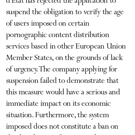
d'État has rejected the application to
suspend the obligation to verify the age
of users imposed on certain
pornographic content distribution
services based in other European Union
Member States, on the grounds of lack
of urgency. The company applying for
suspension failed to demonstrate that
this measure would have a serious and
immediate impact on its economic
situation. Furthermore, the system
imposed does not constitute a ban on