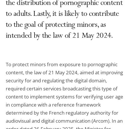
the distribution of pornographic content
to adults. Lastly, it is likely to contribute
to the goal of protecting minors, as
intended by the law of 21 May 2024.
To protect minors from exposure to pornographic
content, the law of 21 May 2024, aimed at improving
security for and regulating the digital domain,
required certain services broadcasting this type of
content to implement systems for verifying user age
in compliance with a reference framework
determined by the French regulatory authority for
audiovisual and digital communication (Arcom). In an
order dated 26 February 2025, the Minister for