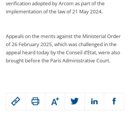
verification adopted by Arcom as part of the
implementation of the law of 21 May 2024.
Appeals on the merits against the Ministerial Order
of 26 February 2025, which was challenged in the
appeal heard today by the Conseil d’Etat, were also
brought before the Paris Administrative Court.
Passer
Augmenter
le
ou
réduire
partage
Passer
la
taille
de
le
de
la
l'article
police