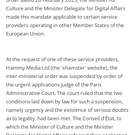
Culture and the Minister Delegate for Digital Affairs
made this mandate applicable to certain service
providers operating in other Member States of the
European Union.
At the request of one of these service providers,
Hammy Media Ltd (the 'xhamster' website), the
inter-ministerial order was suspended by order of
the urgent applications judge of the Paris
Administrative Court. The court ruled that the two
conditions laid down by law for such a suspension,
namely urgency and the existence of serious doubts
as to legality, had been met. The Conseil d'État, to
which the Minister of Culture and the Minister