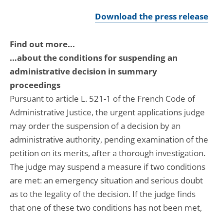
Download the press release
Find out more...
…about the conditions for suspending an
administrative decision in summary
proceedings
Pursuant to article L. 521-1 of the French Code of
Administrative Justice, the urgent applications judge
may order the suspension of a decision by an
administrative authority, pending examination of the
petition on its merits, after a thorough investigation.
The judge may suspend a measure if two conditions
are met: an emergency situation and serious doubt
as to the legality of the decision. If the judge finds
that one of these two conditions has not been met,