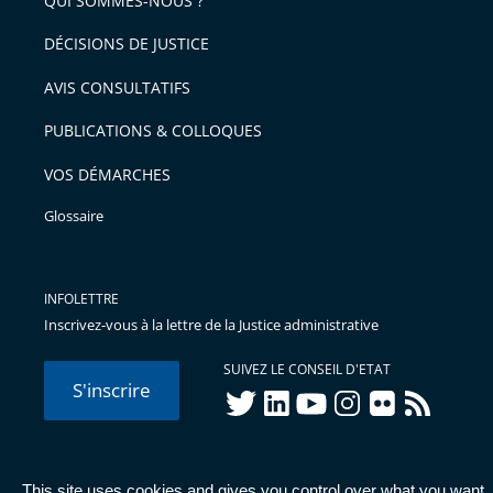
QUI SOMMES-NOUS ?
l'article
après
pour
DÉCISIONS DE JUSTICE
arriver
AVIS CONSULTATIFS
avant
PUBLICATIONS & COLLOQUES
VOS DÉMARCHES
Glossaire
INFOLETTRE
Inscrivez-vous à la lettre de la Justice administrative
SUIVEZ LE CONSEIL D'ETAT
S'inscrire
twitter
linkedIn
youtube
instagram
flickr
rss
This site uses cookies and gives you control over what you want