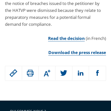
the notice of breaches issued to the petitioner by
the HATVP were dismissed because they relate to
preparatory measures for a potential formal
demand for compliance.
Read the decision
(in French)
Download the press release
Passer
Augmenter
le
ou
réduire
partage
Passer
la
taille
de
le
de
la
l'article
partage
police
pour
de
arriver