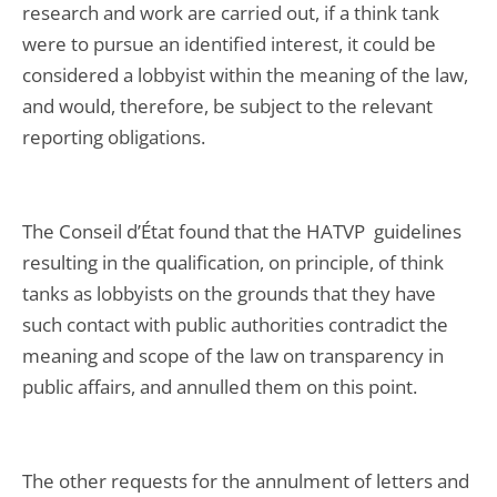
research and work are carried out, if a think tank
were to pursue an identified interest, it could be
considered a lobbyist within the meaning of the law,
and would, therefore, be subject to the relevant
reporting obligations.
The Conseil d’État found that the HATVP guidelines
resulting in the qualification, on principle, of think
tanks as lobbyists on the grounds that they have
such contact with public authorities contradict the
meaning and scope of the law on transparency in
public affairs, and annulled them on this point.
The other requests for the annulment of letters and