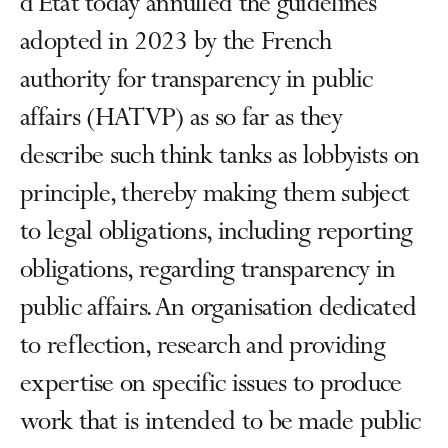
d’État today annulled the guidelines
adopted in 2023 by the French
authority for transparency in public
affairs (HATVP) as so far as they
describe such think tanks as lobbyists on
principle, thereby making them subject
to legal obligations, including reporting
obligations, regarding transparency in
public affairs. An organisation dedicated
to reflection, research and providing
expertise on specific issues to produce
work that is intended to be made public