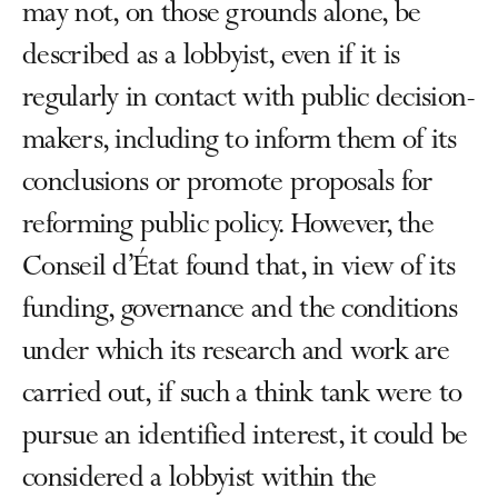
may not, on those grounds alone, be
described as a lobbyist, even if it is
regularly in contact with public decision-
makers, including to inform them of its
conclusions or promote proposals for
reforming public policy. However, the
Conseil d’État found that, in view of its
funding, governance and the conditions
under which its research and work are
carried out, if such a think tank were to
pursue an identified interest, it could be
considered a lobbyist within the