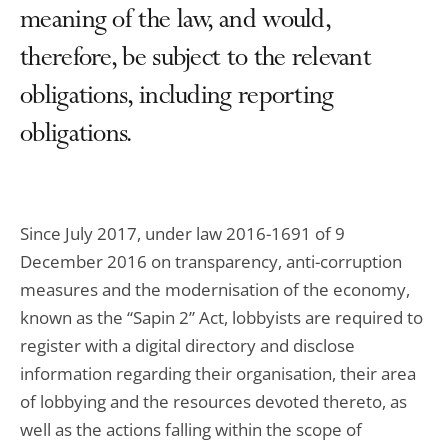
meaning of the law, and would,
therefore, be subject to the relevant
obligations, including reporting
obligations.
Since July 2017, under law 2016-1691 of 9
December 2016 on transparency, anti-corruption
measures and the modernisation of the economy,
known as the “Sapin 2” Act, lobbyists are required to
register with a digital directory and disclose
information regarding their organisation, their area
of lobbying and the resources devoted thereto, as
well as the actions falling within the scope of