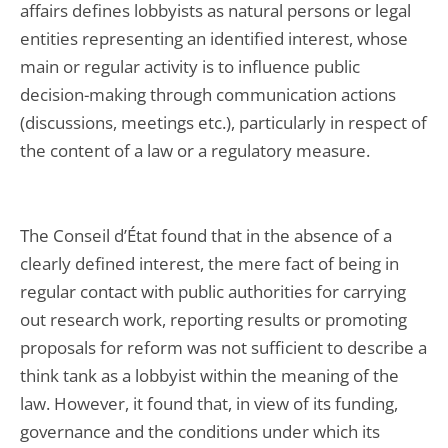
affairs defines lobbyists as natural persons or legal
entities representing an identified interest, whose
main or regular activity is to influence public
decision-making through communication actions
(discussions, meetings etc.), particularly in respect of
the content of a law or a regulatory measure.
The Conseil d’État found that in the absence of a
clearly defined interest, the mere fact of being in
regular contact with public authorities for carrying
out research work, reporting results or promoting
proposals for reform was not sufficient to describe a
think tank as a lobbyist within the meaning of the
law. However, it found that, in view of its funding,
governance and the conditions under which its