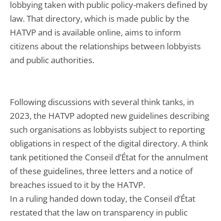
lobbying taken with public policy-makers defined by
law. That directory, which is made public by the
HATVP and is available online, aims to inform
citizens about the relationships between lobbyists
and public authorities.
Following discussions with several think tanks, in
2023, the HATVP adopted new guidelines describing
such organisations as lobbyists subject to reporting
obligations in respect of the digital directory. A think
tank petitioned the Conseil d’État for the annulment
of these guidelines, three letters and a notice of
breaches issued to it by the HATVP.
In a ruling handed down today, the Conseil d’État
restated that the law on transparency in public