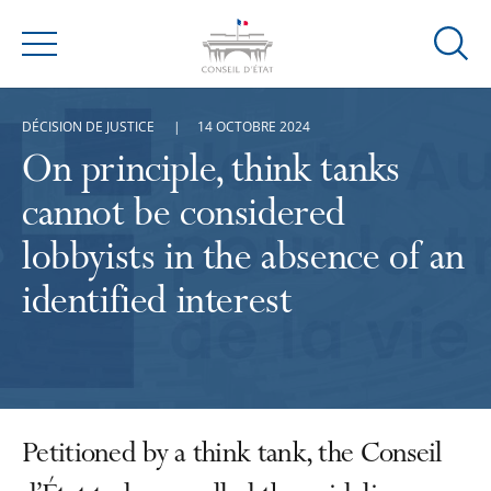
Ouvrir
Menu
la
modal
DÉCISION DE JUSTICE
14 OCTOBRE 2024
de
reche
On principle, think tanks
cannot be considered
lobbyists in the absence of an
identified interest
Petitioned by a think tank, the Conseil