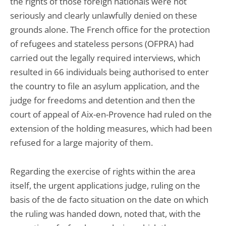
the rights of those foreign nationals were not
seriously and clearly unlawfully denied on these
grounds alone. The French office for the protection
of refugees and stateless persons (OFPRA) had
carried out the legally required interviews, which
resulted in 66 individuals being authorised to enter
the country to file an asylum application, and the
judge for freedoms and detention and then the
court of appeal of Aix-en-Provence had ruled on the
extension of the holding measures, which had been
refused for a large majority of them.
Regarding the exercise of rights within the area
itself, the urgent applications judge, ruling on the
basis of the de facto situation on the date on which
the ruling was handed down, noted that, with the