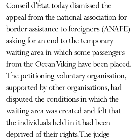
Conseil d’État today dismissed the
appeal from the national association for
border assistance to foreigners (ANAFE)
asking for an end to the temporary
waiting area in which some passengers
from the Ocean Viking have been placed.
The petitioning voluntary organisation,
supported by other organisations, had
disputed the conditions in which the
waiting area was created and felt that
the individuals held in it had been
deprived of their rights. The judge