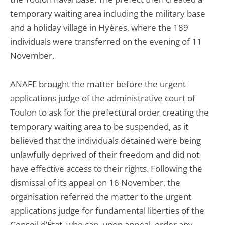
temporary waiting area including the military base
and a holiday village in Hyères, where the 189
individuals were transferred on the evening of 11
November.
ANAFE brought the matter before the urgent
applications judge of the administrative court of
Toulon to ask for the prefectural order creating the
temporary waiting area to be suspended, as it
believed that the individuals detained were being
unlawfully deprived of their freedom and did not
have effective access to their rights. Following the
dismissal of its appeal on 16 November, the
organisation referred the matter to the urgent
applications judge for fundamental liberties of the
Conseil d’État, who can, upon appeal, order any