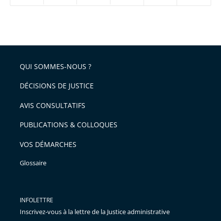
réduire
partage
Passer
la
taille
de
le
de
la
l'article
partage
police
pour
de
arriver
QUI SOMMES-NOUS ?
l'article
après
pour
DÉCISIONS DE JUSTICE
arriver
AVIS CONSULTATIFS
avant
PUBLICATIONS & COLLOQUES
VOS DÉMARCHES
Glossaire
INFOLETTRE
Inscrivez-vous à la lettre de la Justice administrative