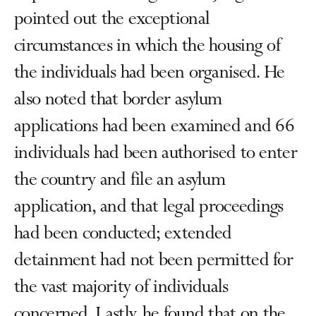
pointed out the exceptional
circumstances in which the housing of
the individuals had been organised. He
also noted that border asylum
applications had been examined and 66
individuals had been authorised to enter
the country and file an asylum
application, and that legal proceedings
had been conducted; extended
detainment had not been permitted for
the vast majority of individuals
concerned. Lastly, he found that on the