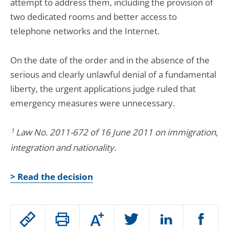
attempt to address them, including the provision of
two dedicated rooms and better access to
telephone networks and the Internet.
On the date of the order and in the absence of the
serious and clearly unlawful denial of a fundamental
liberty, the urgent applications judge ruled that
emergency measures were unnecessary.
1
Law No. 2011-672 of 16 June 2011 on immigration,
integration and nationality.
> Read the decision
Passer
Augmenter
le
ou