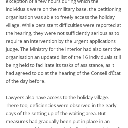
exception of a few hours during which the
individuals were on the military base, the petitioning
organisation was able to freely access the holiday
village. While persistent difficulties were reported at
the hearing, they were not sufficiently serious as to
require an intervention by the urgent applications
judge. The Ministry for the Interior had also sent the
organisation an updated list of the 16 individuals still
being held to facilitate its tasks of assistance, as it
had agreed to do at the hearing of the Conseil d’État
of the day before.
Lawyers also have access to the holiday village.
There too, deficiencies were observed in the early
days of the setting up of the waiting area. But
measures had gradually been put in place in an