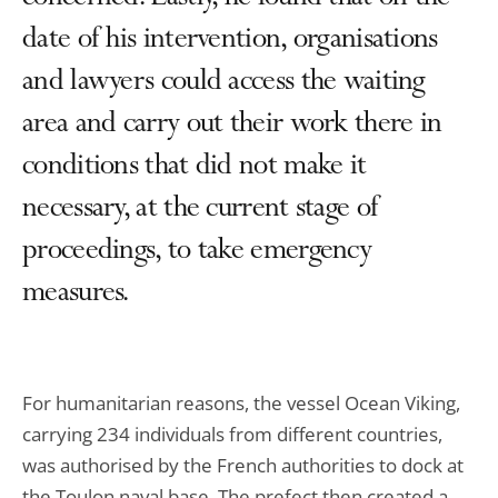
date of his intervention, organisations
and lawyers could access the waiting
area and carry out their work there in
conditions that did not make it
necessary, at the current stage of
proceedings, to take emergency
measures.
For humanitarian reasons, the vessel Ocean Viking,
carrying 234 individuals from different countries,
was authorised by the French authorities to dock at
the Toulon naval base. The prefect then created a