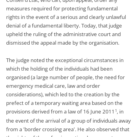
measures required for protecting fundamental
rights in the event of a serious and clearly unlawful
denial of a fundamental liberty. Today, that judge
upheld the ruling of the administrative court and
dismissed the appeal made by the organisation.
The judge noted the exceptional circumstances in
which the holding of the individuals had been
organised (a large number of people, the need for
emergency medical care, law and order
considerations), which led to the creation by the
prefect of a temporary waiting area based on the
provisions derived from a law of 16 June 2011
1
, in
the event of the arrival of a group of individuals away
from a 'border crossing area'. He also observed that