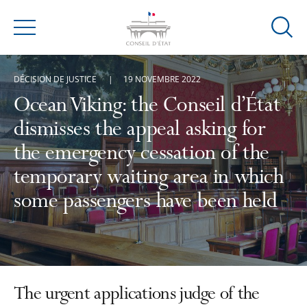
Ouvrir
Menu
la
modal
DÉCISION DE JUSTICE
19 NOVEMBRE 2022
de
reche
Ocean Viking: the Conseil d’État
dismisses the appeal asking for
the emergency cessation of the
temporary waiting area in which
some passengers have been held
The urgent applications judge of the