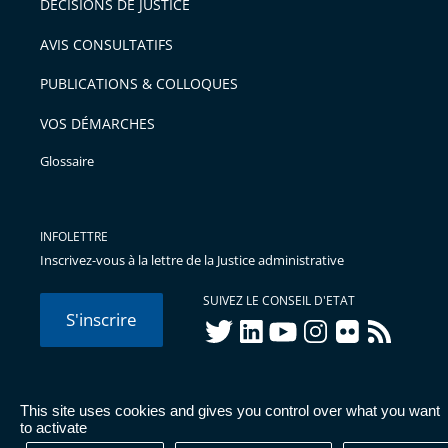
DÉCISIONS DE JUSTICE
arriver
AVIS CONSULTATIFS
avant
PUBLICATIONS & COLLOQUES
VOS DÉMARCHES
Glossaire
INFOLETTRE
Inscrivez-vous à la lettre de la Justice administrative
SUIVEZ LE CONSEIL D'ETAT
S'inscrire
twitter
linkedIn
youtube
instagram
flickr
rss
This site uses cookies and gives you control over what you want
© Conseil d'État 2026 -
Mentions légales
-
Cookies
-
Données
to activate
personnelles
-
Publications administratives
-
Accessibilité :