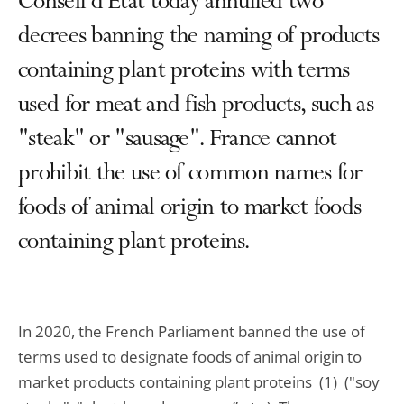
Conseil d'État today annulled two
decrees banning the naming of products
containing plant proteins with terms
used for meat and fish products, such as
"steak" or "sausage". France cannot
prohibit the use of common names for
foods of animal origin to market foods
containing plant proteins.
In 2020, the French Parliament banned the use of
terms used to designate foods of animal origin to
market products containing plant proteins (1) ("soy