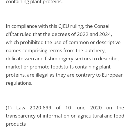
containing plant proteins.
In compliance with this CJEU ruling, the Conseil
d'État ruled that the decrees of 2022 and 2024,
which prohibited the use of common or descriptive
names comprising terms from the butchery,
delicatessen and fishmongery sectors to describe,
market or promote foodstuffs containing plant
proteins, are illegal as they are contrary to European
regulations.
(1) Law 2020-699 of 10 June 2020 on the
transparency of information on agricultural and food
products