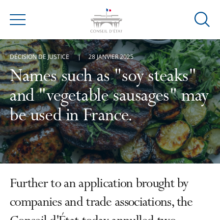
Ouvrir
Menu
la
modal
DÉCISION DE JUSTICE
28 JANVIER 2025
de
reche
Names such as "soy steaks"
and "vegetable sausages" may
be used in France.
Further to an application brought by
companies and trade associations, the