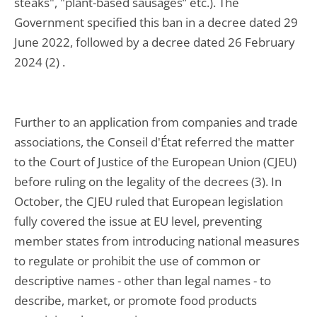
steaks", "plant-based sausages” etc.). The
Government specified this ban in a decree dated 29
June 2022, followed by a decree dated 26 February
2024 (2) .
Further to an application from companies and trade
associations, the Conseil d'État referred the matter
to the Court of Justice of the European Union (CJEU)
before ruling on the legality of the decrees (3). In
October, the CJEU ruled that European legislation
fully covered the issue at EU level, preventing
member states from introducing national measures
to regulate or prohibit the use of common or
descriptive names - other than legal names - to
describe, market, or promote food products