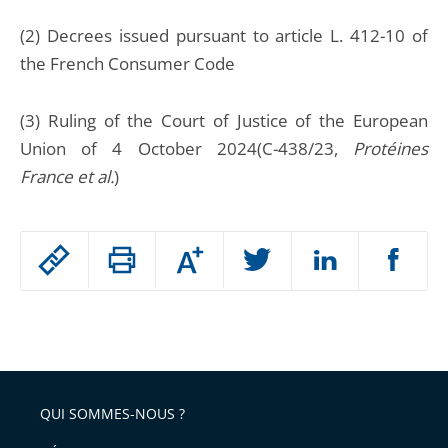
(2) Decrees issued pursuant to article L. 412-10 of
the French Consumer Code
(3) Ruling of the Court of Justice of the European
Union of 4 October 2024(C-438/23,
Protéines
France et al.
)
Passer
Augmenter
le
ou
réduire
partage
Passer
la
taille
de
le
de
la
l'article
partage
police
pour
de
arriver
QUI SOMMES-NOUS ?
l'article
après
pour