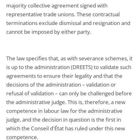
majority collective agreement signed with
representative trade unions. These contractual
terminations exclude dismissal and resignation and
cannot be imposed by either party.
The law specifies that, as with severance schemes, it
is up to the administration (DREETS) to validate such
agreements to ensure their legality and that the
decisions of the administration – validation or
refusal of validation – can only be challenged before
the administrative judge. This is, therefore, a new
competence in labour law for the administrative
judge, and the decision in question is the first in
which the Conseil d'État has ruled under this new
competence.