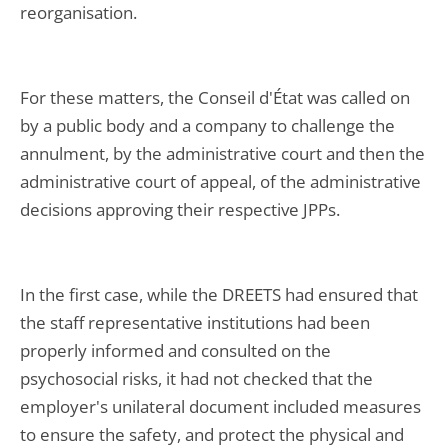
reorganisation.
For these matters, the Conseil d'État was called on
by a public body and a company to challenge the
annulment, by the administrative court and then the
administrative court of appeal, of the administrative
decisions approving their respective JPPs.
In the first case, while the DREETS had ensured that
the staff representative institutions had been
properly informed and consulted on the
psychosocial risks, it had not checked that the
employer's unilateral document included measures
to ensure the safety, and protect the physical and