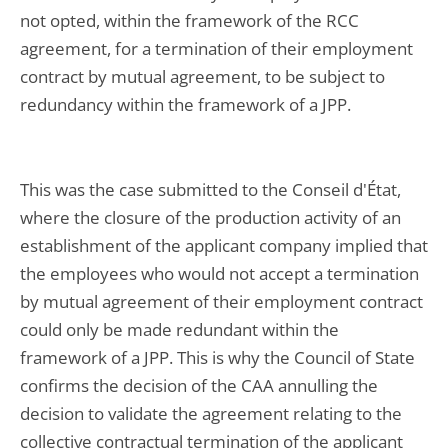
not opted, within the framework of the RCC
agreement, for a termination of their employment
contract by mutual agreement, to be subject to
redundancy within the framework of a JPP.
This was the case submitted to the Conseil d'État,
where the closure of the production activity of an
establishment of the applicant company implied that
the employees who would not accept a termination
by mutual agreement of their employment contract
could only be made redundant within the
framework of a JPP. This is why the Council of State
confirms the decision of the CAA annulling the
decision to validate the agreement relating to the
collective contractual termination of the applicant