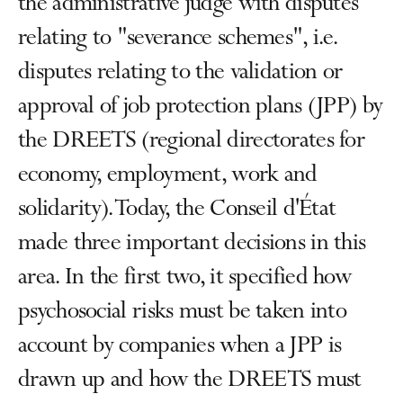
the administrative judge with disputes
relating to "severance schemes", i.e.
disputes relating to the validation or
approval of job protection plans (JPP) by
the DREETS (regional directorates for
economy, employment, work and
solidarity). Today, the Conseil d'État
made three important decisions in this
area. In the first two, it specified how
psychosocial risks must be taken into
account by companies when a JPP is
drawn up and how the DREETS must