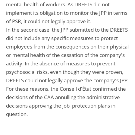
mental health of workers. As DREETS did not
implement its obligation to monitor the JPP in terms
of PSR, it could not legally approve it.
In the second case, the JPP submitted to the DREETS
did not include any specific measures to protect
employees from the consequences on their physical
or mental health of the cessation of the company's
activity. In the absence of measures to prevent
psychosocial risks, even though they were proven,
DREETS could not legally approve the company's JPP.
For these reasons, the Conseil d'État confirmed the
decisions of the CAA annulling the administrative
decisions approving the job protection plans in
question.