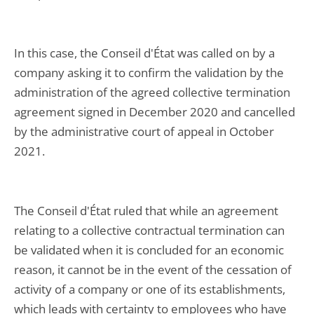
In this case, the Conseil d'État was called on by a
company asking it to confirm the validation by the
administration of the agreed collective termination
agreement signed in December 2020 and cancelled
by the administrative court of appeal in October
2021.
The Conseil d'État ruled that while an agreement
relating to a collective contractual termination can
be validated when it is concluded for an economic
reason, it cannot be in the event of the cessation of
activity of a company or one of its establishments,
which leads with certainty to employees who have