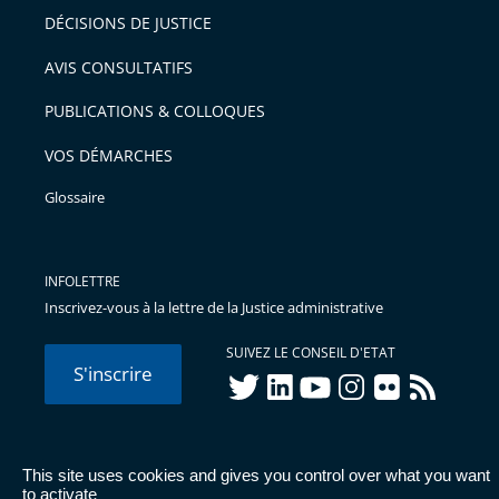
après
pour
DÉCISIONS DE JUSTICE
arriver
AVIS CONSULTATIFS
avant
PUBLICATIONS & COLLOQUES
VOS DÉMARCHES
Glossaire
INFOLETTRE
Inscrivez-vous à la lettre de la Justice administrative
SUIVEZ LE CONSEIL D'ETAT
S'inscrire
twitter
linkedIn
youtube
instagram
flickr
rss
This site uses cookies and gives you control over what you want
© Conseil d'État 2026 -
Mentions légales
-
Cookies
-
Données
to activate