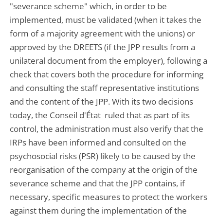
"severance scheme" which, in order to be
implemented, must be validated (when it takes the
form of a majority agreement with the unions) or
approved by the DREETS (if the JPP results from a
unilateral document from the employer), following a
check that covers both the procedure for informing
and consulting the staff representative institutions
and the content of the JPP. With its two decisions
today, the Conseil d'État ruled that as part of its
control, the administration must also verify that the
IRPs have been informed and consulted on the
psychosocial risks (PSR) likely to be caused by the
reorganisation of the company at the origin of the
severance scheme and that the JPP contains, if
necessary, specific measures to protect the workers
against them during the implementation of the