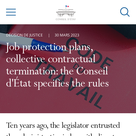
Ouvrir
Menu
la
modal
DÉCISION DE JUSTICE
30 MARS 2023
de
reche
Job protection plans,
collective contractual
termination: the Conseil
d'État specifies the rules
Ten years ago, the legislator entrusted