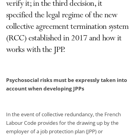
verify it; in the third decision, it
specified the legal regime of the new
collective agreement termination system
(RCC) established in 2017 and how it
works with the JPP.
Psychosocial risks must be expressly taken into
account when developing JPPs
In the event of collective redundancy, the French
Labour Code provides for the drawing up by the
employer of a job protection plan (JPP) or