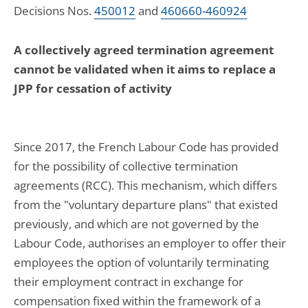
Decisions Nos.
450012
and
460660-460924
A collectively agreed termination agreement
cannot be validated when it aims to replace a
JPP for cessation of activity
Since 2017, the French Labour Code has provided
for the possibility of collective termination
agreements (RCC). This mechanism, which differs
from the "voluntary departure plans" that existed
previously, and which are not governed by the
Labour Code, authorises an employer to offer their
employees the option of voluntarily terminating
their employment contract in exchange for
compensation fixed within the framework of a