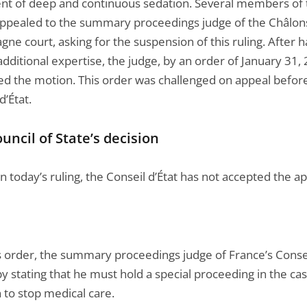
nt of deep and continuous sedation. Several members of 
appealed to the summary proceedings judge of the Châlon
e court, asking for the suspension of this ruling. After h
dditional expertise, the judge, by an order of January 31,
ed the motion. This order was challenged on appeal befor
d’État.
uncil of State’s decision
 today’s ruling, the Conseil d’État has not accepted the ap
is order, the summary proceedings judge of France’s Consei
y stating that he must hold a special proceeding in the cas
 to stop medical care.