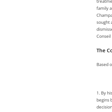
treatme
family 
Champagn
sought a
dismiss
Conseil 
The Co
Based on
1. By h
begins b
decision