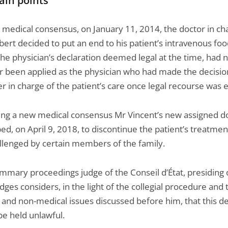
ain points
a medical consensus, on January 11, 2014, the doctor in ch
ert decided to put an end to his patient’s intravenous fo
he physician’s declaration deemed legal at the time, had 
 been applied as the physician who had made the decisio
r in charge of the patient’s care once legal recourse was 
wing a new medical consensus Mr Vincent’s new assigned d
ed, on April 9, 2018, to discontinue the patient’s treatmen
llenged by certain members of the family.
ummary proceedings judge of the Conseil d’État, presiding 
dges considers, in the light of the collegial procedure and 
 and non-medical issues discussed before him, that this de
be held unlawful.