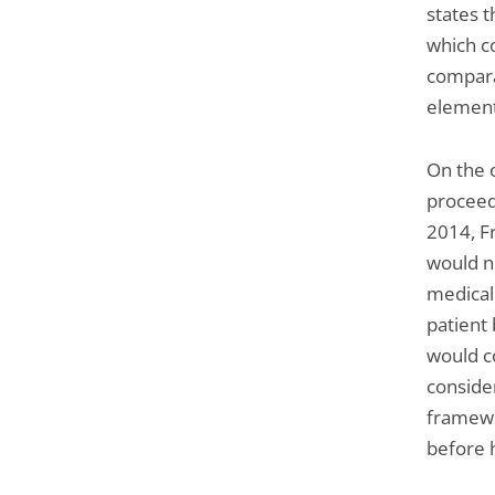
states t
which co
compara
element
On the 
proceed
2014, Fr
would n
medical
patient
would c
consider
framewo
before h