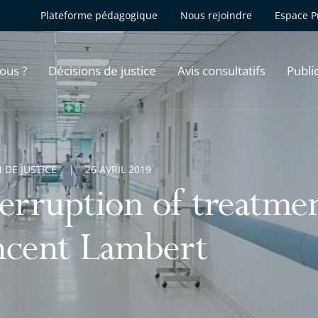
Plateforme pédagogique
Nous rejoindre
Espace P
ous ?
Décisions de justice
Avis consultatifs
Publi
 DE JUSTICE
26 AVRIL 2019
terruption of treatme
ncent Lambert