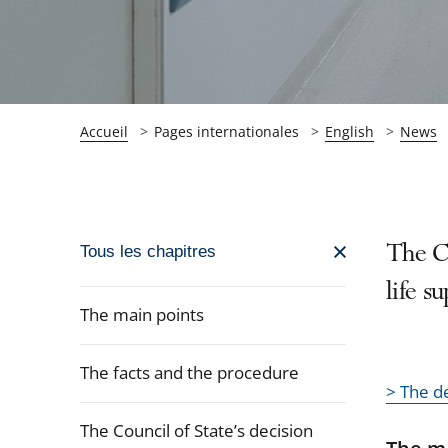
Accueil
Pages internationales
English
News
Passer
The Co
Tous les chapitres
la
life s
navigation
The main points
de
l'article
The facts and the procedure
pour
> The d
arriver
The Council of State’s decision
après