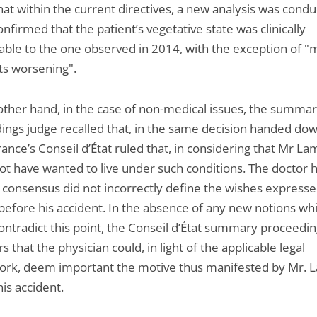
hat within the current directives, a new analysis was condu
nfirmed that the patient’s vegetative state was clinically
ble to the one observed in 2014, with the exception of "
s worsening".
other hand, in the case of non-medical issues, the summa
ings judge recalled that, in the same decision handed dow
ance’s Conseil d’État ruled that, in considering that Mr La
ot have wanted to live under such conditions. The doctor 
 consensus did not incorrectly define the wishes expresse
 before his accident. In the absence of any new notions wh
ontradict this point, the Conseil d’État summary proceedi
s that the physician could, in light of the applicable legal
rk, deem important the motive thus manifested by Mr. 
is accident.