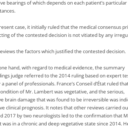
ive bearings of which depends on each patient’s particular
tances.
resent case, it initially ruled that the medical consensus pr
ting of the contested decision is not vitiated by any irregul
reviews the factors which justified the contested decision.
one hand, with regard to medical evidence, the summary
ings judge referred to the 2014 ruling based on expert t
 a panel of professionals. France’s Conseil d’État ruled tha
 condition of Mr. Lambert was vegetative, and the serious,
e brain damage that was found to be irreversible was indi
ve clinical prognosis. It notes that other reviews carried ou
d 2017 by two neurologists led to the confirmation that M
 was in a chronic and deep vegetative state since 2014. H