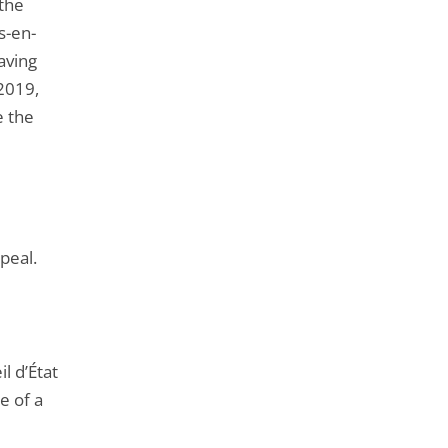
the
s-en-
aving
 2019,
e the
peal.
l d’État
e of a