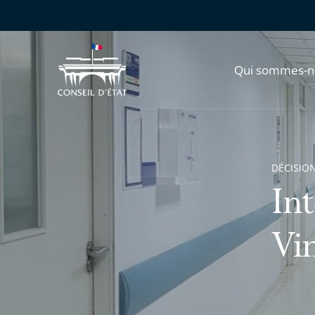
Qui sommes-n
DÉCISION
In
Vi