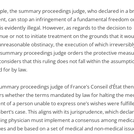
ciple, the summary proceedings judge, who declared in a br
nt, can stop an infringement of a fundamental freedom o
is evidently illegal. However, as regards to the decision to
nue or not to initiate treatment on the grounds that it wou
unreasonable obstinacy, the execution of which irreversibl
he summary proceedings judge orders the protective meas
 considers that this ruling does not fall within the assumpti
 for by law.
summary proceedings judge of France’s Conseil d’État then
rs whether the terms mandated by law for halting the med
nt of a person unable to express one’s wishes were fulfill
ert’s case. This aligns with its jurisprudence, which decla
ding physician must implement a consensus among medica
ues and be based on a set of medical and non-medical issu