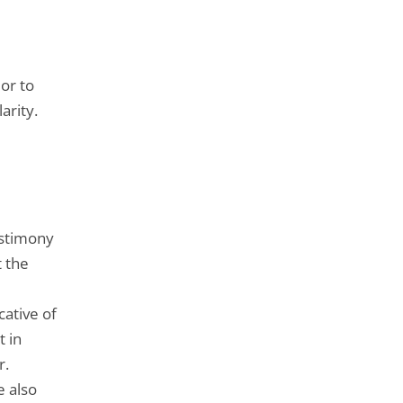
ior to
arity.
estimony
t the
cative of
t in
r.
e also