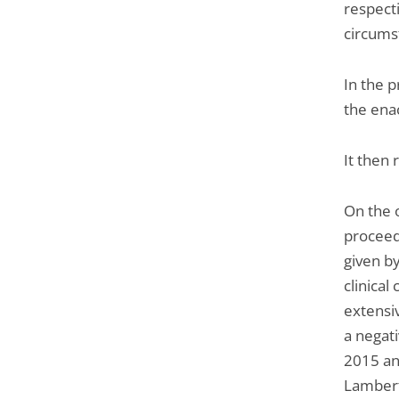
respect
circums
In the p
the enac
It then 
On the 
proceed
given by
clinical
extensiv
a negati
2015 an
Lambert