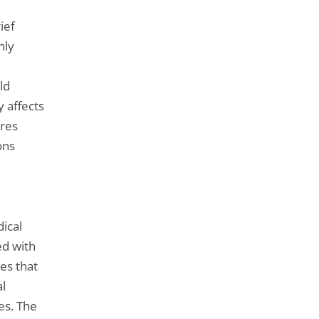
ief
nly
ld
y affects
ures
ons
ical
ed with
res that
l
es. The