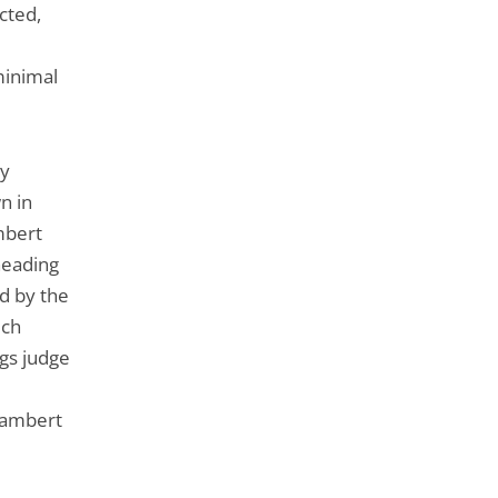
cted,
minimal
ry
n in
mbert
heading
d by the
ich
ngs judge
Lambert