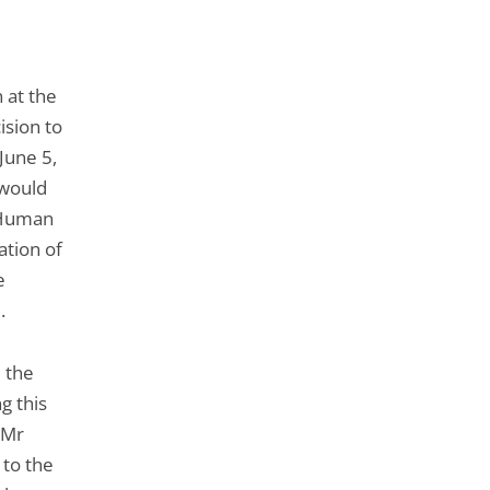
 at the
ision to
June 5,
 would
f Human
tion of
e
.
 the
g this
 Mr
 to the