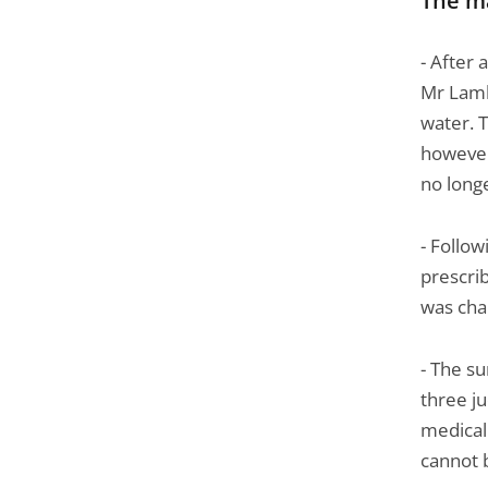
The m
Passer
la
- After 
navigation
Mr Lamb
de
water. T
l'article
however
pour
no longe
arriver
avant
- Follo
prescrib
was cha
- The s
three ju
medical
cannot 