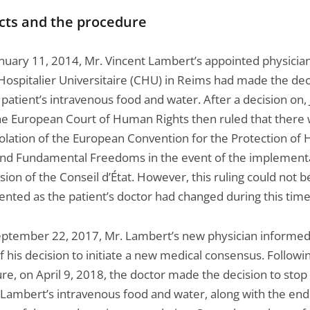
cts and the procedure
anuary 11, 2014, Mr. Vincent Lambert’s appointed physician
Hospitalier Universitaire (CHU) in Reims had made the dec
patient’s intravenous food and water. After a decision on, 
he European Court of Human Rights then ruled that there
iolation of the European Convention for the Protection o
and Fundamental Freedoms in the event of the implementa
sion of the Conseil d’État. However, this ruling could not b
nted as the patient’s doctor had changed during this time
eptember 22, 2017, Mr. Lambert’s new physician informed
f his decision to initiate a new medical consensus. Followin
re, on April 9, 2018, the doctor made the decision to stop
 Lambert’s intravenous food and water, along with the end