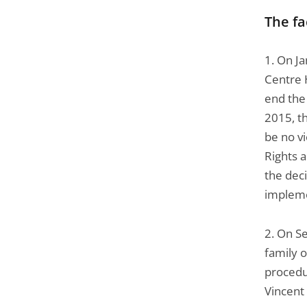
The fa
1. On J
Centre 
end the 
2015, t
be no v
Rights 
the deci
impleme
2. On S
family o
procedu
Vincent