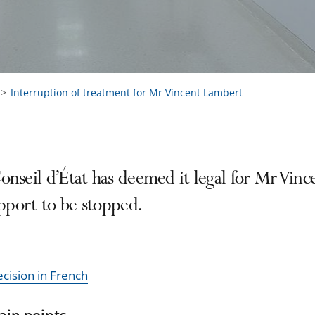
Interruption of treatment for Mr Vincent Lambert
nseil d’État has deemed it legal for Mr Vince
upport to be stopped.
ecision in French