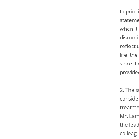
In prin
stateme
when it 
disconti
reflect 
life, t
since it
provided
2. The 
conside
treatme
Mr. Lamb
the lea
colleag