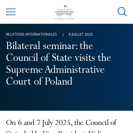
Ouvrir
Menu
la
modal
RELATIONS INTERNATIONALES
8 JUILLET 2025
de
reche
Bilateral seminar: the
Council of State visits the
Supreme Administrative
Court of Poland
On 6 and 7 July 2025, the Council of