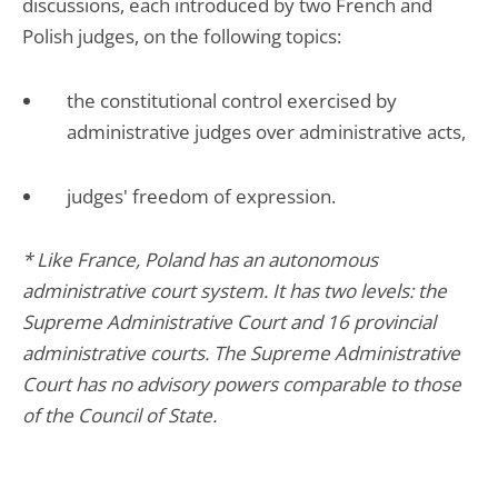
discussions, each introduced by two French and
Polish judges, on the following topics:
the constitutional control exercised by
administrative judges over administrative acts,
judges' freedom of expression.
* Like France, Poland has an autonomous
administrative court system. It has two levels: the
Supreme Administrative Court and 16 provincial
administrative courts. The Supreme Administrative
Court has no advisory powers comparable to those
of the Council of State.