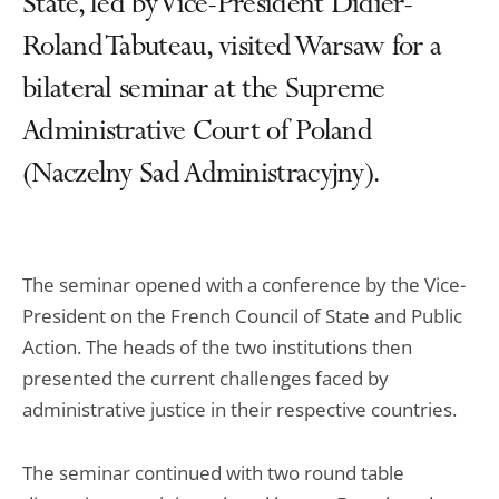
State, led by Vice-President Didier-
Roland Tabuteau, visited Warsaw for a
bilateral seminar at the Supreme
Administrative Court of Poland
(Naczelny Sad Administracyjny).
The seminar opened with a conference by the Vice-
President on the French Council of State and Public
Action. The heads of the two institutions then
presented the current challenges faced by
administrative justice in their respective countries.
The seminar continued with two round table