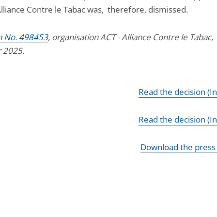
Alliance Contre le Tabac was, therefore, dismissed.
n No. 498453
, organisation ACT - Alliance Contre le Tabac, 
 2025.
Read the decision (I
Read the decision (In
Download the press