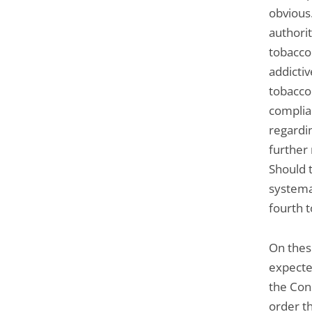
obvious
authorit
tobacco
addictiv
tobacco
complia
regardin
further
Should t
systema
fourth to
On thes
expecte
the Cons
order t