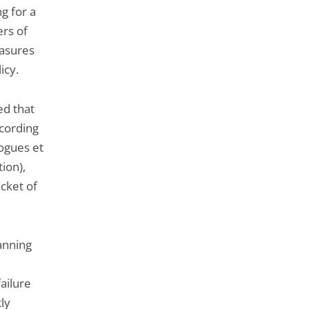
ng for a
rs of
easures
icy.
ed that
ccording
ogues et
ion),
cket of
anning
failure
tly