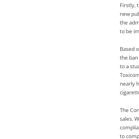
Firstly,
new pub
the adm
to be i
Based on
the ban
to a st
Toxicom
nearly h
cigarett
The Con
sales. W
complian
to compl