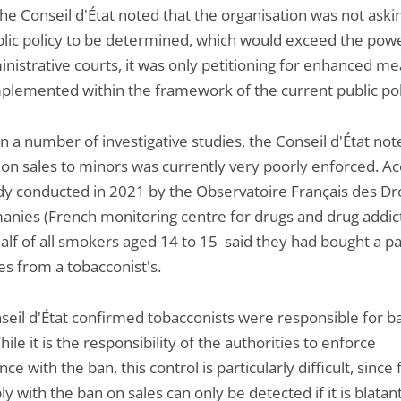
 the Conseil d'État noted that the organisation was not aski
lic policy to be determined, which would exceed the powe
inistrative courts, it was only petitioning for enhanced m
mplemented within the framework of the current public pol
 a number of investigative studies, the Conseil d'État not
 on sales to minors was currently very poorly enforced. A
udy conducted in 2021 by the Observatoire Français des Dr
anies (French monitoring centre for drugs and drug addict
alf of all smokers aged 14 to 15 said they had bought a pa
es from a tobacconist's.
seil d'État confirmed tobacconists were responsible for b
hile it is the responsibility of the authorities to enforce
ce with the ban, this control is particularly difficult, since 
y with the ban on sales can only be detected if it is blatan