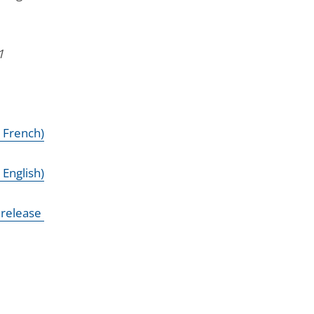
1
n French)
 English)
 release