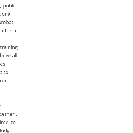
 public
tional
combat
o inform
training
bove all,
es.
t to
 from
y
rcement,
ime, to
 lodged