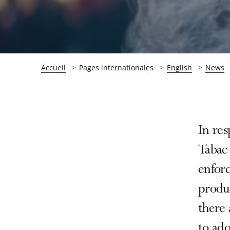
Accueil
Pages internationales
English
News
Passer
Passer
In res
la
la
Tabac 
navigation
navigation
enforc
de
de
l'article
l'article
produc
pour
pour
there 
arriver
arriver
to ado
après
avant