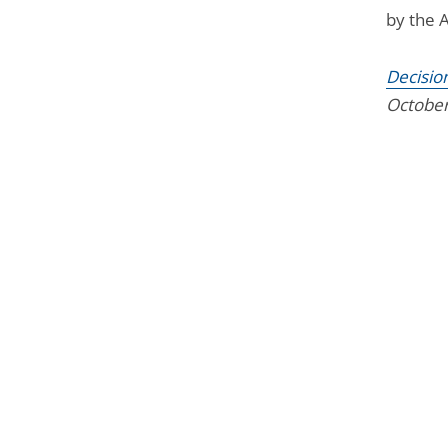
by the 
Decisio
October