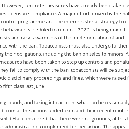
. However, concrete measures have already been taken by
ies to ensure compliance. A major effort, driven by the na
 control programme and the interministerial strategy to 
e behaviour, scheduled to run until 2027, is being made t
nists and raise awareness of the implementation of and
nce with the ban. Tobacconists must also undergo further 
g their obligations, including the ban on sales to minors. A
 measures have been taken to step up controls and penalti
hey fail to comply with the ban, tobacconists will be subjec
tic disciplinary proceedings and fines, which were raised
 fifth class last June.
e grounds, and taking into account what can be reasonabl
d from all the actions undertaken and their recent reinfo
eil d'État considered that there were no grounds, at this t
he administration to implement further action. The appeal