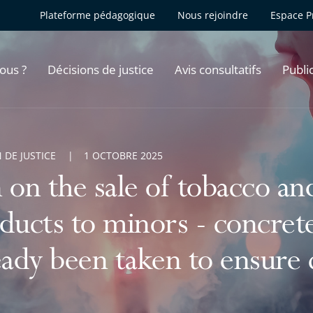
Plateforme pédagogique
Nous rejoindre
Espace P
ous ?
Décisions de justice
Avis consultatifs
Publi
 DE JUSTICE
1 OCTOBRE 2025
 on the sale of tobacco an
ducts to minors - concret
eady been taken to ensure