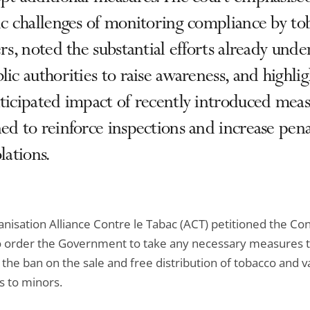
ic challenges of monitoring compliance by to
ers, noted the substantial efforts already und
lic authorities to raise awareness, and highli
ticipated impact of recently introduced mea
ed to reinforce inspections and increase pena
olations.
nisation Alliance Contre le Tabac (ACT) petitioned the Con
to order the Government to take any necessary measures 
the ban on the sale and free distribution of tobacco and v
s to minors.