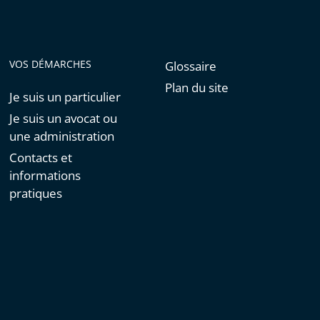
VOS DÉMARCHES
Glossaire
Plan du site
Je suis un particulier
Je suis un avocat ou
une administration
Contacts et
informations
pratiques