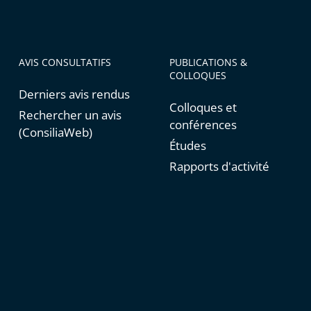
AVIS CONSULTATIFS
PUBLICATIONS &
COLLOQUES
Derniers avis rendus
Colloques et
Rechercher un avis
conférences
(ConsiliaWeb)
Études
Rapports d'activité