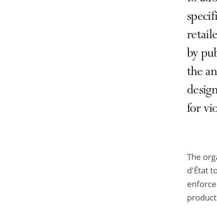
specif
retail
by pub
the an
design
for vi
The orga
d'État 
enforce 
product