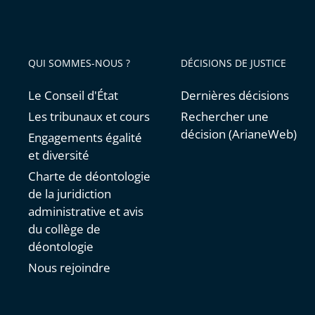
QUI SOMMES-NOUS ?
DÉCISIONS DE JUSTICE
Le Conseil d'État
Dernières décisions
Les tribunaux et cours
Rechercher une
décision (ArianeWeb)
Engagements égalité
et diversité
Charte de déontologie
de la juridiction
administrative et avis
du collège de
déontologie
Nous rejoindre