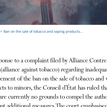
Ban on the sale of tobacco and vaping products...
ponse to a complaint filed by Alliance Contre
(alliance against tobacco) regarding inadequa
ement of the ban on the sale of tobacco and 
ts to minors, the Conseil d’État has ruled th
are currently no grounds to compel the autho
pt additional measures. The court emphasise