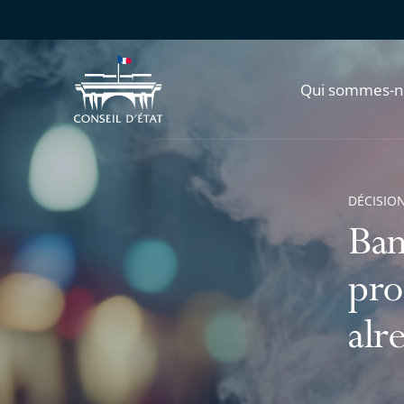
Qui sommes-n
DÉCISION
Ban
pro
alr