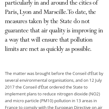
particularly in and around the cities of
Paris, Lyon and Marseille. To date, the
measures taken by the State do not
guarantee that air quality is improving in
a way that will ensure that pollution
limits are met as quickly as possible.
The matter was brought before the Conseil d’État by
several environmental organisations, and on 12 July
2017 the Conseil d’État ordered the State to
implement plans to reduce nitrogen dioxide (NO2)
and micro particle (PM10) pollution in 13 areas in
France to comply with the European Directive on air