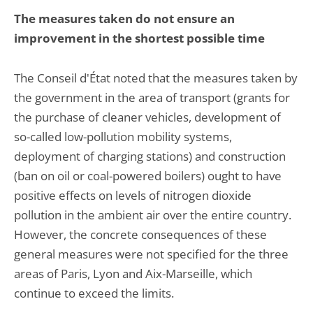
The measures taken do not ensure an
improvement in the shortest possible time
The Conseil d'État noted that the measures taken by
the government in the area of transport (grants for
the purchase of cleaner vehicles, development of
so-called low-pollution mobility systems,
deployment of charging stations) and construction
(ban on oil or coal-powered boilers) ought to have
positive effects on levels of nitrogen dioxide
pollution in the ambient air over the entire country.
However, the concrete consequences of these
general measures were not specified for the three
areas of Paris, Lyon and Aix-Marseille, which
continue to exceed the limits.