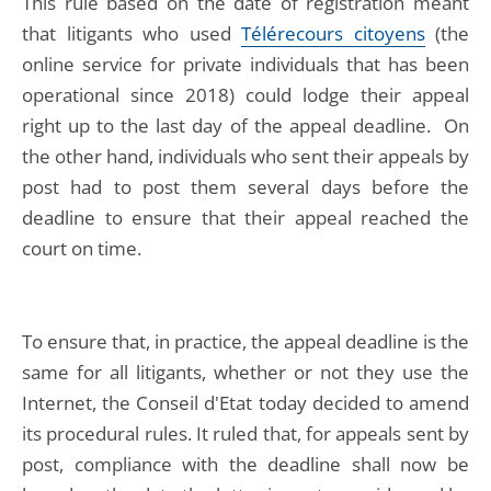
This rule based on the date of registration meant
that litigants who used
Télérecours citoyens
(the
online service for private individuals that has been
operational since 2018) could lodge their appeal
right up to the last day of the appeal deadline. On
the other hand, individuals who sent their appeals by
post had to post them several days before the
deadline to ensure that their appeal reached the
court on time.
To ensure that, in practice, the appeal deadline is the
same for all litigants, whether or not they use the
Internet, the Conseil d'Etat today decided to amend
its procedural rules. It ruled that, for appeals sent by
post, compliance with the deadline shall now be