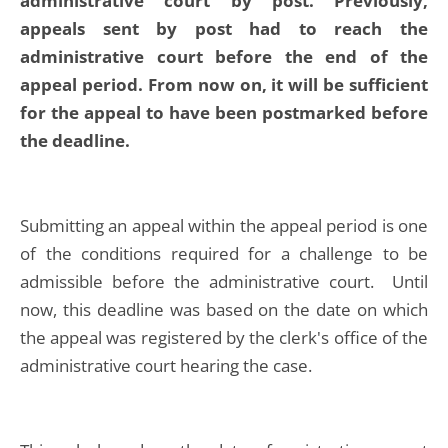
administrative court by post. Previously,
appeals sent by post had to reach the
administrative court before the end of the
appeal period. From now on, it will be sufficient
for the appeal to have been postmarked before
the deadline.
Submitting an appeal within the appeal period is one
of the conditions required for a challenge to be
admissible before the administrative court. Until
now, this deadline was based on the date on which
the appeal was registered by the clerk's office of the
administrative court hearing the case.