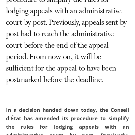
procedure to simplify the rules for
lodging appeals with an administrative
court by post. Previously, appeals sent by
post had to reach the administrative
court before the end of the appeal
period. From now on, it will be
sufficient for the appeal to have been
postmarked before the deadline.
In a decision handed down today, the Conseil
d'État has amended its procedure to simplify
the rules for lodging appeals with an