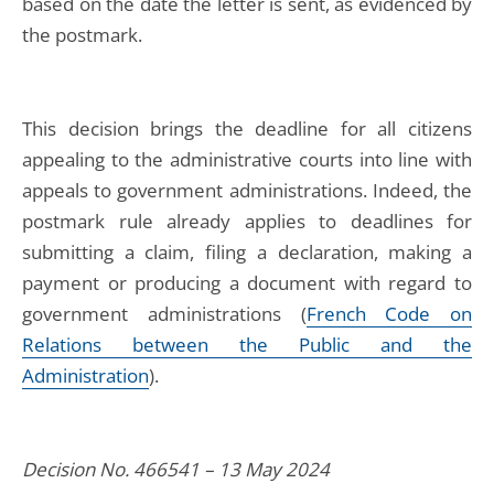
based on the date the letter is sent, as evidenced by
the postmark.
This decision brings the deadline for all citizens
appealing to the administrative courts into line with
appeals to government administrations. Indeed, the
postmark rule already applies to deadlines for
submitting a claim, filing a declaration, making a
payment or producing a document with regard to
government administrations (
French Code on
Relations between the Public and the
Administration
).
Decision No. 466541 – 13 May 2024