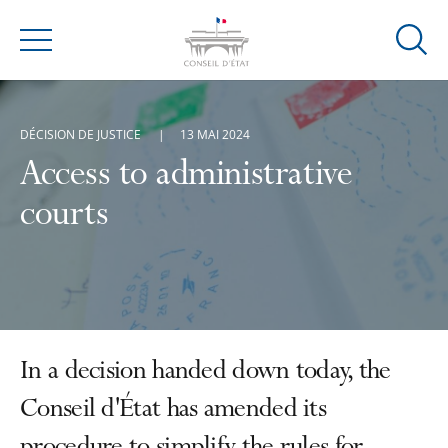
Ouvrir
Menu
la
modal
de
DÉCISION DE JUSTICE
13 MAI 2024
reche
Access to administrative
courts
In a decision handed down today, the
Conseil d'État has amended its