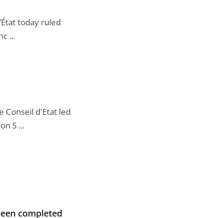
’État today ruled
c ...
 Conseil d'Etat led
n S ...
 been completed