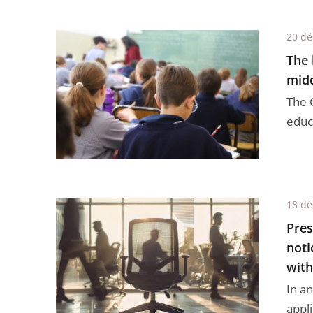
20 d
The 
midd
The C
educa
18 d
Pres
noti
with
In an
appli