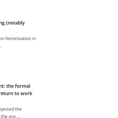
ing (notably
 on feminisation in
.
t: the formal
 return to work
ejected the
the pre ...