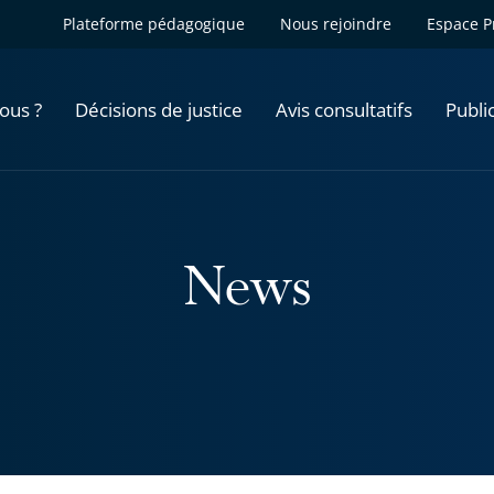
Plateforme pédagogique
Nous rejoindre
Espace P
ous ?
Décisions de justice
Avis consultatifs
Publi
News