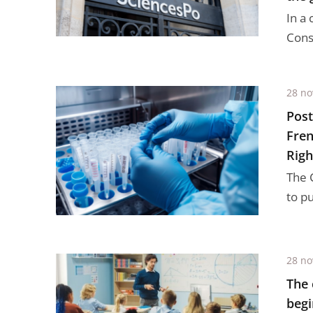
In a 
Conse
28 n
Post
Fren
Righ
The 
to p
28 n
The 
begi