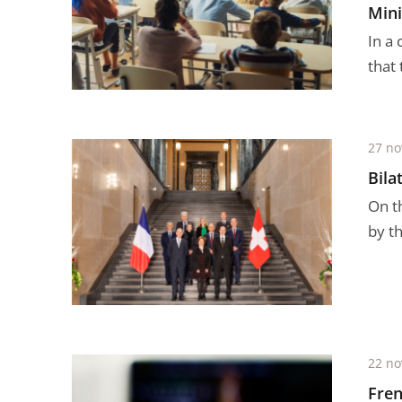
Mini
In a 
that
27 n
Bila
On t
by t
22 n
Fren