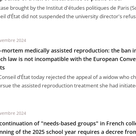
case brought by the Institut d'études politiques de Paris (S
il d’État did not suspended the university director's refus 
ovembre 2024
-mortem medically assisted reproduction: the ban 
ch law is not incompatible with the European Con
ts
Conseil d’État today rejected the appeal of a widow who ch
ursue the assisted reproduction treatment she had initiated
ovembre 2024
continuation of "needs-based groups" in French coll
nning of the 2025 school year requires a decree fro