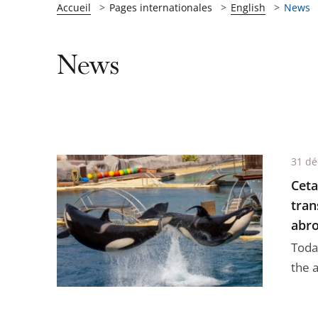
Accueil
Pages internationales
English
News
News
31 d
Ceta
tran
abro
Today
the a