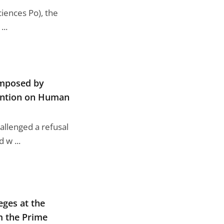
ciences Po), the
...
imposed by
vention on Human
allenged a refusal
 w ...
eges at the
m the Prime