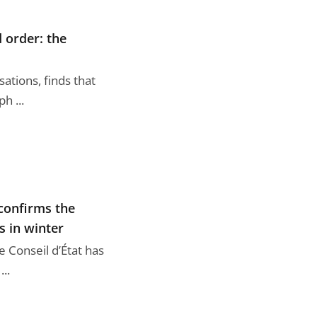
 order: the
ations, finds that
h ...
 confirms the
s in winter
 Conseil d’État has
..