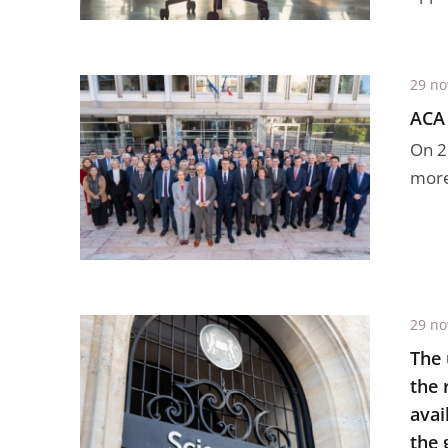
29 n
ACA 
On 2
more 
29 n
The 
the 
avai
the 