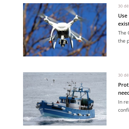
30 d
Use 
exis
The C
the 
30 d
Prot
need
In r
confi