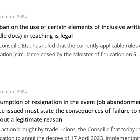
écembre 2024
ban on the use of certain elements of inclusive writ
le dots) in teaching is legal
onseil d'État has ruled that the currently applicable rules
tion (circular released by the Minister of Education on 5 ..
écembre 2024
umption of resignation in the event job abandonmen
ce issued must state the consequences of failure to
out a legitimate reason
 action brought by trade unions, the Conseil d’État today r
cation to annul the decree of 17 April 2023, implementing 