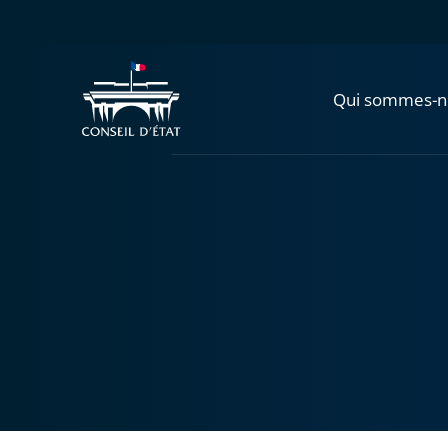
Qui sommes-n