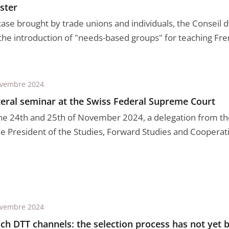
ster
case brought by trade unions and individuals, the Conseil d
 the introduction of "needs-based groups" for teaching Fren
ovembre 2024
teral seminar at the Swiss Federal Supreme Court
he 24th and 25th of November 2024, a delegation from the
he President of the Studies, Forward Studies and Cooperatio
ovembre 2024
ch DTT channels: the selection process has not yet