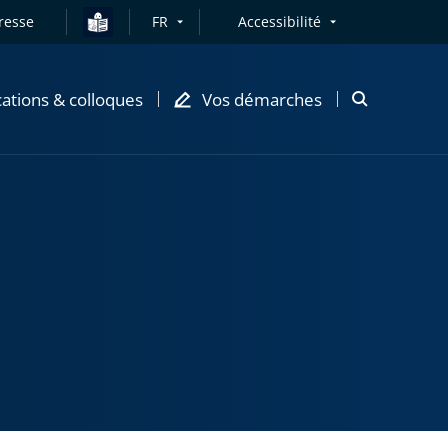
resse
FR
Accessibilité
cations & colloques
Vos démarches
Ouvrir
la
modale
de
recherche