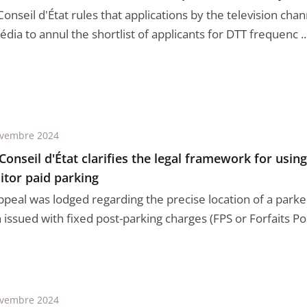
Conseil d'État rules that applications by the television ch
dia to annul the shortlist of applicants for DTT frequenc ..
ovembre 2024
Conseil d'État clarifies the legal framework for usin
tor paid parking
ppeal was lodged regarding the precise location of a parke
issued with fixed post-parking charges (FPS or Forfaits Post
ovembre 2024