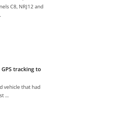
annels C8, NRJ12 and
.
g GPS tracking to
d vehicle that had
 ...