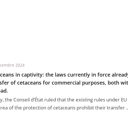
écembre 2024
ceans in captivity: the laws currently in force alrea
sfer of cetaceans for commercial purposes, both wi
ad.
, the Conseil d’État ruled that the existing rules under EU
rea of the protection of cetaceans prohibit their transfer ..