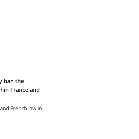
dy ban the
thin France and
 and French law in
.