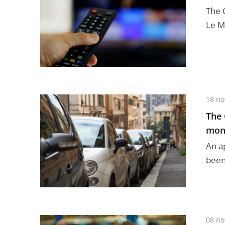
The 
Le Mé
18 n
The 
moni
An a
been 
08 n