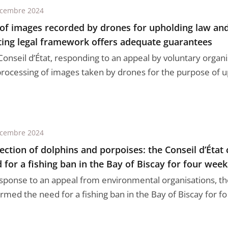
écembre 2024
of images recorded by drones for upholding law and
ting legal framework offers adequate guarantees
onseil d’État, responding to an appeal by voluntary organis
processing of images taken by drones for the purpose of up
écembre 2024
ection of dolphins and porpoises: the Conseil d’État
 for a fishing ban in the Bay of Biscay for four week
esponse to an appeal from environmental organisations, the
rmed the need for a fishing ban in the Bay of Biscay for fo .