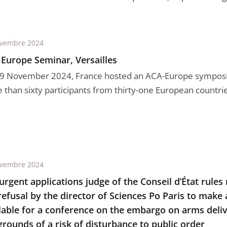
ovembre 2024
Europe Seminar, Versailles
9 November 2024, France hosted an ACA-Europe sympos
than sixty participants from thirty-one European countries,
ovembre 2024
urgent applications judge of the Conseil d’État rules
refusal by the director of Sciences Po Paris to make
lable for a conference on the embargo on arms delive
grounds of a risk of disturbance to public order