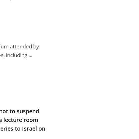
ium attended by
 including ...
 not to suspend
 a lecture room
ries to Israel on