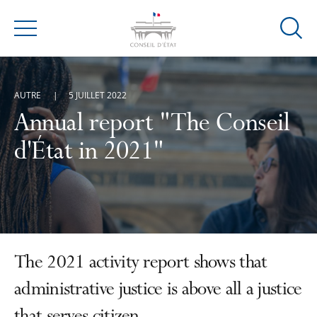
Ouvrir
Menu
la
modal
de
AUTRE
5 JUILLET 2022
reche
Annual report "The Conseil
d'État in 2021"
The 2021 activity report shows that
administrative justice is above all a justice