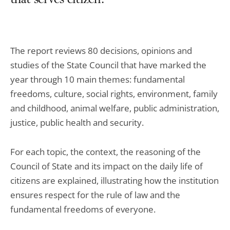
that serves citizen.
The report reviews 80 decisions, opinions and
studies of the State Council that have marked the
year through 10 main themes: fundamental
freedoms, culture, social rights, environment, family
and childhood, animal welfare, public administration,
justice, public health and security.
For each topic, the context, the reasoning of the
Council of State and its impact on the daily life of
citizens are explained, illustrating how the institution
ensures respect for the rule of law and the
fundamental freedoms of everyone.