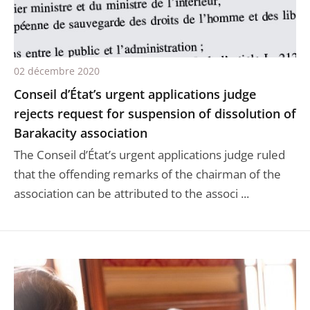
02 décembre 2020
Conseil d’État’s urgent applications judge
rejects request for suspension of dissolution of
Barakacity association
The Conseil d’État’s urgent applications judge ruled
that the offending remarks of the chairman of the
association can be attributed to the associ ...