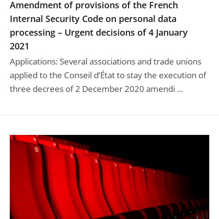
Amendment of provisions of the French
Internal Security Code on personal data
processing – Urgent decisions of 4 January
2021
Applications: Several associations and trade unions
applied to the Conseil d’État to stay the execution of
three decrees of 2 December 2020 amendi ...