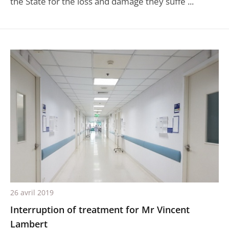
the State for the loss and damage they suffe ...
26 avril 2019
Interruption of treatment for Mr Vincent
Lambert