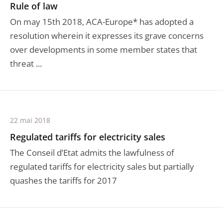
Rule of law
On may 15th 2018, ACA-Europe* has adopted a
resolution wherein it expresses its grave concerns
over developments in some member states that
threat ...
22 mai 2018
Regulated tariffs for electricity sales
The Conseil d’Etat admits the lawfulness of
regulated tariffs for electricity sales but partially
quashes the tariffs for 2017