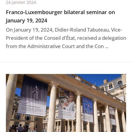
24 janvier 2024
Franco-Luxembourger bilateral seminar on
January 19, 2024
On January 19, 2024, Didier-Roland Tabuteau, Vice-
President of the Conseil d'État, received a delegation
from the Administrative Court and the Con ...