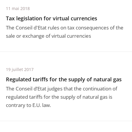
11 mai 2018
Tax legislation for virtual currencies
The Conseil d'Etat rules on tax consequences of the
sale or exchange of virtual currencies
19 juillet 2017
Regulated tariffs for the supply of natural gas
The Conseil d’Etat judges that the continuation of
regulated tariffs for the supply of natural gas is
contrary to E.U. law.