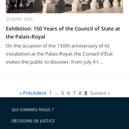
23 juillet 2025
Exhibition: 150 Years of the Council of State at
the Palais-Royal
On the occasion of the 150th anniversary of its
installation at the Palais-Royal, the Conseil d'État
invites the public to discover, from July 4 t ...
« Précédent
1
...
5
6
7
8
9
Suivant »
QUI SOMMES-NOUS ?
DÉCISIONS DE JUSTICE