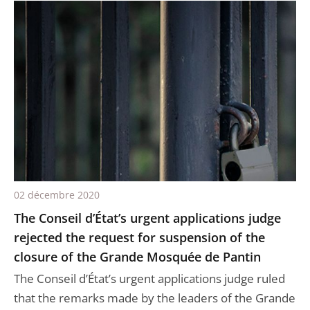
02 décembre 2020
The Conseil d’État’s urgent applications judge
rejected the request for suspension of the
closure of the Grande Mosquée de Pantin
The Conseil d’État’s urgent applications judge ruled
that the remarks made by the leaders of the Grande