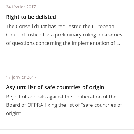
24 février 2017
Right to be delisted
The Conseil d’Etat has requested the European
Court of Justice for a preliminary ruling on a series
of questions concerning the implementation of ...
17 janvier 2017
Asylum: list of safe countries of origin
Reject of appeals against the deliberation of the
Board of OFPRA fixing the list of "safe countries of
origin"