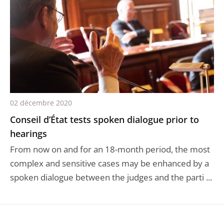
02 décembre 2020
Conseil d’État tests spoken dialogue prior to
hearings
From now on and for an 18-month period, the most
complex and sensitive cases may be enhanced by a
spoken dialogue between the judges and the parti ...