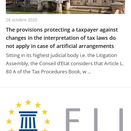
28 octobre 2020
The provisions protecting a taxpayer against
changes in the interpretation of tax laws do
not apply in case of artificial arrangements
Sitting in its highest judicial body i.e. the Litigation
Assembly, the Conseil d’Etat considers that Article L.
80 A of the Tax Procedures Book, w ...