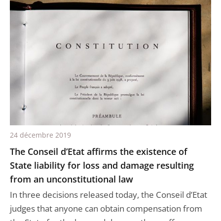
24 décembre 2019
The Conseil d’Etat affirms the existence of
State liability for loss and damage resulting
from an unconstitutional law
In three decisions released today, the Conseil d’Etat
judges that anyone can obtain compensation from