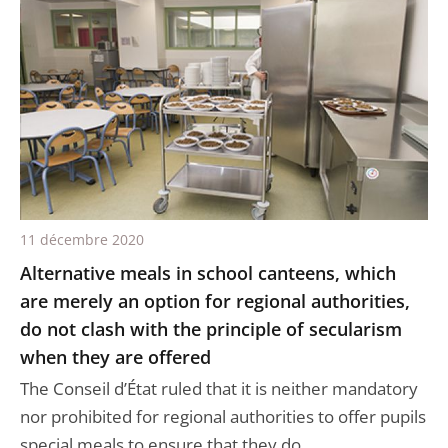
11 décembre 2020
Alternative meals in school canteens, which
are merely an option for regional authorities,
do not clash with the principle of secularism
when they are offered
The Conseil d’État ruled that it is neither mandatory
nor prohibited for regional authorities to offer pupils
special meals to ensure that they do ...