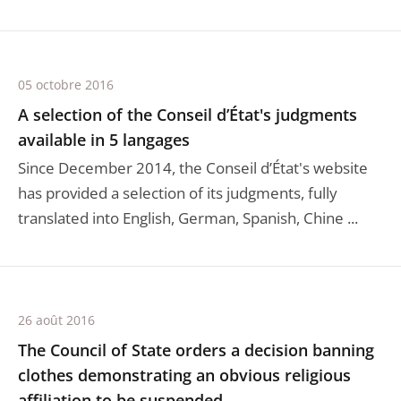
05 octobre 2016
A selection of the Conseil d’État's judgments
available in 5 langages
Since December 2014, the Conseil d’État's website
has provided a selection of its judgments, fully
translated into English, German, Spanish, Chine ...
26 août 2016
The Council of State orders a decision banning
clothes demonstrating an obvious religious
affiliation to be suspended.