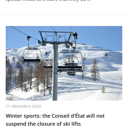
11 décembre 2020
Winter sports: the Conseil d'État will not
suspend the closure of ski lifts