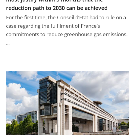
reduction path to 2030 can be achieved
For the first time, the Conseil d’Etat had to rule on a
case regarding the fulfilment of France’s
commitments to reduce greenhouse gas emissions.
...