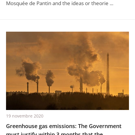
Mosquée de Pantin and the ideas or theorie ...
19 novembre 2020
Greenhouse gas emissions: The Government
must justify within 3 months that the