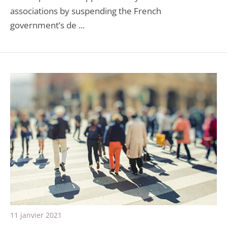
associations by suspending the French
government’s de ...
11 janvier 2021