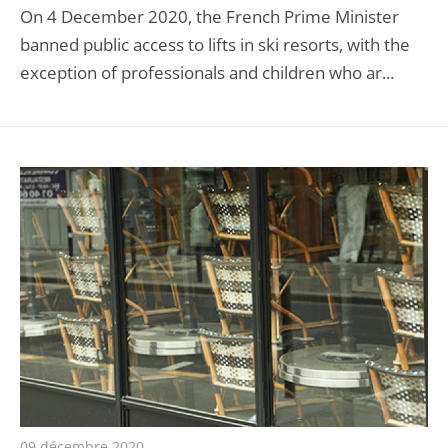
On 4 December 2020, the French Prime Minister
banned public access to lifts in ski resorts, with the
exception of professionals and children who ar...
09 décembre 2020