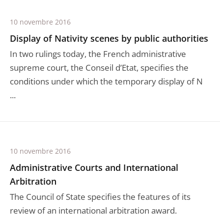
10 novembre 2016
Display of Nativity scenes by public authorities
In two rulings today, the French administrative
supreme court, the Conseil d’Etat, specifies the
conditions under which the temporary display of N
...
10 novembre 2016
Administrative Courts and International
Arbitration
The Council of State specifies the features of its
review of an international arbitration award.