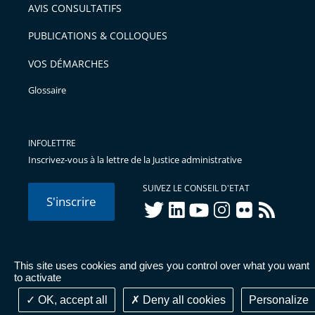
AVIS CONSULTATIFS
PUBLICATIONS & COLLOQUES
VOS DÉMARCHES
Glossaire
INFOLETTRE
Inscrivez-vous à la lettre de la Justice administrative
SUIVEZ LE CONSEIL D'ETAT
S'inscrire
twitter
linkedIn
youtube
instagram
flickr
rss
This site uses cookies and gives you control over what you want
© Conseil d'État 2026 -
Mentions légales
-
Cookies
-
Données
to activate
personnelles
-
Publications administratives
-
Accessibilité :
partiellement conforme
OK, accept all
Deny all cookies
Personalize