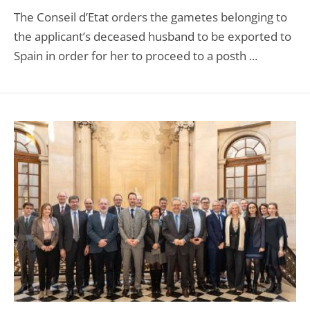
The Conseil d’Etat orders the gametes belonging to
the applicant’s deceased husband to be exported to
Spain in order for her to proceed to a posth ...