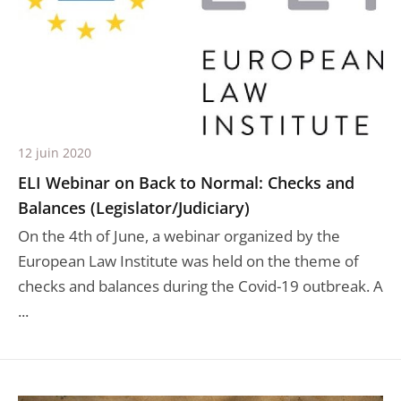
12 juin 2020
ELI Webinar on Back to Normal: Checks and
Balances (Legislator/Judiciary)
On the 4th of June, a webinar organized by the
European Law Institute was held on the theme of
checks and balances during the Covid-19 outbreak. A
...