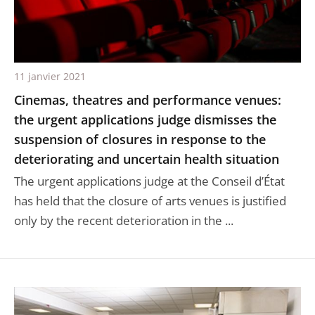
11 janvier 2021
Cinemas, theatres and performance venues:
the urgent applications judge dismisses the
suspension of closures in response to the
deteriorating and uncertain health situation
The urgent applications judge at the Conseil d’État
has held that the closure of arts venues is justified
only by the recent deterioration in the ...