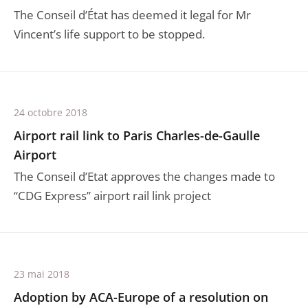
The Conseil d’État has deemed it legal for Mr
Vincent’s life support to be stopped.
24 octobre 2018
Airport rail link to Paris Charles-de-Gaulle
Airport
The Conseil d’Etat approves the changes made to
“CDG Express” airport rail link project
23 mai 2018
Adoption by ACA-Europe of a resolution on