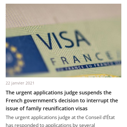
22 janvier 2021
The urgent applications judge suspends the
French government’s decision to interrupt the
issue of family reunification visas
The urgent applications judge at the Conseil d’État
has responded to applications by several