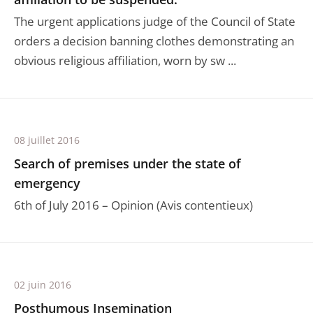
The urgent applications judge of the Council of State
orders a decision banning clothes demonstrating an
obvious religious affiliation, worn by sw ...
08 juillet 2016
Search of premises under the state of
emergency
6th of July 2016 – Opinion (Avis contentieux)
02 juin 2016
Posthumous Insemination