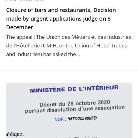
Closure of bars and restaurants, Decision
made by urgent applications judge on 8
December
The appeal : The Union des Métiers et des Industries
de l'Hôtellerie (UMIH, or the Union of Hotel Trades
and Industries) has asked the...