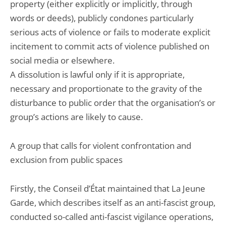
property (either explicitly or implicitly, through
words or deeds), publicly condones particularly
serious acts of violence or fails to moderate explicit
incitement to commit acts of violence published on
social media or elsewhere.
A dissolution is lawful only if it is appropriate,
necessary and proportionate to the gravity of the
disturbance to public order that the organisation’s or
group’s actions are likely to cause.
A group that calls for violent confrontation and
exclusion from public spaces
Firstly, the Conseil d’État maintained that La Jeune
Garde, which describes itself as an anti-fascist group,
conducted so-called anti-fascist vigilance operations,