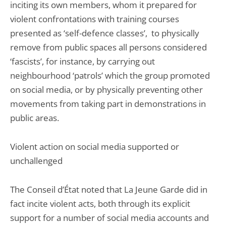
inciting its own members, whom it prepared for
violent confrontations with training courses
presented as ‘self-defence classes’, to physically
remove from public spaces all persons considered
‘fascists’, for instance, by carrying out
neighbourhood ‘patrols’ which the group promoted
on social media, or by physically preventing other
movements from taking part in demonstrations in
public areas.
Violent action on social media supported or
unchallenged
The Conseil d’État noted that La Jeune Garde did in
fact incite violent acts, both through its explicit
support for a number of social media accounts and