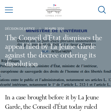
Ouvrir
Menu
la
modal
DÉCISION DE JUSTICE
30 AVRIL 2026
de
reche
The Conseil d’État dismisses the
appeal filed by La Jeune Garde
against the decree ordering its
dissolution
In a case brought before it by La Jeune
Garde, the Conseil d’État today ruled