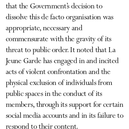
that the Government’s decision to
dissolve this de facto organisation was
appropriate, necessary and
commensurate with the gravity of its
threat to public order. It noted that La
Jeune Garde has engaged in and incited
acts of violent confrontation and the
physical exclusion of individuals from
public spaces in the conduct of its
members, through its support for certain
social media accounts and in its failure to
respond to their content.