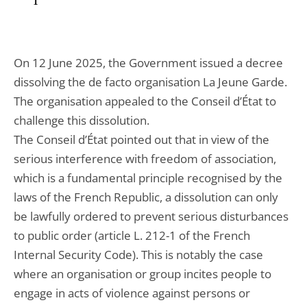
On 12 June 2025, the Government issued a decree
dissolving the de facto organisation La Jeune Garde.
The organisation appealed to the Conseil d’État to
challenge this dissolution.
The Conseil d’État pointed out that in view of the
serious interference with freedom of association,
which is a fundamental principle recognised by the
laws of the French Republic, a dissolution can only
be lawfully ordered to prevent serious disturbances
to public order (article L. 212-1 of the French
Internal Security Code). This is notably the case
where an organisation or group incites people to
engage in acts of violence against persons or