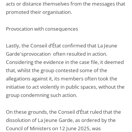
acts or distance themselves from the messages that
promoted their organisation.
Provocation with consequences
Lastly, the Conseil d’État confirmed that La Jeune
Garde'sprovocation often resulted in action.
Considering the evidence in the case file, it deemed
that, whilst the group contested some of the
allegations against it, its members often took the
initiative to act violently in public spaces, without the
group condemning such action.
On these grounds, the Conseil d’État ruled that the
dissolution of La Jeune Garde, as ordered by the
Council of Ministers on 12 June 2025, was