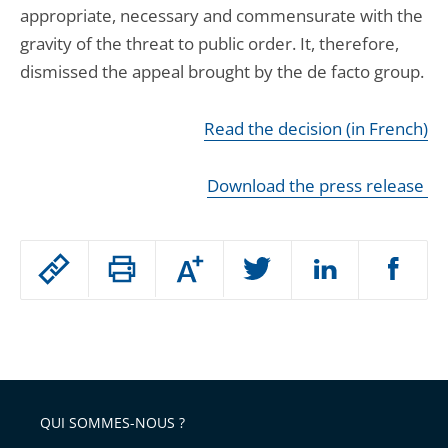
appropriate, necessary and commensurate with the
gravity of the threat to public order. It, therefore,
dismissed the appeal brought by the de facto group.
Read the decision (in French)
Download the press release
Passer
Augmenter
le
ou
réduire
partage
Passer
la
taille
de
le
de
la
l'article
partage
police
pour
de
arriver
QUI SOMMES-NOUS ?
l'article