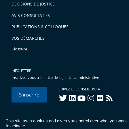
après
pour
DÉCISIONS DE JUSTICE
arriver
AVIS CONSULTATIFS
avant
PUBLICATIONS & COLLOQUES
VOS DÉMARCHES
Glossaire
INFOLETTRE
Inscrivez-vous à la lettre de la Justice administrative
SUIVEZ LE CONSEIL D'ETAT
S'inscrire
twitter
linkedIn
youtube
instagram
flickr
rss
This site uses cookies and gives you control over what you want
© Conseil d'État 2026 -
Mentions légales
-
Cookies
-
Données
to activate