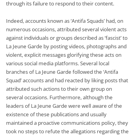
through its failure to respond to their content.
Indeed, accounts known as ‘Antifa Squads’ had, on
numerous occasions, attributed several violent acts
against individuals or groups described as ‘fascist’ to
La Jeune Garde by posting videos, photographs and
violent, explicit messages glorifying these acts on
various social media platforms. Several local
branches of La Jeune Garde followed the ‘Antifa
Squad’ accounts and had reacted by liking posts that
attributed such actions to their own group on
several occasions. Furthermore, although the
leaders of La Jeune Garde were well aware of the
existence of these publications and usually
maintained a proactive communications policy, they
took no steps to refute the allegations regarding the