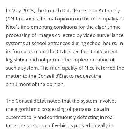
In May 2025, the French Data Protection Authority
(CNIL) issued a formal opinion on the municipality of
Nice's implementing conditions for the algorithmic
processing of images collected by video surveillance
systems at school entrances during school hours. In
its formal opinion, the CNIL specified that current
legislation did not permit the implementation of
such a system. The municipality of Nice referred the
matter to the Conseil d’État to request the
annulment of the opinion.
The Conseil d’État noted that the system involves
the algorithmic processing of personal data in
automatically and continuously detecting in real
time the presence of vehicles parked illegally in