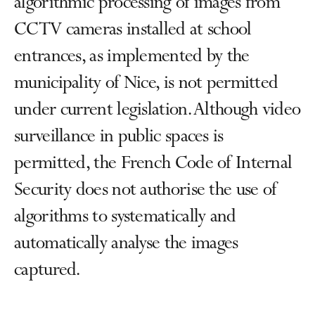
algorithmic processing of images from
CCTV cameras installed at school
entrances, as implemented by the
municipality of Nice, is not permitted
under current legislation. Although video
surveillance in public spaces is
permitted, the French Code of Internal
Security does not authorise the use of
algorithms to systematically and
automatically analyse the images
captured.