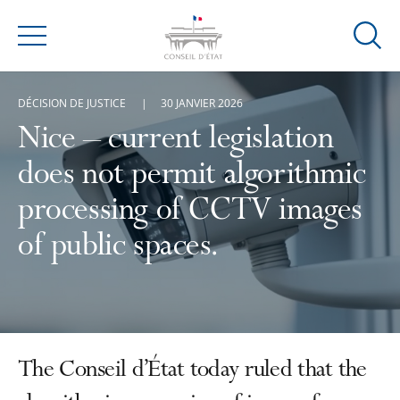
Ouvrir
Menu
la
modal
DÉCISION DE JUSTICE
30 JANVIER 2026
de
reche
Nice – current legislation
does not permit algorithmic
processing of CCTV images
of public spaces.
The Conseil d’État today ruled that the