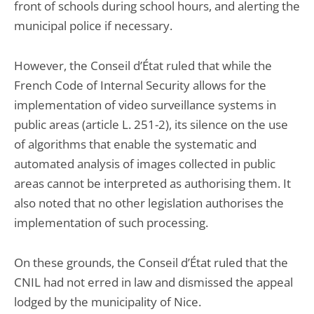
front of schools during school hours, and alerting the
municipal police if necessary.
However, the Conseil d’État ruled that while the
French Code of Internal Security allows for the
implementation of video surveillance systems in
public areas (article L. 251-2), its silence on the use
of algorithms that enable the systematic and
automated analysis of images collected in public
areas cannot be interpreted as authorising them. It
also noted that no other legislation authorises the
implementation of such processing.
On these grounds, the Conseil d’État ruled that the
CNIL had not erred in law and dismissed the appeal
lodged by the municipality of Nice.