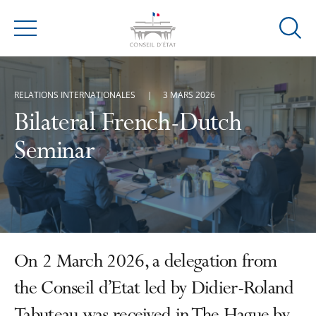
Ouvrir
Menu
la
modal
de
RELATIONS INTERNATIONALES
3 MARS 2026
reche
Bilateral French-Dutch
Seminar
On 2 March 2026, a delegation from
the Conseil d’Etat led by Didier-Roland