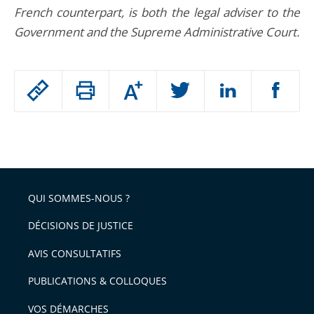
French counterpart, is both the legal adviser to the
Government and the Supreme Administrative Court.
Passer
Augmenter
le
ou
réduire
partage
Passer
la
taille
de
le
de
la
l'article
partage
police
pour
de
arriver
QUI SOMMES-NOUS ?
l'article
après
pour
DÉCISIONS DE JUSTICE
arriver
AVIS CONSULTATIFS
avant
PUBLICATIONS & COLLOQUES
VOS DÉMARCHES