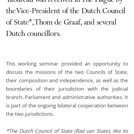
Tabuteau was received in The Hague by
the Vice-President of the Dutch Council
of State*, Thom de Graaf, and several
Dutch councillors.
This working seminar provided an opportunity to
discuss the missions of the two Councils of State,
their composition and independence, as well as the
boundaries of their jurisdiction with the judicial
branch, Parliament and administrative authorities. It
is part of the ongoing bilateral cooperation between
the two jurisdictions.
*The Dutch Council of State (Rad van State), like its