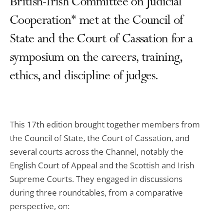
British-Irish Committee on Judicial
Cooperation* met at the Council of
State and the Court of Cassation for a
symposium on the careers, training,
ethics, and discipline of judges.
This 17th edition brought together members from
the Council of State, the Court of Cassation, and
several courts across the Channel, notably the
English Court of Appeal and the Scottish and Irish
Supreme Courts. They engaged in discussions
during three roundtables, from a comparative
perspective, on: