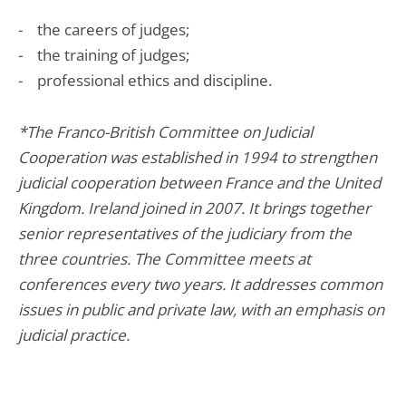
- the careers of judges;
- the training of judges;
- professional ethics and discipline.
*The Franco-British Committee on Judicial
Cooperation was established in 1994 to strengthen
judicial cooperation between France and the United
Kingdom. Ireland joined in 2007. It brings together
senior representatives of the judiciary from the
three countries. The Committee meets at
conferences every two years. It addresses common
issues in public and private law, with an emphasis on
judicial practice.