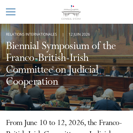
Menu
RELATIONS INTERNATIONALES
12 JUIN 2026
Biennial Symposium of the
Franco-British-Irish
Committee on Judicial
Cooperation
From June 10 to 12, 2026, the Franco-